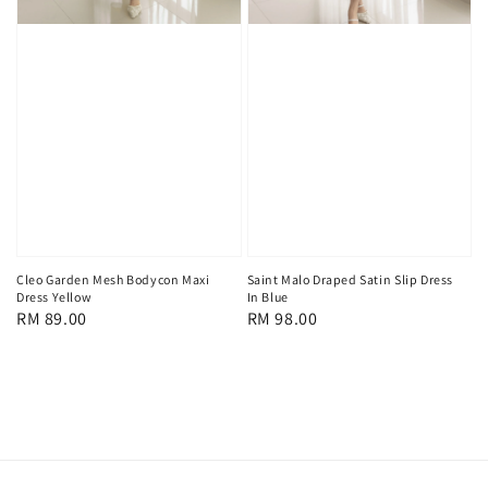
Cleo Garden Mesh Bodycon Maxi
Saint Malo Draped Satin Slip Dress
Dress Yellow
In Blue
Regular
RM 89.00
Regular
RM 98.00
price
price