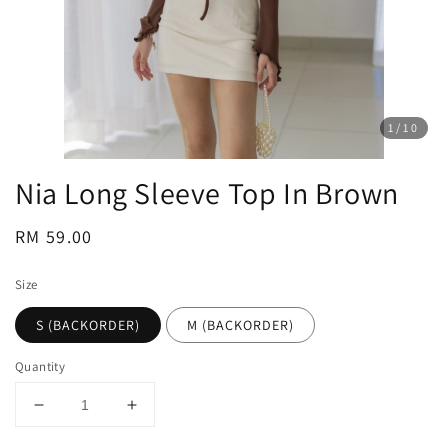
1
/10
Nia Long Sleeve Top In Brown
Regular
RM 59.00
price
Size
S (BACKORDER)
M (BACKORDER)
Quantity