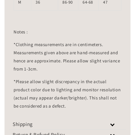
M
36
86-90
64-68
47
Notes :
*Clothing measurements are in centimeters.
Measurements given above are hand-measured and
hence are approximate. Please allow slight variance
from 1-3cm.
*Please allow slight discrepancy in the actual
product color due to lighting and monitor resolution
(actual may appear darker/brighter). This shall not
be considered as a defect.
Shipping
Return & Refund Policy