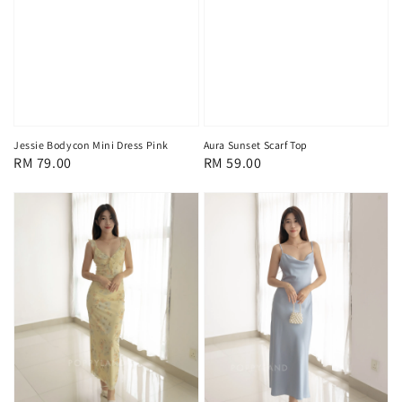
Jessie Bodycon Mini Dress Pink
Aura Sunset Scarf Top
Regular
RM 79.00
Regular
RM 59.00
price
price