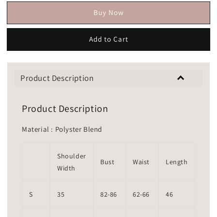
Buy Now
Add to Cart
Product Description
Product Description
Material : Polyster Blend
Shoulder
Bust
Waist
Length
Width
S
35
82-86
62-66
46