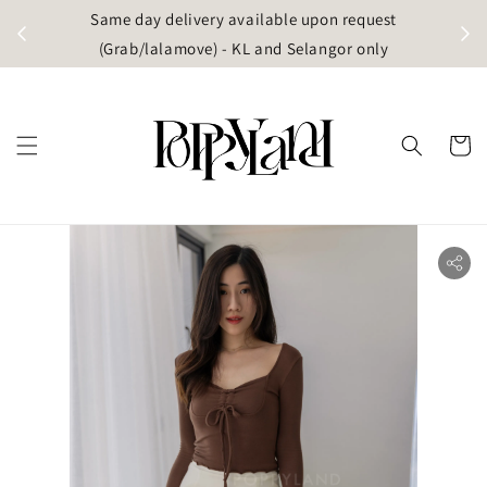
t
Same day delivery available upon request
apore)
(Grab/lalamove) - KL and Selangor only