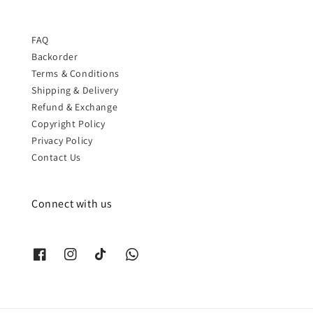
FAQ
Backorder
Terms & Conditions
Shipping & Delivery
Refund & Exchange
Copyright Policy
Privacy Policy
Contact Us
Connect with us