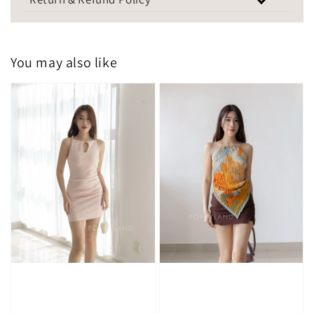
You may also like