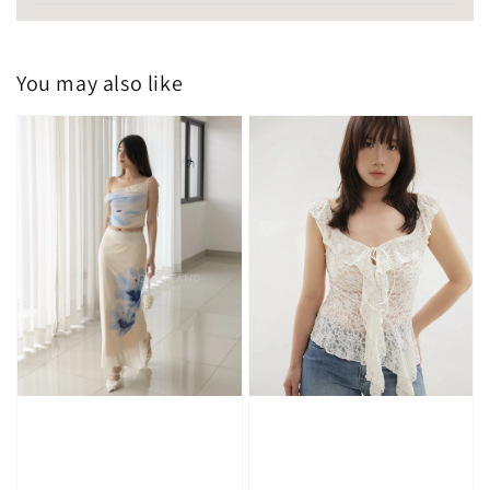
You may also like