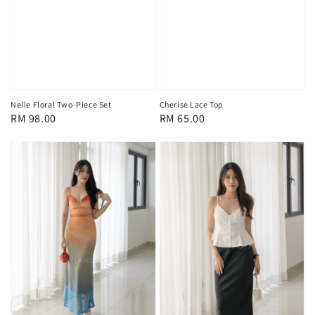
Nelle Floral Two-Piece Set
Cherise Lace Top
Regular
RM 98.00
Regular
RM 65.00
price
price