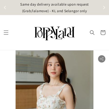
t
Same day delivery available upon request
apore)
(Grab/lalamove) - KL and Selangor only