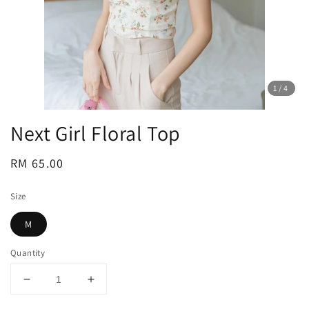
1
/4
Next Girl Floral Top
Regular
RM 65.00
price
Size
M
Quantity