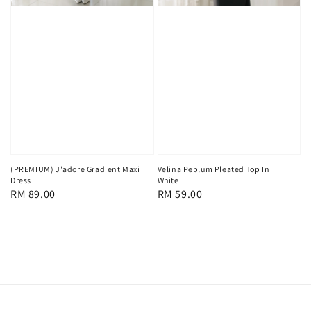
(PREMIUM) J'adore Gradient Maxi
Velina Peplum Pleated Top In
Dress
White
Regular
RM 89.00
Regular
RM 59.00
price
price