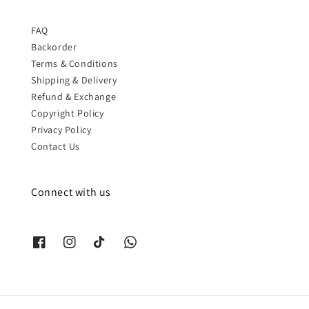
FAQ
Backorder
Terms & Conditions
Shipping & Delivery
Refund & Exchange
Copyright Policy
Privacy Policy
Contact Us
Connect with us