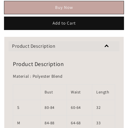
Buy Now
Add to Cart
Product Description
Product Description
Material : Polyester Blend
Bust
Waist
Length
S
80-84
60-64
32
M
84-88
64-68
33