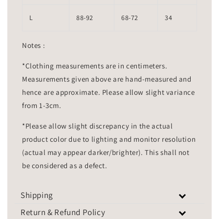
L
88-92
68-72
34
Notes :
*Clothing measurements are in centimeters.
Measurements given above are hand-measured and
hence are approximate. Please allow slight variance
from 1-3cm.
*Please allow slight discrepancy in the actual
product color due to lighting and monitor resolution
(actual may appear darker/brighter). This shall not
be considered as a defect.
Shipping
Return & Refund Policy