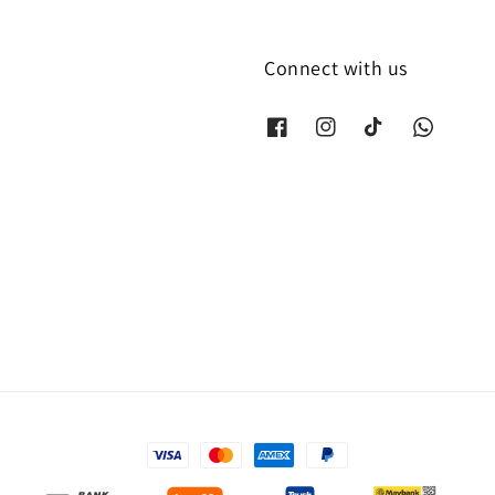
Connect with us