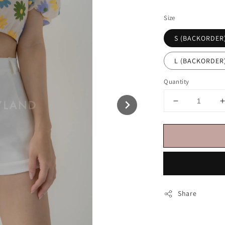
price
Size
S (BACKORDER
L (BACKORDER
Quantity
Share