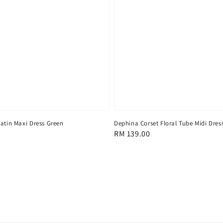
Satin Maxi Dress Green
Dephina Corset Floral Tube Midi Dres
Regular
RM 139.00
price