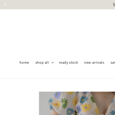
S
home
shop all
ready stock
new arrivals
sa