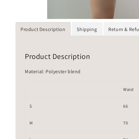
Product Description
Shipping
Return & Ref
Product Description
Material: Polyester blend
Waist
S
66
M
70