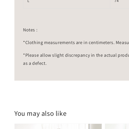
L
74
Notes :
*Clothing measurements are in centimeters. Measu
*Please allow slight discrepancy in the actual prod
as a defect.
You may also like