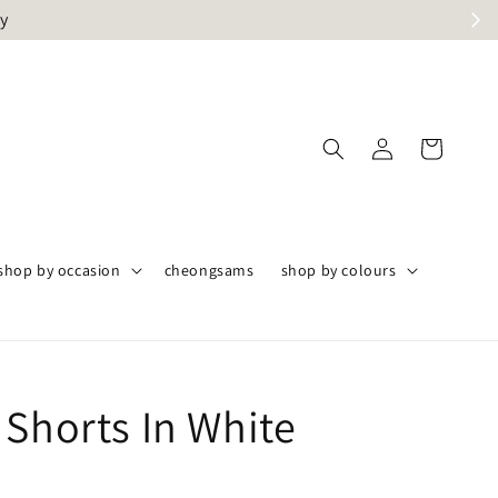
ly
shop by occasion
cheongsams
shop by colours
 Shorts In White