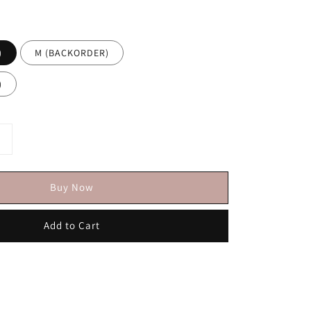
)
M (BACKORDER)
)
Buy Now
Add to Cart