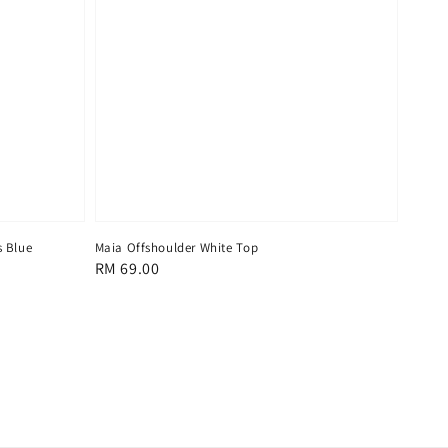
s Blue
Maia Offshoulder White Top
Regular
RM 69.00
price