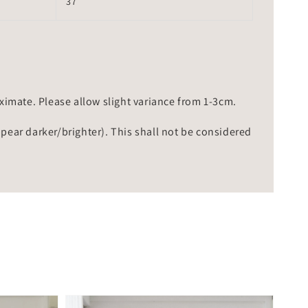
37
mate. Please allow slight variance from 1-3cm.
ppear darker/brighter). This shall not be considered