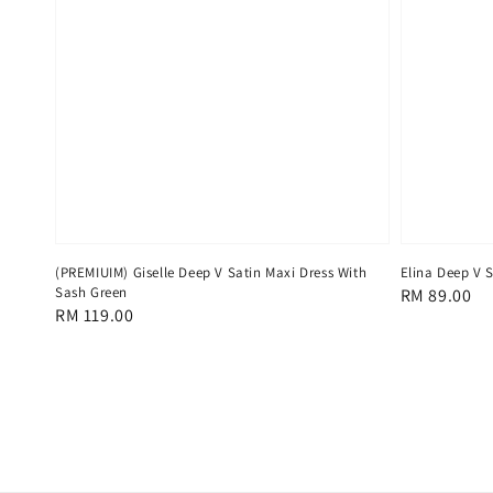
(PREMIUIM) Giselle Deep V Satin Maxi Dress With
Elina Deep V 
Sash Green
Regular
RM 89.00
Regular
RM 119.00
price
price