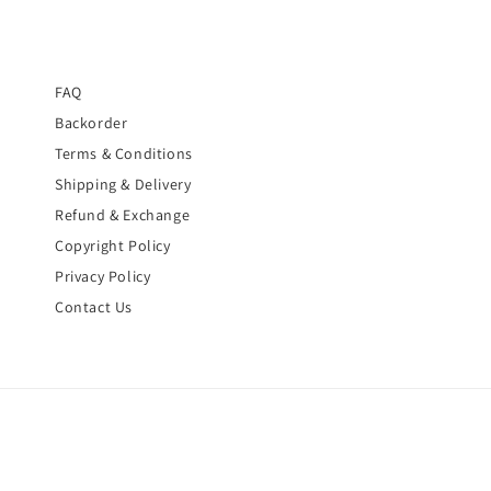
FAQ
Backorder
Terms & Conditions
Shipping & Delivery
Refund & Exchange
Copyright Policy
Privacy Policy
Contact Us