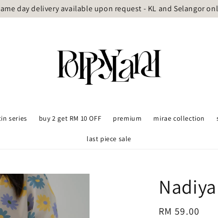
ame day delivery available upon request - KL and Selangor on
tin series
buy 2 get RM 10 OFF
premium
mirae collection
last piece sale
Nadiya
Regular
RM 59.00