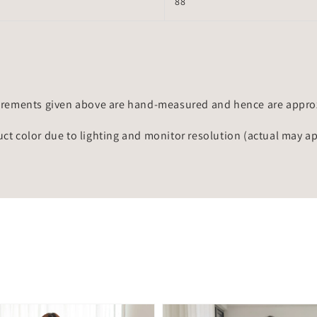
88
rements given above are hand-measured and hence are approxi
uct color due to lighting and monitor resolution (actual may a