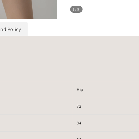
1
/9
und Policy
Hip
72
84