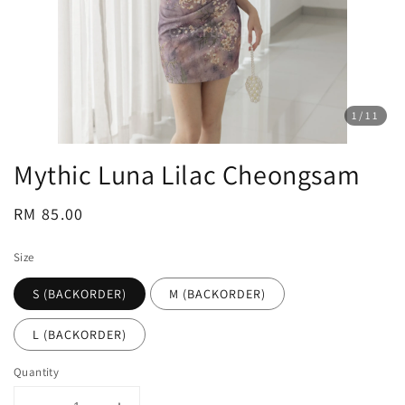
1
/11
Mythic Luna Lilac Cheongsam
Regular
RM 85.00
price
Size
S (BACKORDER)
M (BACKORDER)
L (BACKORDER)
Quantity