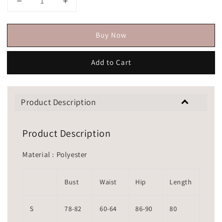
Buy Now
Add to Cart
Product Description
Product Description
Material : Polyester
Bust
Waist
Hip
Length
S
78-82
60-64
86-90
80