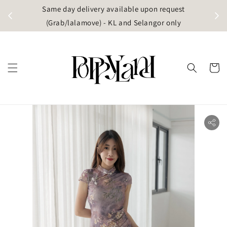
t
Same day delivery available upon request
apore)
(Grab/lalamove) - KL and Selangor only