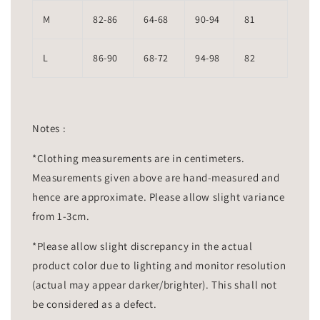
M
82-86
64-68
90-94
81
L
86-90
68-72
94-98
82
Notes :
*Clothing measurements are in centimeters.
Measurements given above are hand-measured and
hence are approximate. Please allow slight variance
from 1-3cm.
*Please allow slight discrepancy in the actual
product color due to lighting and monitor resolution
(actual may appear darker/brighter). This shall not
be considered as a defect.