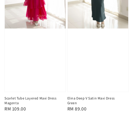
Scarlet Tube Layered Maxi Dress
Elina Deep V Satin Maxi Dress
Magenta
Green
Regular
RM 109.00
Regular
RM 89.00
price
price