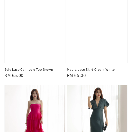
Evie Lace Camisole Top Brown
Maura Lace Skirt Cream White
Regular
RM 65.00
Regular
RM 65.00
price
price