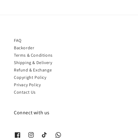
FAQ
Backorder
Terms & Conditions
Shipping & Delivery
Refund & Exchange
Copyright Policy
Privacy Policy
Contact Us
Connect with us