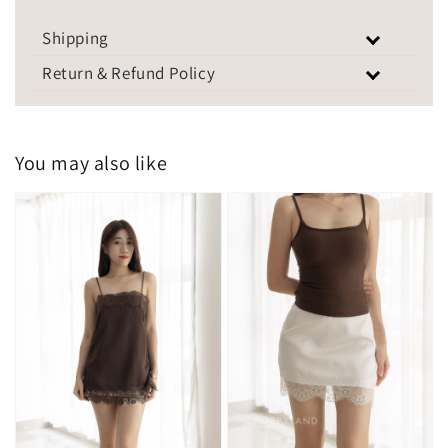
Shipping
Return & Refund Policy
You may also like