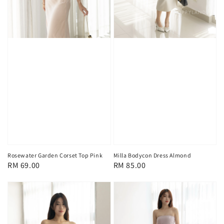
Rosewater Garden Corset Top Pink
Milla Bodycon Dress Almond
Regular
RM 69.00
Regular
RM 85.00
price
price