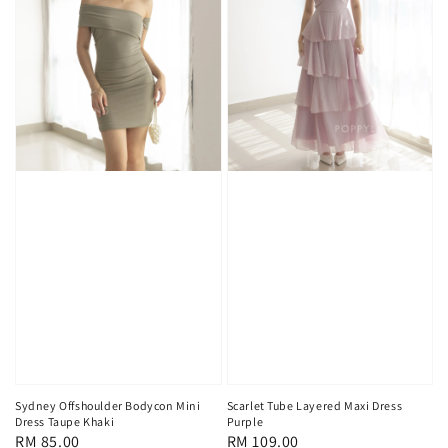
Sydney Offshoulder Bodycon Mini
Scarlet Tube Layered Maxi Dress
Dress Taupe Khaki
Purple
Regular
RM 85.00
Regular
RM 109.00