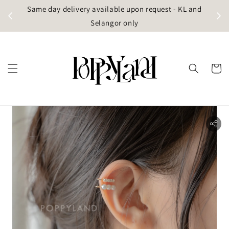
t
Same day delivery available upon request - KL and
g)
Selangor only