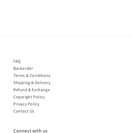
price
price
FAQ
Backorder
Terms & Conditions
Shipping & Delivery
Refund & Exchange
Copyright Policy
Privacy Policy
Contact Us
Connect with us