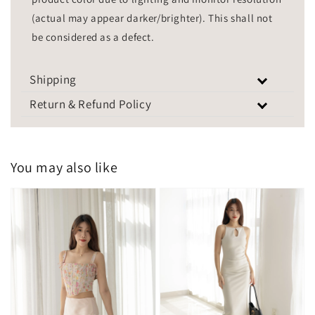
(actual may appear darker/brighter). This shall not
be considered as a defect.
Shipping
Return & Refund Policy
You may also like