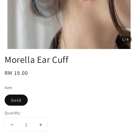
1
/4
Morella Ear Cuff
Regular
RM 19.00
price
Item
Gold
Quantity