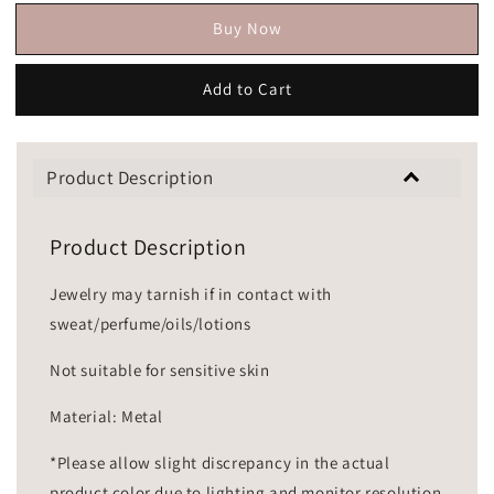
Buy Now
Add to Cart
Product Description
Product Description
Jewelry may tarnish if in contact with
sweat/perfume/oils/lotions
Not suitable for sensitive skin
Material: Metal
*Please allow slight discrepancy in the actual
product color due to lighting and monitor resolution