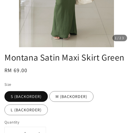
1
/23
Montana Satin Maxi Skirt Green
Regular
RM 69.00
price
Size
S (BACKORDER)
M (BACKORDER)
L (BACKORDER)
Quantity