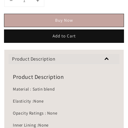
Buy Now
Add to Cart
Product Description
Product Description
Material : Satin blend
Elasticity :None
Opacity Ratings : None
Inner Lining :None