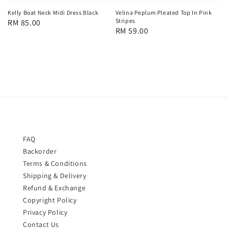
Kelly Boat Neck Midi Dress Black
Velina Peplum Pleated Top In Pink
Stripes
Regular
RM 85.00
Regular
RM 59.00
price
price
FAQ
Backorder
Terms & Conditions
Shipping & Delivery
Refund & Exchange
Copyright Policy
Privacy Policy
Contact Us