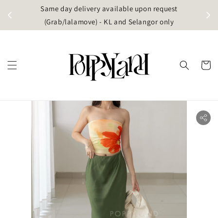
t
Same day delivery available upon request
apore)
(Grab/lalamove) - KL and Selangor only