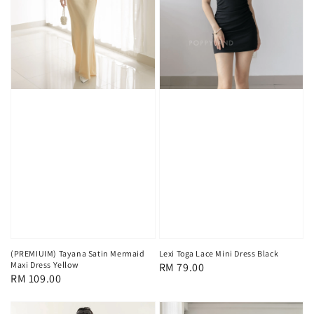
(PREMIUIM) Tayana Satin Mermaid
Lexi Toga Lace Mini Dress Black
Maxi Dress Yellow
Regular
RM 79.00
Regular
RM 109.00
price
price