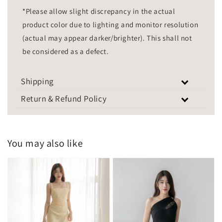
*Please allow slight discrepancy in the actual
product color due to lighting and monitor resolution
(actual may appear darker/brighter). This shall not
be considered as a defect.
Shipping
Return & Refund Policy
You may also like