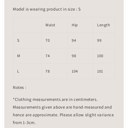
Model is wearing product in size : S
Waist
Hip
Length
S
70
94
99
M
74
98
100
L
78
104
101
Notes :
*Clothing measurements are in centimeters.
Measurements given above are hand-measured and
hence are approximate. Please allow slight variance
from 1-3cm.