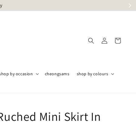
ly
shop by occasion
cheongsams
shop by colours
Ruched Mini Skirt In