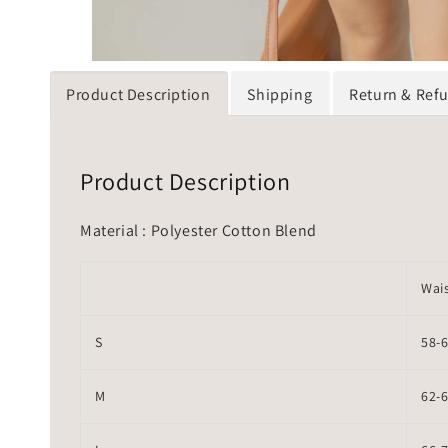
Product Description
Shipping
Return & Ref
Product Description
Material : Polyester Cotton Blend
Wai
S
58-
M
62-