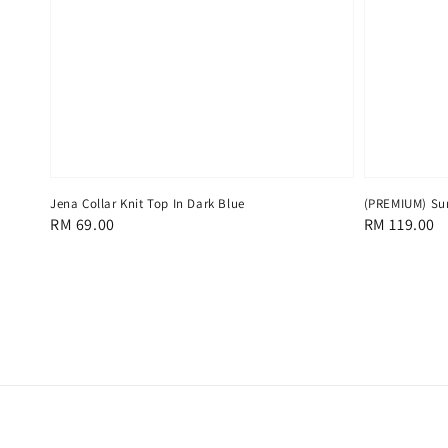
Jena Collar Knit Top In Dark Blue
(PREMIUM) Sun
Regular
RM 69.00
Regular
RM 119.00
price
price