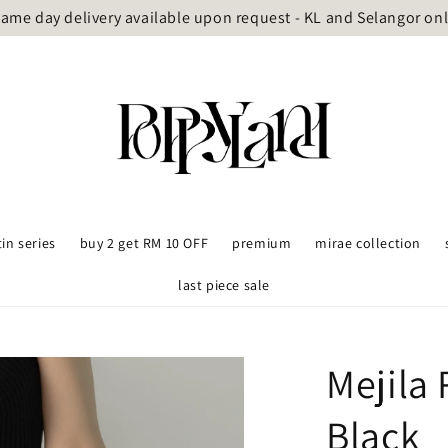
ame day delivery available upon request - KL and Selangor on
tin series
buy 2 get RM 10 OFF
premium
mirae collection
last piece sale
Mejila 
Black