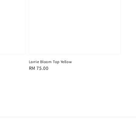
Lorrie Bloom Top Yellow
Regular
RM 75.00
price