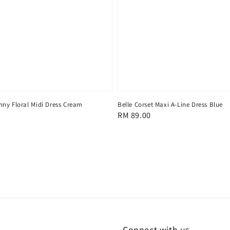
ny Floral Midi Dress Cream
Belle Corset Maxi A-Line Dress Blue
Regular
RM 89.00
price
Connect with us