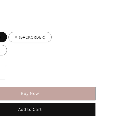
)
M (BACKORDER)
)
Buy Now
Add to Cart