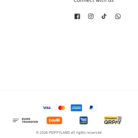
© 2026 POPPYLAND all rights reserved