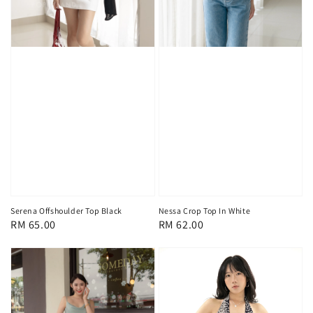
Serena Offshoulder Top Black
Nessa Crop Top In White
Regular
RM 65.00
Regular
RM 62.00
price
price