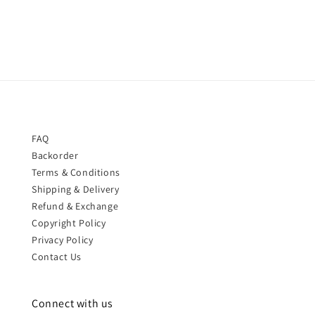
price
price
FAQ
Backorder
Terms & Conditions
Shipping & Delivery
Refund & Exchange
Copyright Policy
Privacy Policy
Contact Us
Connect with us