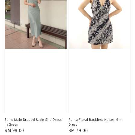
Saint Malo Draped Satin Slip Dress
Reina Floral Backless Halter Mini
In Green
Dress
Regular
RM 98.00
Regular
RM 79.00