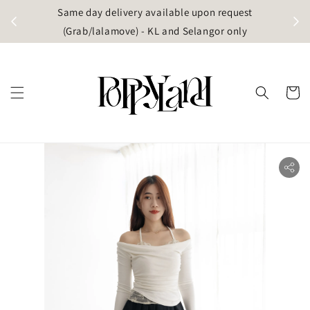
t
Same day delivery available upon request
apore)
(Grab/lalamove) - KL and Selangor only