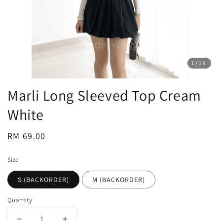
1
/18
Marli Long Sleeved Top Cream
White
Regular
RM 69.00
price
Size
S (BACKORDER)
M (BACKORDER)
Quantity