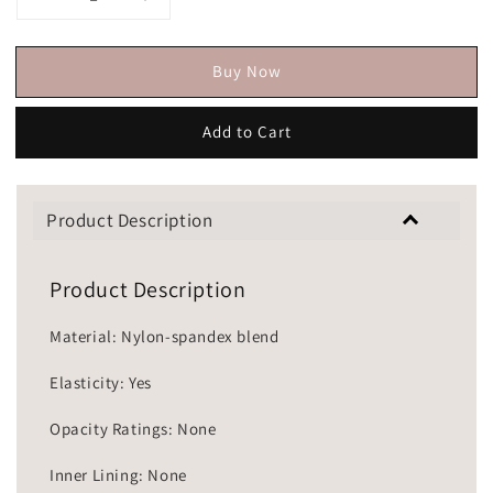
Buy Now
Add to Cart
Product Description
Product Description
Material: Nylon-spandex blend
Elasticity: Yes
Opacity Ratings: None
Inner Lining: None