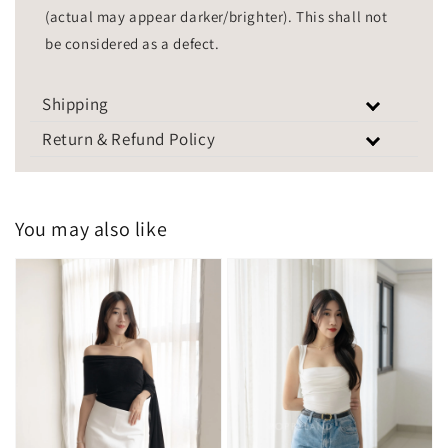
(actual may appear darker/brighter). This shall not
be considered as a defect.
Shipping
Return & Refund Policy
You may also like