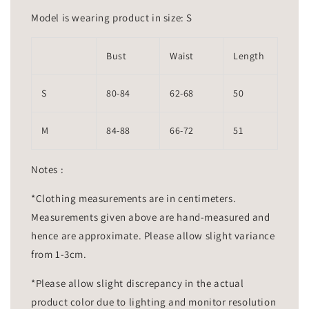
Model is wearing product in size: S
Bust
Waist
Length
S
80-84
62-68
50
M
84-88
66-72
51
Notes :
*Clothing measurements are in centimeters.
Measurements given above are hand-measured and
hence are approximate. Please allow slight variance
from 1-3cm.
*Please allow slight discrepancy in the actual
product color due to lighting and monitor resolution