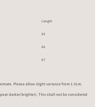
Length
65
66
67
mate. Please allow slight variance from 1-3cm.
ppear darker/brighter). This shall not be considered