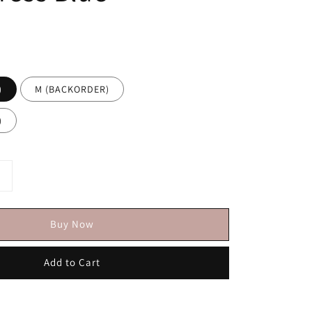
)
M (BACKORDER)
)
Buy Now
Add to Cart