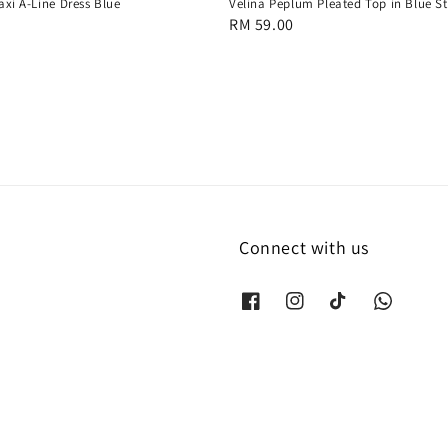
axi A-Line Dress Blue
Velina Peplum Pleated Top in Blue St
Regular
RM 59.00
price
Connect with us