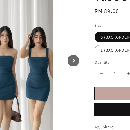
Regular
RM 89.00
price
Size
S (BACKORDER
L (BACKORDER
Quantity
Share