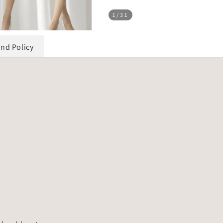
1
/31
und Policy