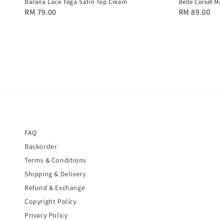
Darana Lace Toga Satin Top Cream
Belle Corset M
Regular
RM 79.00
Regular
RM 89.00
price
price
FAQ
Backorder
Terms & Conditions
Shipping & Delivery
Refund & Exchange
Copyright Policy
Privacy Policy