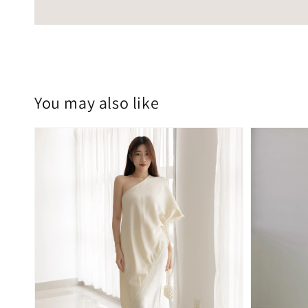
You may also like