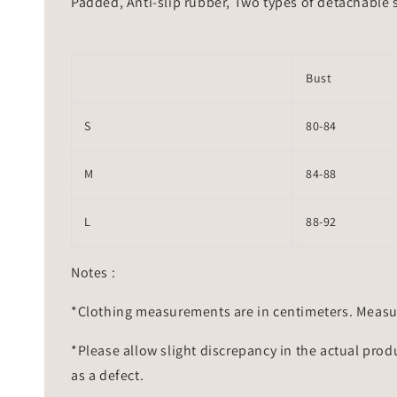
Padded, Anti-slip rubber, Two types of detachable 
Bust
S
80-84
M
84-88
L
88-92
Notes :
*Clothing measurements are in centimeters. Measu
*Please allow slight discrepancy in the actual prod
as a defect.