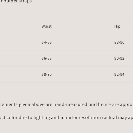
shoulder straps
Waist
Hip
64-66
88-90
66-68
90-92
68-70
92-94
rements given above are hand-measured and hence are approxi
uct color due to lighting and monitor resolution (actual may a