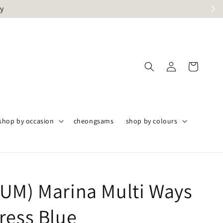
ly
shop by occasion
cheongsams
shop by colours
UM) Marina Multi Ways
ress Blue