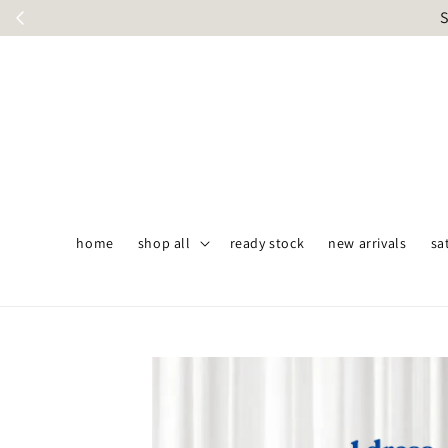
S
home
shop all
ready stock
new arrivals
sa