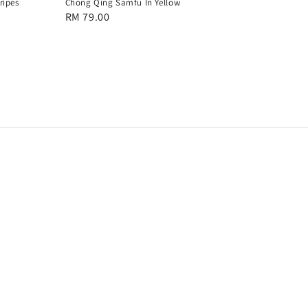
ripes
Chong Qing Samfu In Yellow
Regular
RM 79.00
price