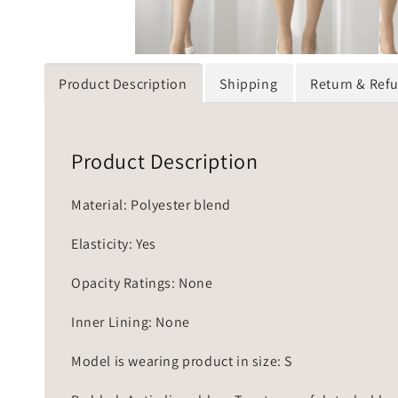
Product Description
Shipping
Return & Ref
Product Description
Material: Polyester blend
Elasticity: Yes
Opacity Ratings: None
Inner Lining: None
Model is wearing product in size: S