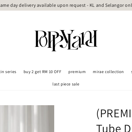
ame day delivery available upon request - KL and Selangor on
tin series
buy 2 get RM 10 OFF
premium
mirae collection
last piece sale
(PREMI
Tube D