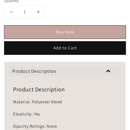
Quantity
Buy Now
Add to Cart
Product Description
Product Description
Material: Polyester blend
Elasticity: Yes
Opacity Ratings: None