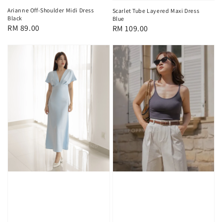
Arianne Off-Shoulder Midi Dress
Scarlet Tube Layered Maxi Dress
Black
Blue
Regular
RM 89.00
Regular
RM 109.00
price
price