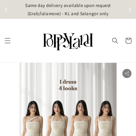
t
Same day delivery available upon request
apore)
(Grab/lalamove) - KL and Selangor only