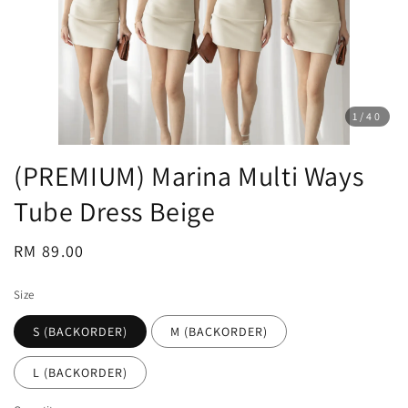
1
/40
(PREMIUM) Marina Multi Ways
Tube Dress Beige
Regular
RM 89.00
price
Size
S (BACKORDER)
M (BACKORDER)
L (BACKORDER)