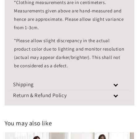
*Clothing measurements are in centimeters.
Measurements given above are hand-measured and
hence are approximate. Please allow slight variance
from 1-3cm.
*Please allow slight discrepancy in the actual
product color due to lighting and monitor resolution
(actual may appear darker/brighter). This shall not
be considered as a defect.
Shipping
Return & Refund Policy
You may also like