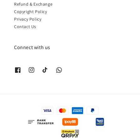
Refund & Exchange
Copyright Policy
Privacy Policy
Contact Us
Connect with us