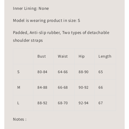
Inner Lining: None
Model is wearing product in size: S
Padded, Anti-slip rubber, Two types of detachable
shoulder straps
Bust
Waist
Hip
Length
S
80-84
64-66
88-90
65
M
84-88
66-68
90-92
66
L
88-92
68-70
92-94
67
Notes :