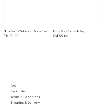
Elina Deep V Satin Maxi Dress Blue
Fiona Grey Camisole Top
Regular
RM 89.00
Regular
RM 55.00
price
price
FAQ
Backorder
Terms & Conditions
Shipping & Delivery