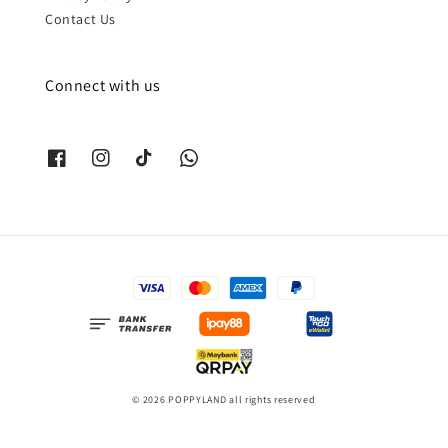
Contact Us
Connect with us
© 2026 POPPYLAND all rights reserved