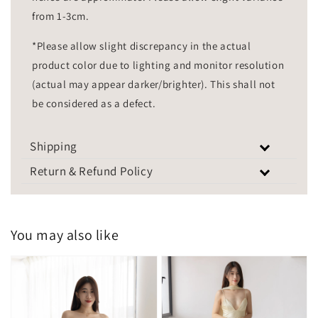
from 1-3cm.
*Please allow slight discrepancy in the actual
product color due to lighting and monitor resolution
(actual may appear darker/brighter). This shall not
be considered as a defect.
Shipping
Return & Refund Policy
You may also like