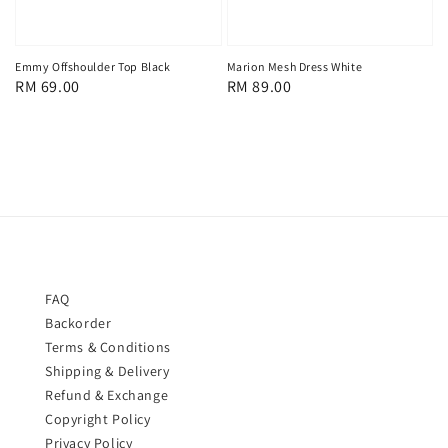
Emmy Offshoulder Top Black
Marion Mesh Dress White
Regular
RM 69.00
Regular
RM 89.00
price
price
FAQ
Backorder
Terms & Conditions
Shipping & Delivery
Refund & Exchange
Copyright Policy
Privacy Policy