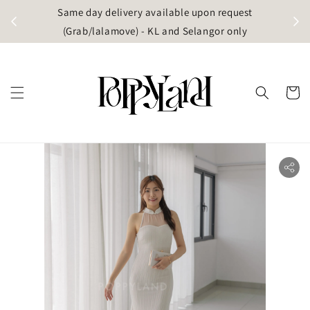
t
Same day delivery available upon request
apore)
(Grab/lalamove) - KL and Selangor only