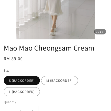
1
/13
Mao Mao Cheongsam Cream
Regular
RM 89.00
price
Size
S (BACKORDER)
M (BACKORDER)
L (BACKORDER)
Quantity