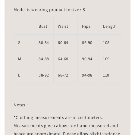
Model is wearing product in size : S
Bust
Waist
Hips
Length
S
80-84
60-64
86-90
108
M
84-88
64-68
90-94
109
L
88-92
68-72
94-98
110
Notes :
*Clothing measurements are in centimeters.
Measurements given above are hand-measured and
hence are approximate. Please allow slight variance