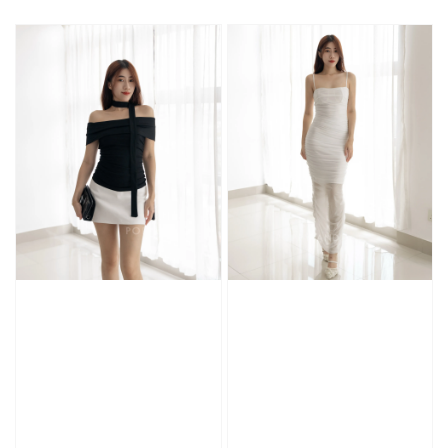
price