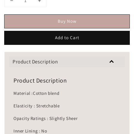
Buy Now
Add to Cart
Product Description
Product Description
Material :Cotton blend
Elasticity : Stretchable
Opacity Ratings : Slightly Sheer
Inner Lining : No