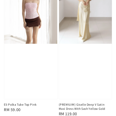
Eli Polka Tube Top Pink
(PREMIUIM) Giselle Deep V Satin
Maxi Dress With Sash Yellow Gold
Regular
RM 59.00
Regular
RM 119.00
price