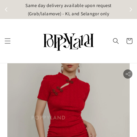
t
Same day delivery available upon request
apore)
(Grab/lalamove) - KL and Selangor only