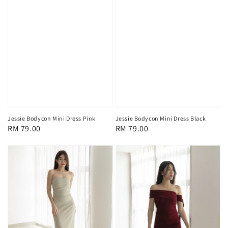
Jessie Bodycon Mini Dress Pink
Jessie Bodycon Mini Dress Black
Regular
RM 79.00
Regular
RM 79.00
price
price