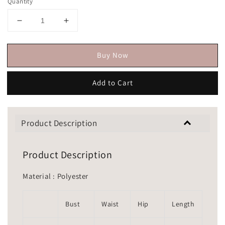
Quantity
Buy Now
Add to Cart
Product Description
Product Description
Material : Polyester
Bust
Waist
Hip
Length