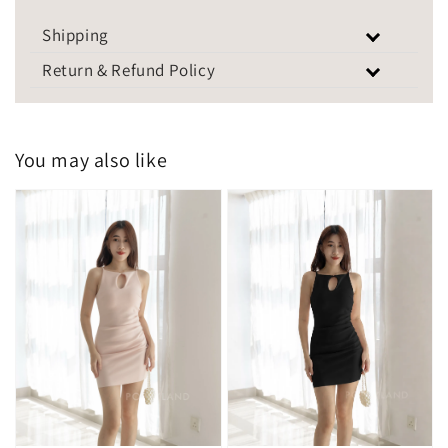
Shipping
Return & Refund Policy
You may also like