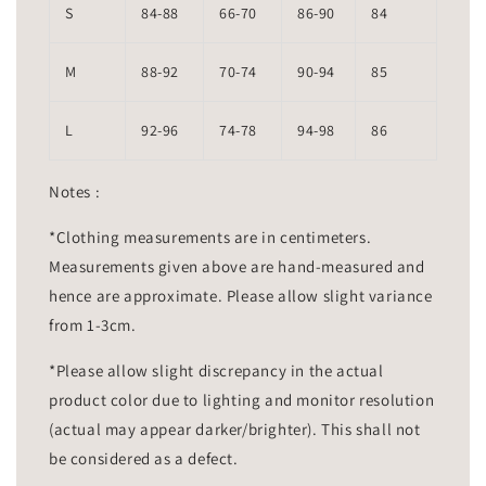
S
84-88
66-70
86-90
84
M
88-92
70-74
90-94
85
L
92-96
74-78
94-98
86
Notes :
*Clothing measurements are in centimeters.
Measurements given above are hand-measured and
hence are approximate. Please allow slight variance
from 1-3cm.
*Please allow slight discrepancy in the actual
product color due to lighting and monitor resolution
(actual may appear darker/brighter). This shall not
be considered as a defect.