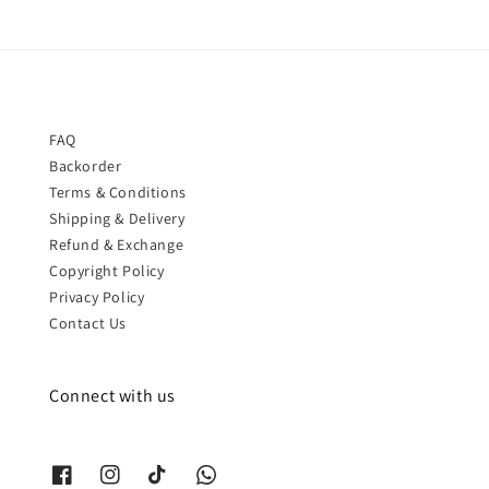
FAQ
Backorder
Terms & Conditions
Shipping & Delivery
Refund & Exchange
Copyright Policy
Privacy Policy
Contact Us
Connect with us