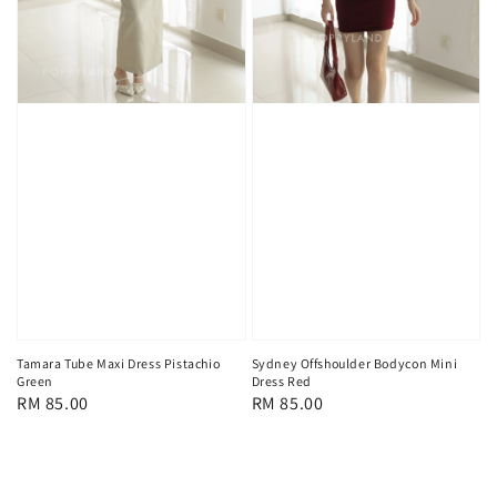
Tamara Tube Maxi Dress Pistachio
Sydney Offshoulder Bodycon Mini
Green
Dress Red
Regular
RM 85.00
Regular
RM 85.00
price
price