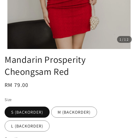
1
/12
Mandarin Prosperity
Cheongsam Red
Regular
RM 79.00
price
Size
S (BACKORDER)
M (BACKORDER)
L (BACKORDER)