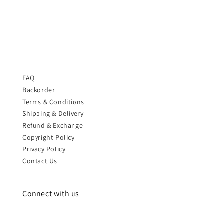
FAQ
Backorder
Terms & Conditions
Shipping & Delivery
Refund & Exchange
Copyright Policy
Privacy Policy
Contact Us
Connect with us