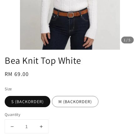
1
/5
Bea Knit Top White
Regular
RM 69.00
price
Size
S (BACKORDER)
M (BACKORDER)
Quantity