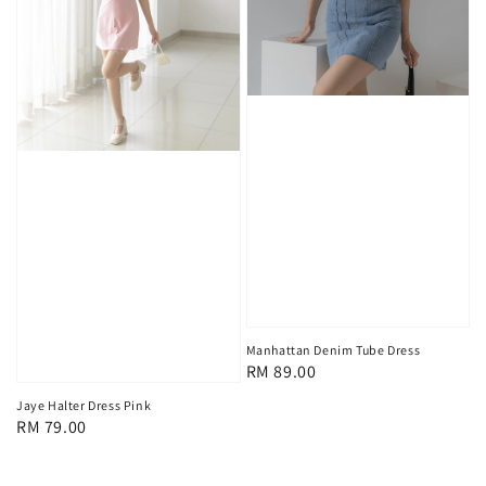
Manhattan Denim Tube Dress
Regular
RM 89.00
price
Jaye Halter Dress Pink
Regular
RM 79.00
price