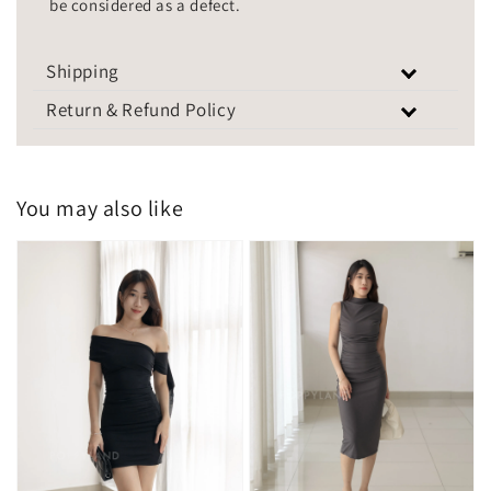
be considered as a defect.
Shipping
Return & Refund Policy
You may also like