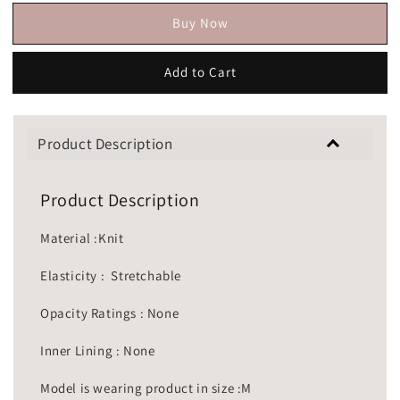
Buy Now
Add to Cart
Product Description
Product Description
Material :Knit
Elasticity : Stretchable
Opacity Ratings : None
Inner Lining : None
Model is wearing product in size :M