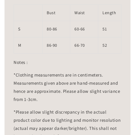
Bust
Waist
Length
S
80-86
60-66
51
M
86-90
66-70
52
Notes :
*Clothing measurements are in centimeters.
Measurements given above are hand-measured and
hence are approximate. Please allow slight variance
from 1-3cm.
*Please allow slight discrepancy in the actual
product color due to lighting and monitor resolution
(actual may appear darker/brighter). This shall not