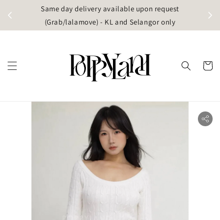
t
Same day delivery available upon request
apore)
(Grab/lalamove) - KL and Selangor only