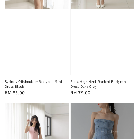
Sydney Offshoulder Bodycon Mini
Elara High Neck Ruched Bodycon
Dress Black
Dress Dark Grey
Regular
RM 85.00
Regular
RM 79.00
price
price