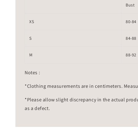
Bust
XS
80-84
S
84-88
M
88-92
Notes :
*Clothing measurements are in centimeters. Measu
*Please allow slight discrepancy in the actual prod
as a defect.