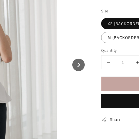
price
Size
XS (BACKORDE
M (BACKORDER
Quantity
Share