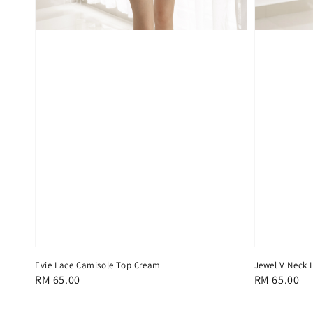
Evie Lace Camisole Top Cream
Jewel V Neck 
Regular
RM 65.00
Regular
RM 65.00
price
price