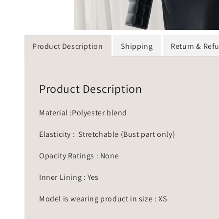
Product Description
Shipping
Return & Ref
Product Description
Material :Polyester blend
Elasticity : Stretchable (Bust part only)
Opacity Ratings : None
Inner Lining : Yes
Model is wearing product in size : XS