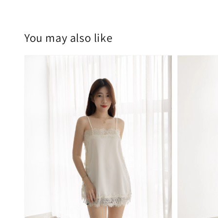
You may also like