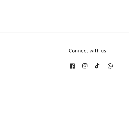
Connect with us