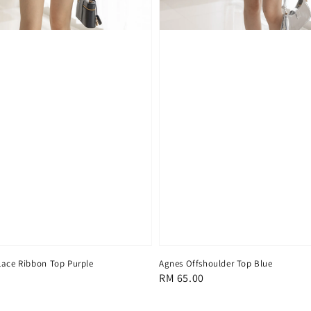
Lace Ribbon Top Purple
Agnes Offshoulder Top Blue
Regular
RM 65.00
price