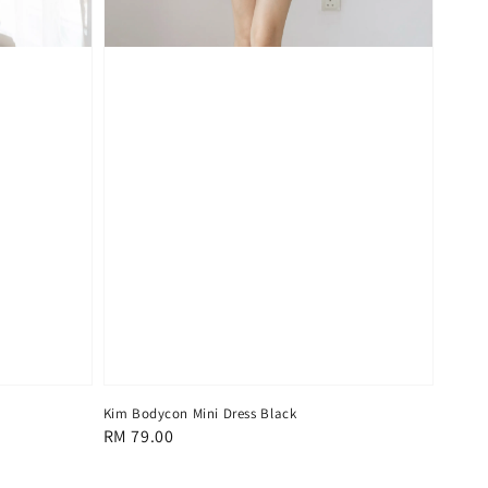
Kim Bodycon Mini Dress Black
Regular
RM 79.00
price