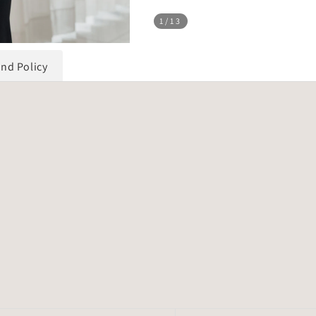
1
/13
und Policy