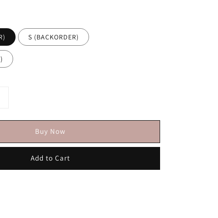
R)
S (BACKORDER)
)
Buy Now
Add to Cart