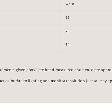
Waist
66
70
74
rements given above are hand-measured and hence are approxi
uct color due to lighting and monitor resolution (actual may a