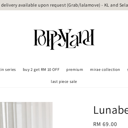
delivery available upon request (Grab/lalamove) - KL and Sel
tin series
buy 2 get RM 10 OFF
premium
mirae collection
last piece sale
Lunabe
Regular
RM 69.00