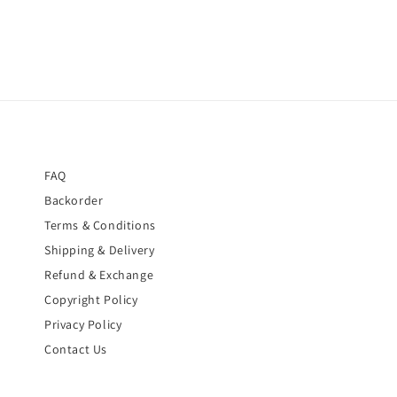
FAQ
Backorder
Terms & Conditions
Shipping & Delivery
Refund & Exchange
Copyright Policy
Privacy Policy
Contact Us