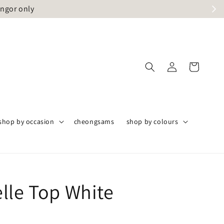
angor only
shop by occasion
cheongsams
shop by colours
lle Top White