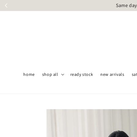
Same day 
home
shop all
ready stock
new arrivals
sa