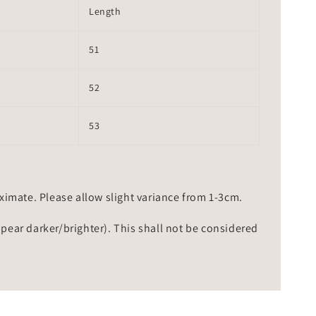
Length
51
52
53
mate. Please allow slight variance from 1-3cm.
ppear darker/brighter). This shall not be considered