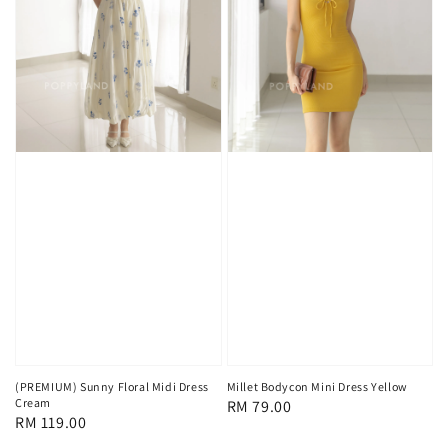
(PREMIUM) Sunny Floral Midi Dress
Millet Bodycon Mini Dress Yellow
Cream
Regular
RM 79.00
Regular
RM 119.00
price
price