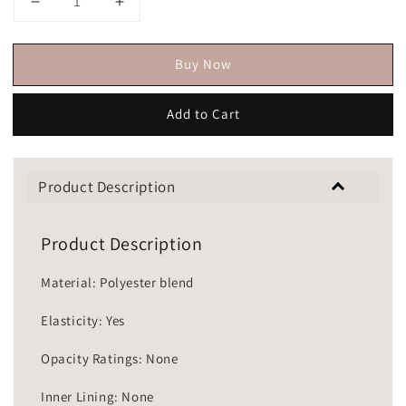
Buy Now
Add to Cart
Product Description
Product Description
Material: Polyester blend
Elasticity: Yes
Opacity Ratings: None
Inner Lining: None