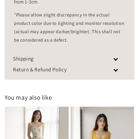
from 1-3cm.
*Please allow slight discrepancy in the actual
product color due to lighting and monitor resolution
(actual may appear darker/brighter). This shall not
be considered as a defect.
Shipping
Return & Refund Policy
You may also like