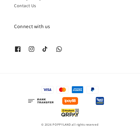
Contact Us
Connect with us
© 2026 POPPYLAND all rights reserved