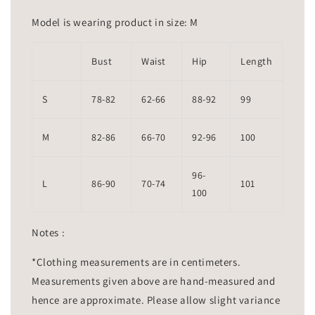
Model is wearing product in size: M
Bust
Waist
Hip
Length
S
78-82
62-66
88-92
99
M
82-86
66-70
92-96
100
96-
L
86-90
70-74
101
100
Notes :
*Clothing measurements are in centimeters.
Measurements given above are hand-measured and
hence are approximate. Please allow slight variance