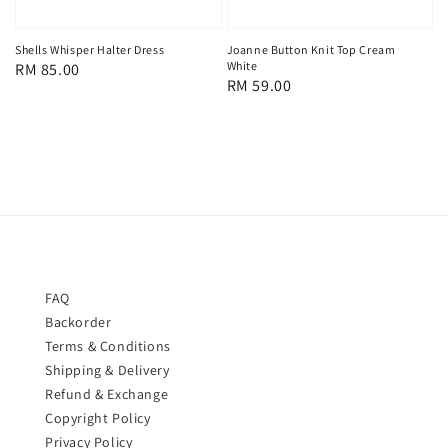
Shells Whisper Halter Dress
Joanne Button Knit Top Cream
White
Regular
RM 85.00
Regular
RM 59.00
price
price
FAQ
Backorder
Terms & Conditions
Shipping & Delivery
Refund & Exchange
Copyright Policy
Privacy Policy