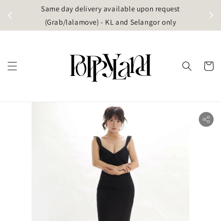
t
Same day delivery available upon request
apore)
(Grab/lalamove) - KL and Selangor only