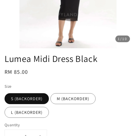
1
/10
Lumea Midi Dress Black
Regular
RM 85.00
price
Size
S (BACKORDER)
M (BACKORDER)
L (BACKORDER)
Quantity