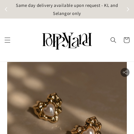
t
Same day delivery available upon request - KL and
g)
Selangor only