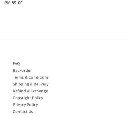
Regular
RM 89.00
price
price
FAQ
Backorder
Terms & Conditions
Shipping & Delivery
Refund & Exchange
Copyright Policy
Privacy Policy
Contact Us