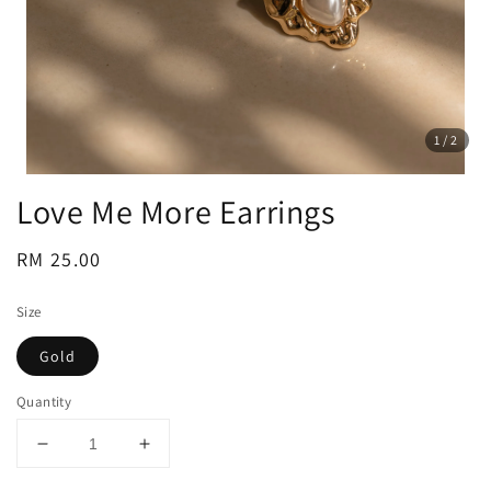
1
/2
Love Me More Earrings
Regular
RM 25.00
price
Size
Gold
Quantity