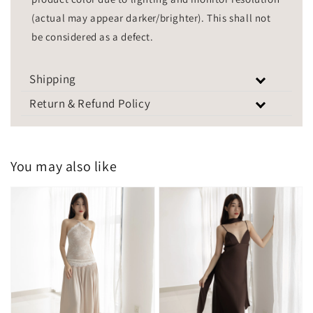
(actual may appear darker/brighter). This shall not
be considered as a defect.
Shipping
Return & Refund Policy
You may also like