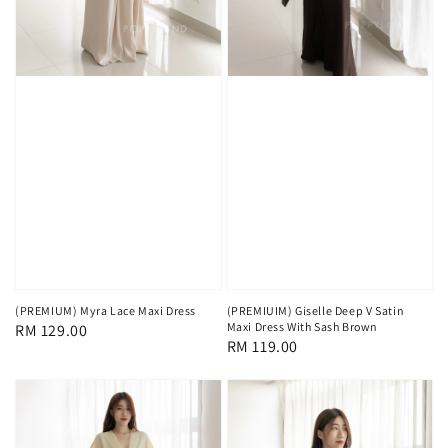
(PREMIUM) Myra Lace Maxi Dress
(PREMIUIM) Giselle Deep V Satin
Maxi Dress With Sash Brown
Regular
RM 129.00
Regular
RM 119.00
price
price