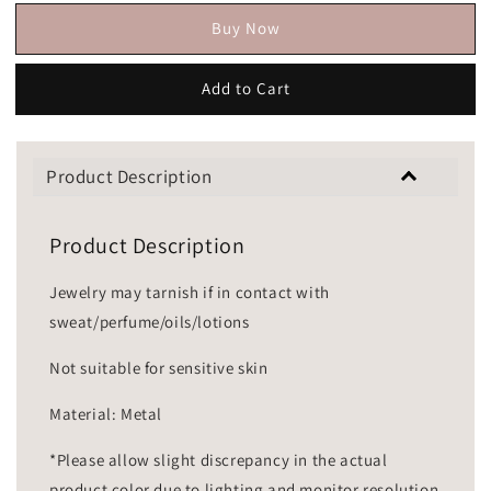
Buy Now
Add to Cart
Product Description
Product Description
Jewelry may tarnish if in contact with
sweat/perfume/oils/lotions
Not suitable for sensitive skin
Material: Metal
*Please allow slight discrepancy in the actual
product color due to lighting and monitor resolution