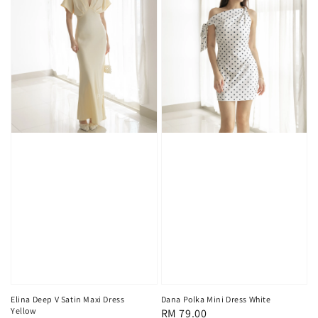
Elina Deep V Satin Maxi Dress
Dana Polka Mini Dress White
Yellow
Regular
RM 79.00