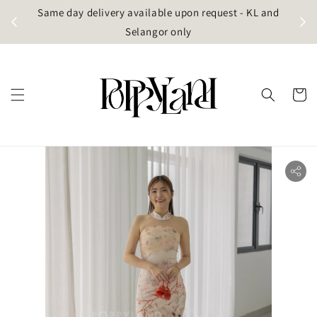
t
Same day delivery available upon request - KL and
g)
Selangor only