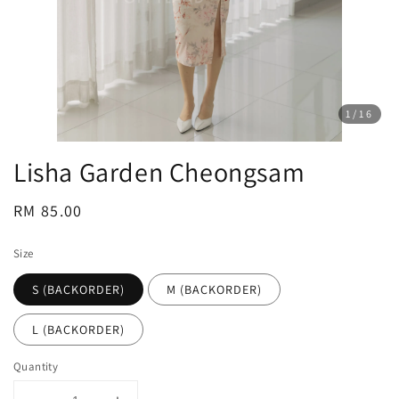
1
/16
Lisha Garden Cheongsam
Regular
RM 85.00
price
Size
S (BACKORDER)
M (BACKORDER)
L (BACKORDER)
Quantity