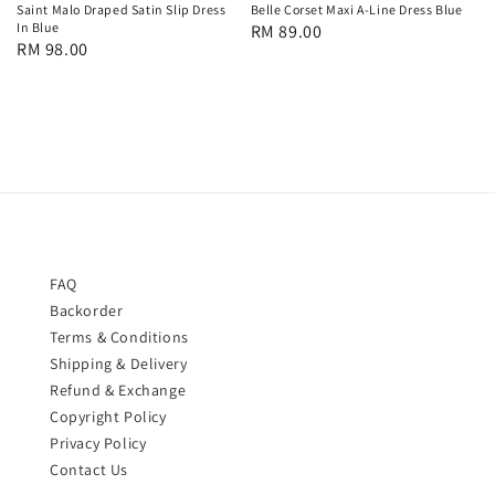
Saint Malo Draped Satin Slip Dress
Belle Corset Maxi A-Line Dress Blue
In Blue
Regular
RM 89.00
Regular
RM 98.00
price
price
FAQ
Backorder
Terms & Conditions
Shipping & Delivery
Refund & Exchange
Copyright Policy
Privacy Policy
Contact Us