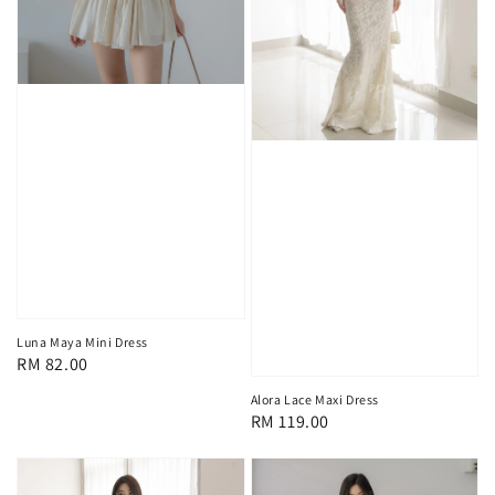
Luna Maya Mini Dress
Regular
RM 82.00
price
Alora Lace Maxi Dress
Regular
RM 119.00
price