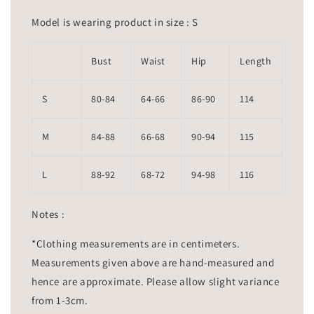
Model is wearing product in size : S
Bust
Waist
Hip
Length
S
80-84
64-66
86-90
114
M
84-88
66-68
90-94
115
L
88-92
68-72
94-98
116
Notes :
*Clothing measurements are in centimeters.
Measurements given above are hand-measured and
hence are approximate. Please allow slight variance
from 1-3cm.