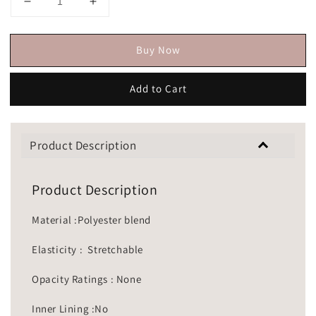
Buy Now
Add to Cart
Product Description
Product Description
Material :Polyester blend
Elasticity : Stretchable
Opacity Ratings : None
Inner Lining :No