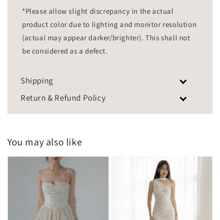
*Please allow slight discrepancy in the actual
product color due to lighting and monitor resolution
(actual may appear darker/brighter). This shall not
be considered as a defect.
Shipping
Return & Refund Policy
You may also like