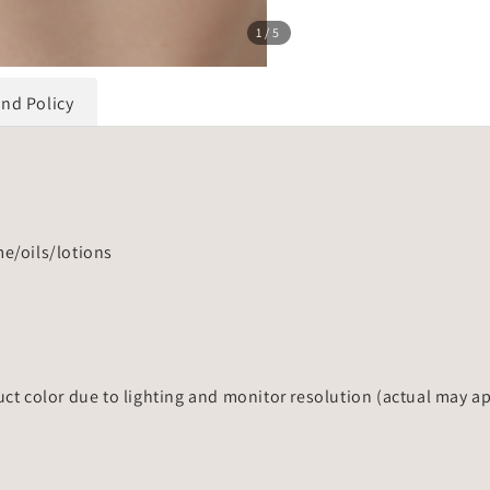
1
/5
und Policy
me/oils/lotions
uct color due to lighting and monitor resolution (actual may a