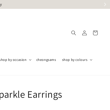
ly
shop by occasion
cheongsams
shop by colours
Sparkle Earrings