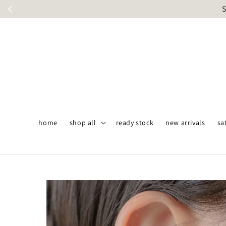
S
home
shop all
ready stock
new arrivals
sa