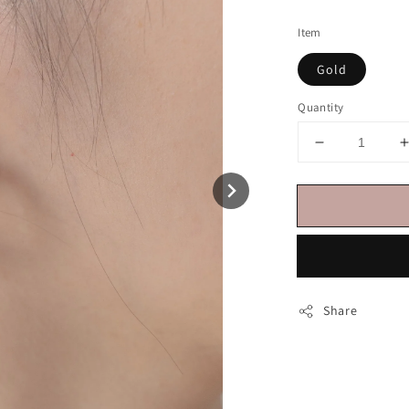
price
Item
Gold
Quantity
Share