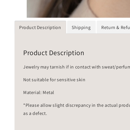
Product Description
Shipping
Return & Ref
Product Description
Jewelry may tarnish if in contact with sweat/perfu
Not suitable for sensitive skin
Material: Metal
*Please allow slight discrepancy in the actual prod
as a defect.