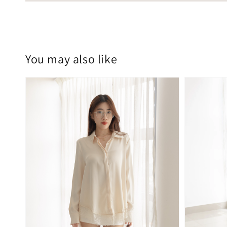
You may also like