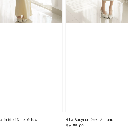
atin Maxi Dress Yellow
Milla Bodycon Dress Almond
Regular
RM 85.00