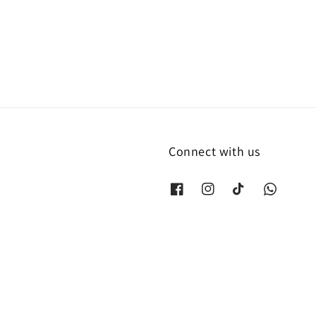
price
Connect with us