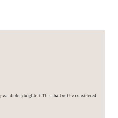
ppear darker/brighter). This shall not be considered