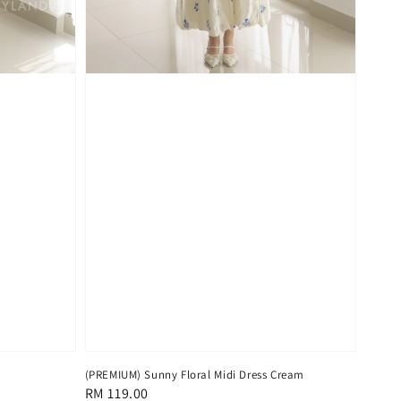
(PREMIUM) Sunny Floral Midi Dress Cream
Regular
RM 119.00