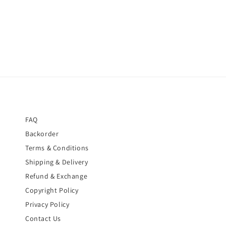
price
price
FAQ
Backorder
Terms & Conditions
Shipping & Delivery
Refund & Exchange
Copyright Policy
Privacy Policy
Contact Us