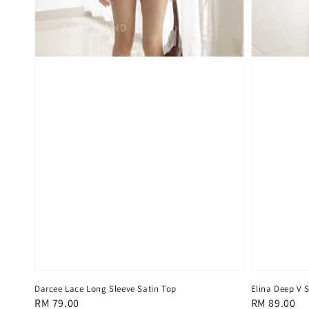
Darcee Lace Long Sleeve Satin Top
Elina Deep V S
Regular
RM 79.00
Regular
RM 89.00