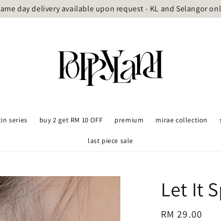
ame day delivery available upon request - KL and Selangor on
tin series
buy 2 get RM 10 OFF
premium
mirae collection
last piece sale
Let It 
Regular
RM 29.00