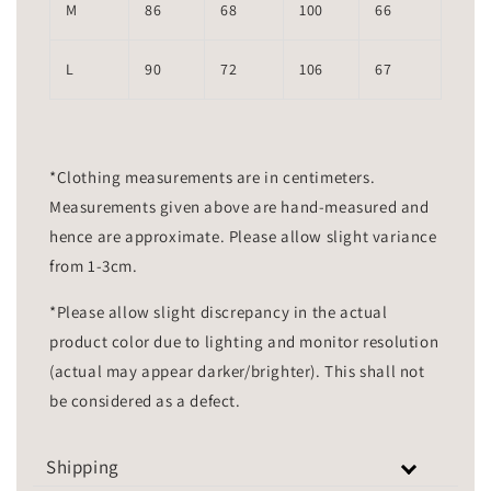
M
86
68
100
66
L
90
72
106
67
*Clothing measurements are in centimeters.
Measurements given above are hand-measured and
hence are approximate. Please allow slight variance
from 1-3cm.
*Please allow slight discrepancy in the actual
product color due to lighting and monitor resolution
(actual may appear darker/brighter). This shall not
be considered as a defect.
Shipping