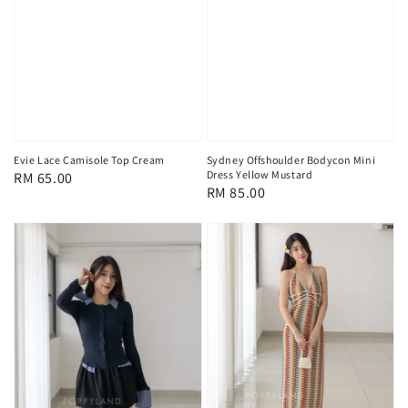
Evie Lace Camisole Top Cream
Sydney Offshoulder Bodycon Mini
Dress Yellow Mustard
Regular
RM 65.00
Regular
RM 85.00
price
price