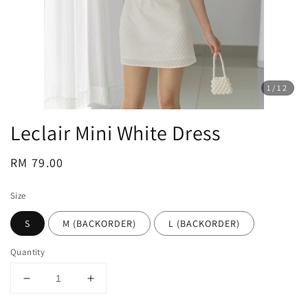
1
/12
Leclair Mini White Dress
Regular
RM 79.00
price
Size
S
M (BACKORDER)
L (BACKORDER)
Quantity