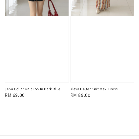
Jena Collar Knit Top In Dark Blue
Alexa Halter Knit Maxi Dress
Regular
RM 69.00
Regular
RM 89.00
price
price