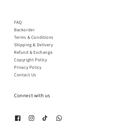
FAQ
Backorder
Terms & Conditions
Shipping & Delivery
Refund & Exchange
Copyright Policy
Privacy Policy
Contact Us
Connect with us