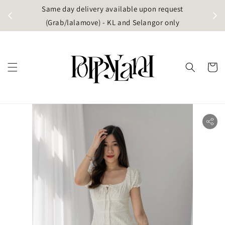
t
Same day delivery available upon request
apore)
(Grab/lalamove) - KL and Selangor only