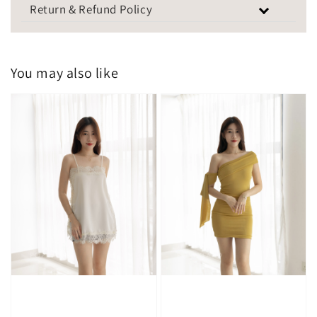
Return & Refund Policy
You may also like