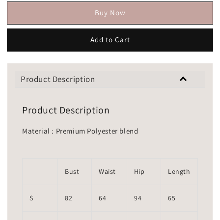
Buy Now
Add to Cart
Product Description
Product Description
Material : Premium Polyester blend
Bust
Waist
Hip
Length
S
82
64
94
65