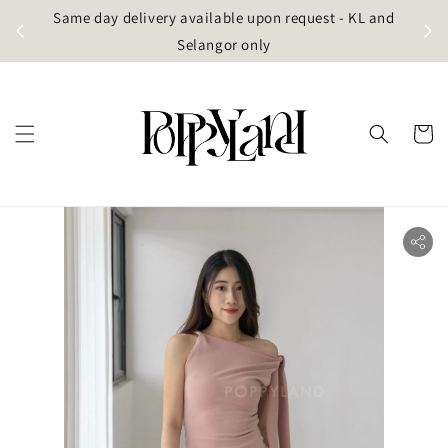
t
Same day delivery available upon request - KL and
g)
Selangor only