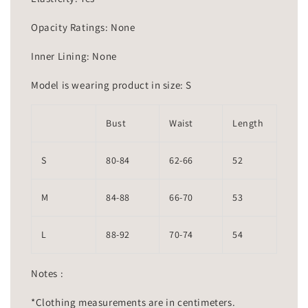
Opacity Ratings: None
Inner Lining: None
Model is wearing product in size: S
Bust
Waist
Length
S
80-84
62-66
52
M
84-88
66-70
53
L
88-92
70-74
54
Notes :
*Clothing measurements are in centimeters.