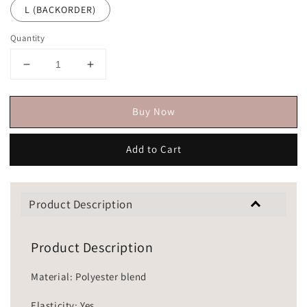
L (BACKORDER)
Quantity
Buy Now
Add to Cart
Product Description
Product Description
Material: Polyester blend
Elasticity: Yes