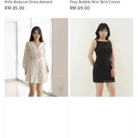
Milla Bodycon Dress Almond
Posy Bubble Mini Skirt Cream
Regular
RM 85.00
Regular
RM 69.00
price
price