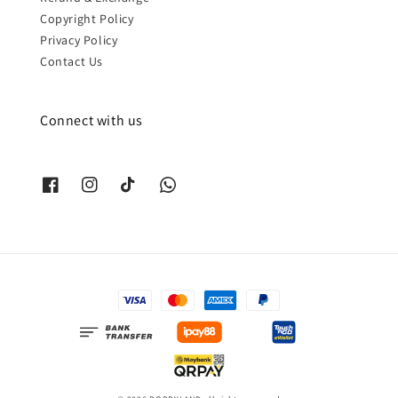
Copyright Policy
Privacy Policy
Contact Us
Connect with us