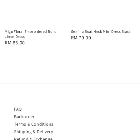
Migu Floral Embroidered Boho
Gemma Boat Neck Mini Dress Black
Linen Dress
Regular
RM 79.00
Regular
RM 85.00
price
price
FAQ
Backorder
Terms & Conditions
Shipping & Delivery
Refund & Exchange