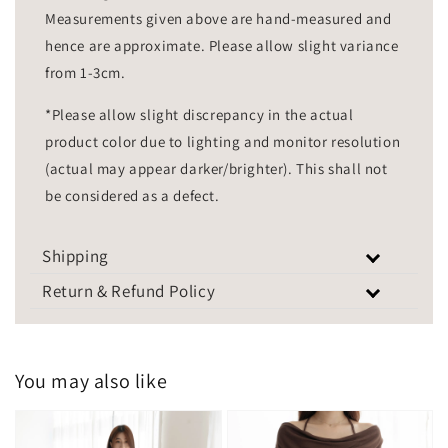
Measurements given above are hand-measured and
hence are approximate. Please allow slight variance
from 1-3cm.
*Please allow slight discrepancy in the actual
product color due to lighting and monitor resolution
(actual may appear darker/brighter). This shall not
be considered as a defect.
Shipping
Return & Refund Policy
You may also like