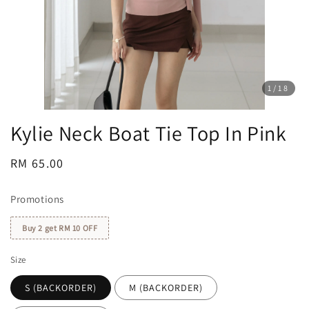
1
/18
Kylie Neck Boat Tie Top In Pink
Regular
RM 65.00
price
Promotions
Buy 2 get RM 10 OFF
Size
S (BACKORDER)
M (BACKORDER)