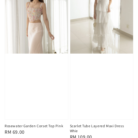
Rosewater Garden Corset Top Pink
Scarlet Tube Layered Maxi Dress
Whie
Regular
RM 69.00
Regular
RM 109.00