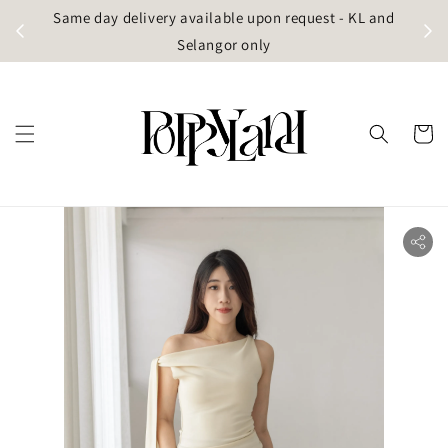
t
Same day delivery available upon request - KL and
g)
Selangor only