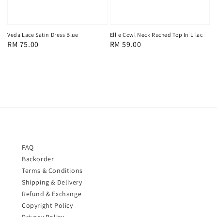
Veda Lace Satin Dress Blue
Ellie Cowl Neck Ruched Top In Lilac
Regular
RM 75.00
Regular
RM 59.00
price
price
FAQ
Backorder
Terms & Conditions
Shipping & Delivery
Refund & Exchange
Copyright Policy
Privacy Policy