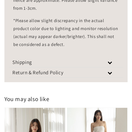
hence are approximate. Please allow slight variance
from 1-3cm.
*Please allow slight discrepancy in the actual
product color due to lighting and monitor resolution
(actual may appear darker/brighter). This shall not
be considered as a defect.
Shipping
Return & Refund Policy
You may also like