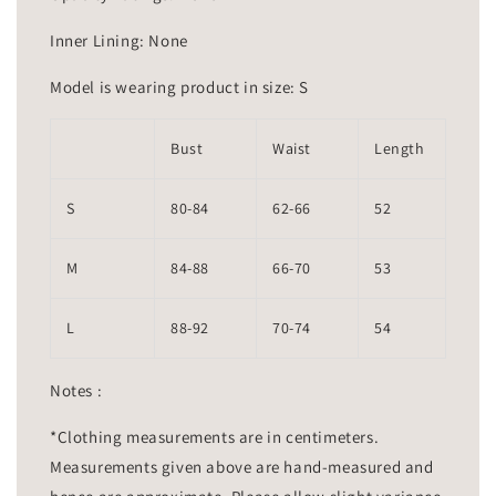
Inner Lining: None
Model is wearing product in size: S
Bust
Waist
Length
S
80-84
62-66
52
M
84-88
66-70
53
L
88-92
70-74
54
Notes :
*Clothing measurements are in centimeters.
Measurements given above are hand-measured and