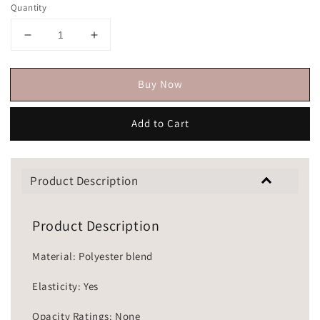
Quantity
Buy Now
Add to Cart
Product Description
Product Description
Material: Polyester blend
Elasticity: Yes
Opacity Ratings: None