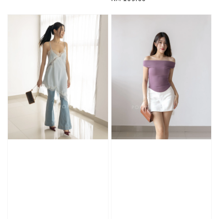
price
price