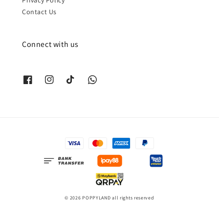
Contact Us
Connect with us
© 2026 POPPYLAND all rights reserved