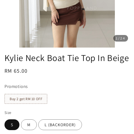
1
/24
Kylie Neck Boat Tie Top In Beige
Regular
RM 65.00
price
Promotions
Buy 2 get RM 10 OFF
Size
S
M
L (BACKORDER)