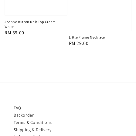
Joanne Button Knit Top Cream
White
Regular
RM 59.00
Little Frame Necklace
price
Regular
RM 29.00
price
FAQ
Backorder
Terms & Conditions
Shipping & Delivery