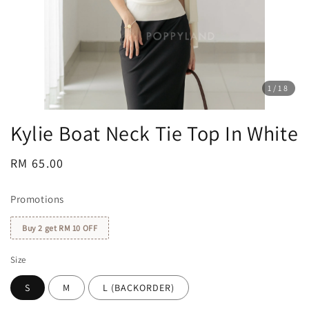
1
/18
Kylie Boat Neck Tie Top In White
Regular
RM 65.00
price
Promotions
Buy 2 get RM 10 OFF
Size
S
M
L (BACKORDER)