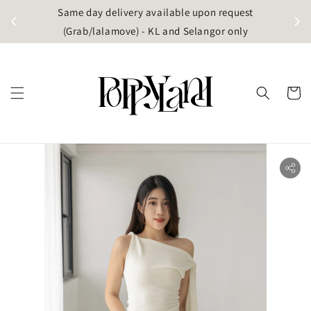
t
Same day delivery available upon request
apore)
(Grab/lalamove) - KL and Selangor only