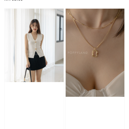
price
price