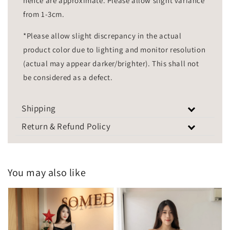
hence are approximate. Please allow slight variance
from 1-3cm.
*Please allow slight discrepancy in the actual
product color due to lighting and monitor resolution
(actual may appear darker/brighter). This shall not
be considered as a defect.
Shipping
Return & Refund Policy
You may also like