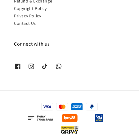
Refund & Exchange
Copyright Policy
Privacy Policy
Contact Us
Connect with us