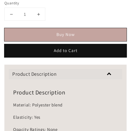
Quantity
Buy Now
Add to Cart
Product Description
Product Description
Material: Polyester blend
Elasticity: Yes
Opacity Ratings: None