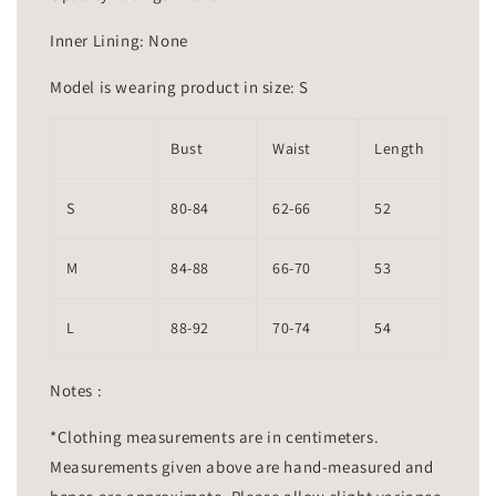
Inner Lining: None
Model is wearing product in size: S
Bust
Waist
Length
S
80-84
62-66
52
M
84-88
66-70
53
L
88-92
70-74
54
Notes :
*Clothing measurements are in centimeters.
Measurements given above are hand-measured and