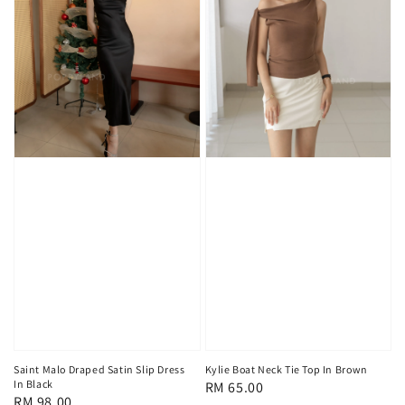
Kylie Boat Neck Tie Top In Brown
Saint Malo Draped Satin Slip Dress
In Black
Regular
RM 65.00
Regular
RM 98.00