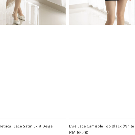
trical Lace Satin Skirt Beige
Evie Lace Camisole Top Black (White
Regular
RM 65.00