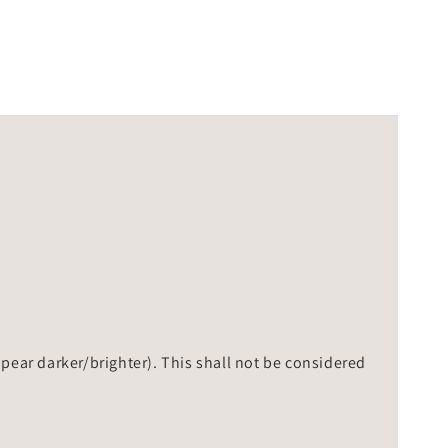
ppear darker/brighter). This shall not be considered