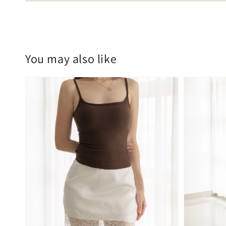
You may also like