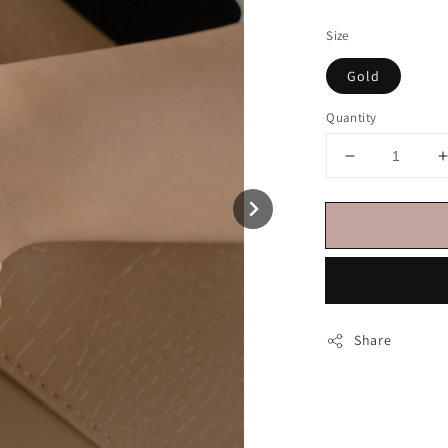
price
Size
Gold
Quantity
Share