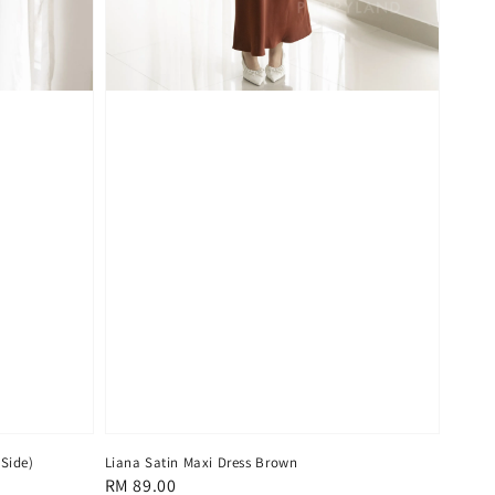
 Side)
Liana Satin Maxi Dress Brown
Regular
RM 89.00