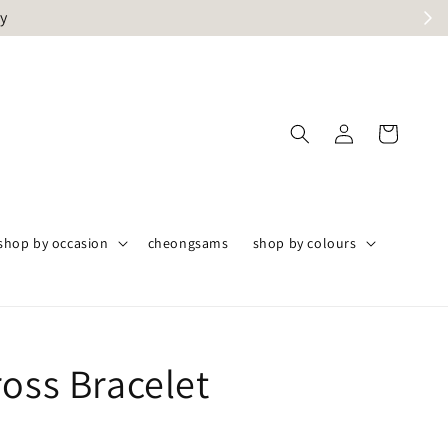
ly
shop by occasion
cheongsams
shop by colours
ross Bracelet