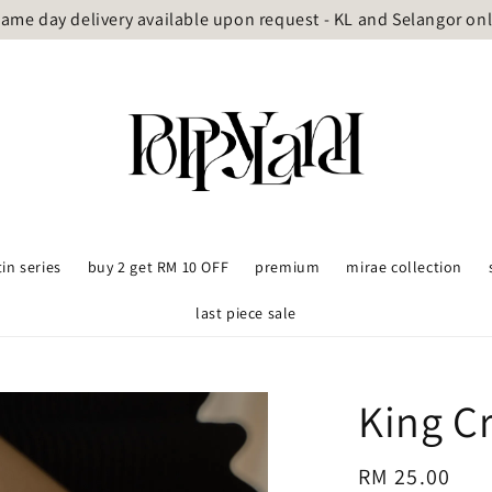
ame day delivery available upon request - KL and Selangor on
tin series
buy 2 get RM 10 OFF
premium
mirae collection
last piece sale
King C
Regular
RM 25.00