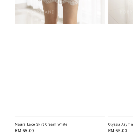
Maura Lace Skirt Cream White
Olyssia Asymme
Regular
RM 65.00
Regular
RM 65.00