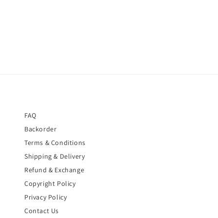
price
price
FAQ
Backorder
Terms & Conditions
Shipping & Delivery
Refund & Exchange
Copyright Policy
Privacy Policy
Contact Us