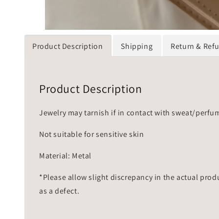
Product Description
Shipping
Return & Ref
Product Description
Jewelry may tarnish if in contact with sweat/perfu
Not suitable for sensitive skin
Material: Metal
*Please allow slight discrepancy in the actual prod
as a defect.