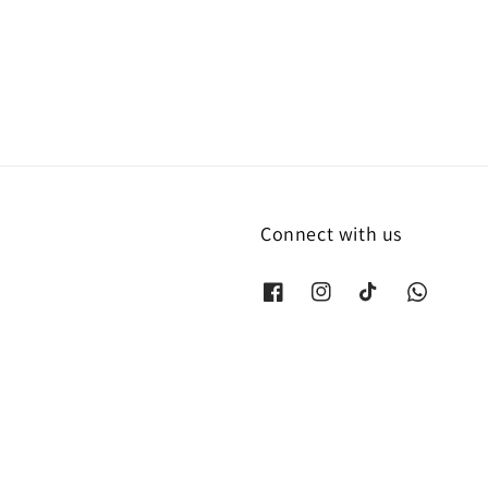
price
Connect with us