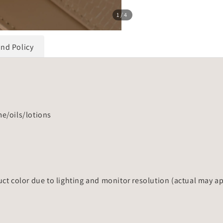
1
/4
und Policy
me/oils/lotions
uct color due to lighting and monitor resolution (actual may a