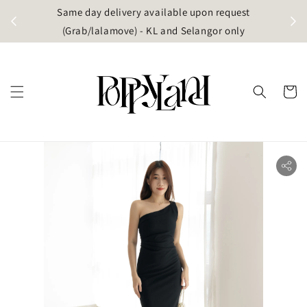
t
Same day delivery available upon request
apore)
(Grab/lalamove) - KL and Selangor only