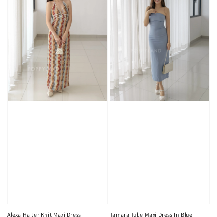
Alexa Halter Knit Maxi Dress
Tamara Tube Maxi Dress In Blue