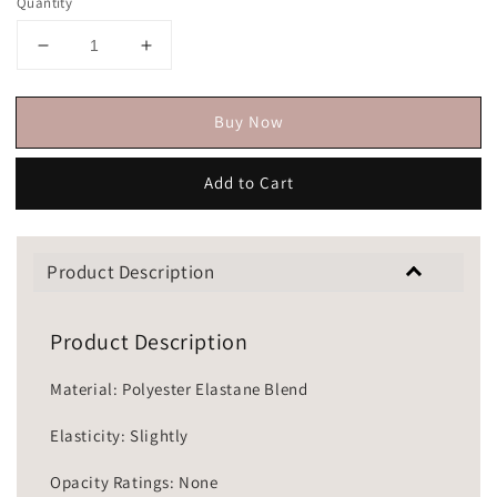
Quantity
Buy Now
Add to Cart
Product Description
Product Description
Material: Polyester Elastane Blend
Elasticity: Slightly
Opacity Ratings: None