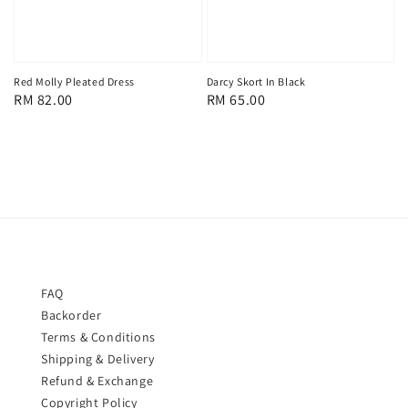
Red Molly Pleated Dress
Darcy Skort In Black
Regular
RM 82.00
Regular
RM 65.00
price
price
FAQ
Backorder
Terms & Conditions
Shipping & Delivery
Refund & Exchange
Copyright Policy