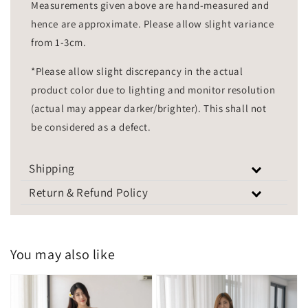
Measurements given above are hand-measured and
hence are approximate. Please allow slight variance
from 1-3cm.
*Please allow slight discrepancy in the actual
product color due to lighting and monitor resolution
(actual may appear darker/brighter). This shall not
be considered as a defect.
Shipping
Return & Refund Policy
You may also like