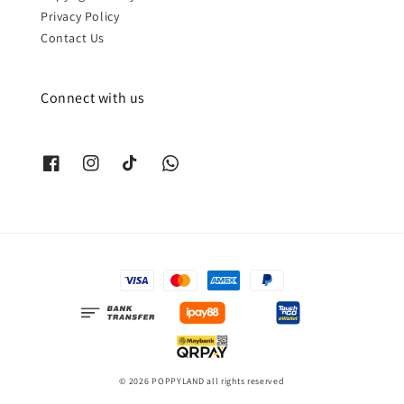
Privacy Policy
Contact Us
Connect with us
© 2026 POPPYLAND all rights reserved