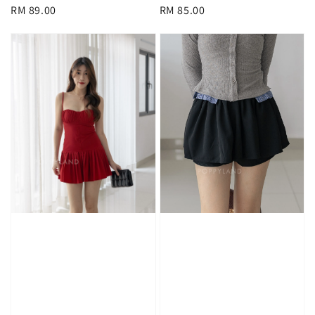
Regular
RM 89.00
Regular
RM 85.00
price
price