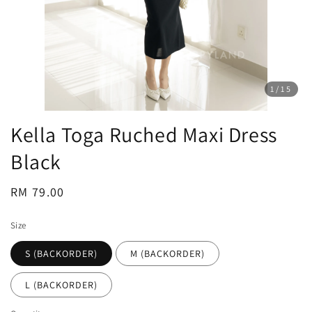
1
/15
Kella Toga Ruched Maxi Dress
Black
Regular
RM 79.00
price
Size
S (BACKORDER)
M (BACKORDER)
L (BACKORDER)