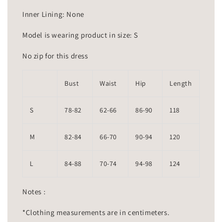
Inner Lining: None
Model is wearing product in size: S
No zip for this dress
Bust
Waist
Hip
Length
S
78-82
62-66
86-90
118
M
82-84
66-70
90-94
120
L
84-88
70-74
94-98
124
Notes :
*Clothing measurements are in centimeters.