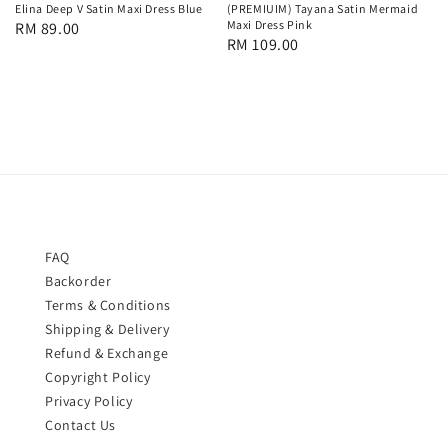
Elina Deep V Satin Maxi Dress Blue
(PREMIUIM) Tayana Satin Mermaid
Maxi Dress Pink
Regular
RM 89.00
Regular
RM 109.00
price
price
FAQ
Backorder
Terms & Conditions
Shipping & Delivery
Refund & Exchange
Copyright Policy
Privacy Policy
Contact Us