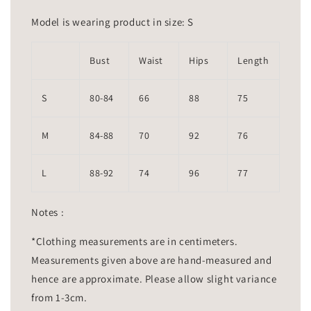
Model is wearing product in size: S
Bust
Waist
Hips
Length
S
80-84
66
88
75
M
84-88
70
92
76
L
88-92
74
96
77
Notes :
*Clothing measurements are in centimeters.
Measurements given above are hand-measured and
hence are approximate. Please allow slight variance
from 1-3cm.