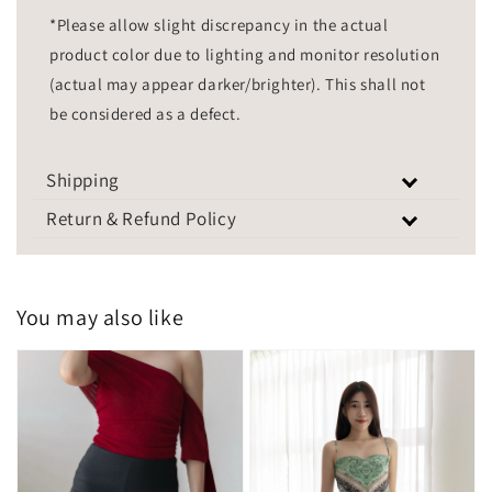
*Please allow slight discrepancy in the actual
product color due to lighting and monitor resolution
(actual may appear darker/brighter). This shall not
be considered as a defect.
Shipping
Return & Refund Policy
You may also like