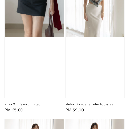
Midori Bandana Tube Top Green
Nina Mini Skort in Black
Regular
RM 59.00
Regular
RM 65.00
price
price