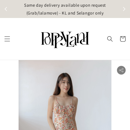
t
Same day delivery available upon request
apore)
(Grab/lalamove) - KL and Selangor only