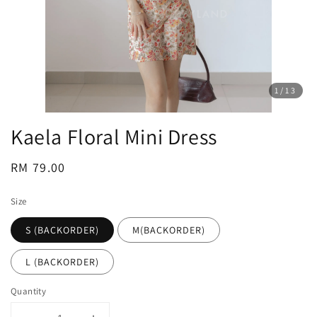
1
/13
Kaela Floral Mini Dress
Regular
RM 79.00
price
Size
S (BACKORDER)
M(BACKORDER)
L (BACKORDER)
Quantity