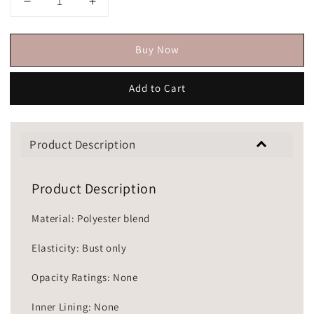
Buy Now
Add to Cart
Product Description
Product Description
Material: Polyester blend
Elasticity: Bust only
Opacity Ratings: None
Inner Lining: None