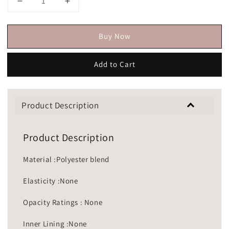
Buy Now
Add to Cart
Product Description
Product Description
Material :Polyester blend
Elasticity :None
Opacity Ratings : None
Inner Lining :None