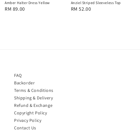
Anziel Striped Sleeveless Top
Amber Halter Dress Yellow
Regular
RM 52.00
Regular
RM 89.00
price
price
FAQ
Backorder
Terms & Conditions
Shipping & Delivery
Refund & Exchange
Copyright Policy
Privacy Policy
Contact Us