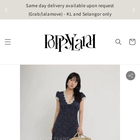
t
Same day delivery available upon request
apore)
(Grab/lalamove) - KL and Selangor only