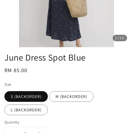
1
/10
June Dress Spot Blue
Regular
RM 85.00
price
Size
S (BACKORDER)
M (BACKORDER)
L (BACKORDER)
Quantity