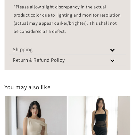
*Please allow slight discrepancy in the actual
product color due to lighting and monitor resolution
(actual may appear darker/brighter). This shall not
be considered as a defect.
Shipping
Return & Refund Policy
You may also like