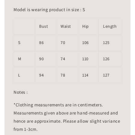
Model is wearing product in size : S
Bust
Waist
Hip
Length
S
86
70
106
125
M
90
74
110
126
L
94
78
114
127
Notes :
*Clothing measurements are in centimeters.
Measurements given above are hand-measured and
hence are approximate. Please allow slight variance
from 1-3cm.