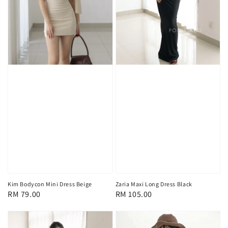
Kim Bodycon Mini Dress Beige
Zaria Maxi Long Dress Black
Regular
RM 79.00
Regular
RM 105.00
price
price