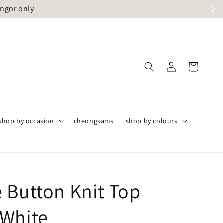
angor only
shop by occasion
cheongsams
shop by colours
 Button Knit Top
White