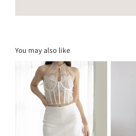
You may also like