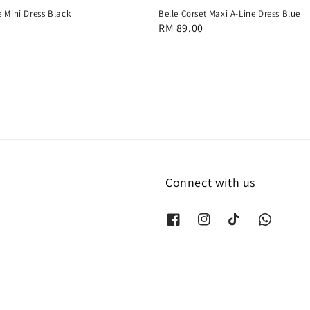
 Mini Dress Black
Belle Corset Maxi A-Line Dress Blue
Regular
RM 89.00
price
Connect with us