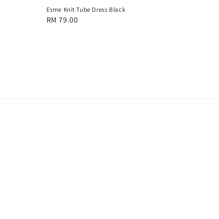
Esme Knit Tube Dress Black
Regular
RM 79.00
price