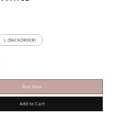
L (BACKORDER)
Buy Now
Add to Cart