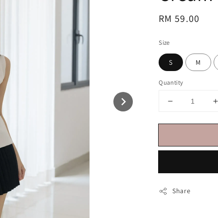
Regular
RM 59.00
price
Size
S
M
Quantity
Share