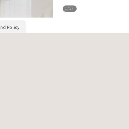
1
/14
und Policy