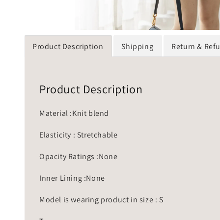
Product Description
Shipping
Return & Ref
Product Description
Material :Knit blend
Elasticity : Stretchable
Opacity Ratings :None
Inner Lining :None
Model is wearing product in size : S