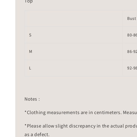
Top
Bust
S
80-8
M
86-9
L
92-9
Notes :
*Clothing measurements are in centimeters. Measu
*Please allow slight discrepancy in the actual prod
as a defect.