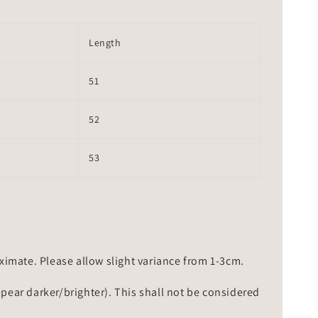
Length
51
52
53
mate. Please allow slight variance from 1-3cm.
ppear darker/brighter). This shall not be considered