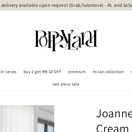
delivery available upon request (Grab/lalamove) - KL and Sel
tin series
buy 2 get RM 10 OFF
premium
mirae collection
last piece sale
Joanne
Cream 