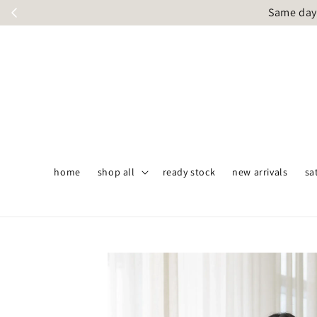
Same day 
home
shop all
ready stock
new arrivals
sa