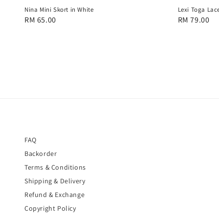
Nina Mini Skort in White
Lexi Toga Lace
Regular
RM 65.00
Regular
RM 79.00
price
price
FAQ
Backorder
Terms & Conditions
Shipping & Delivery
Refund & Exchange
Copyright Policy