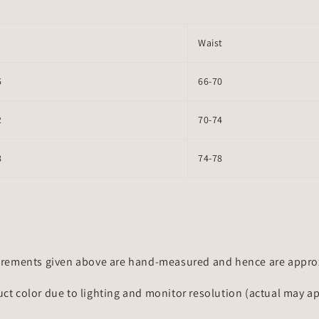
Waist
6
66-70
2
70-74
8
74-78
rements given above are hand-measured and hence are approxi
uct color due to lighting and monitor resolution (actual may a