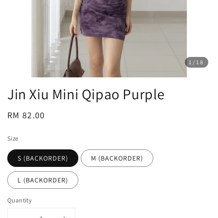
1
/18
Jin Xiu Mini Qipao Purple
Regular
RM 82.00
price
Size
S (BACKORDER)
M (BACKORDER)
L (BACKORDER)
Quantity