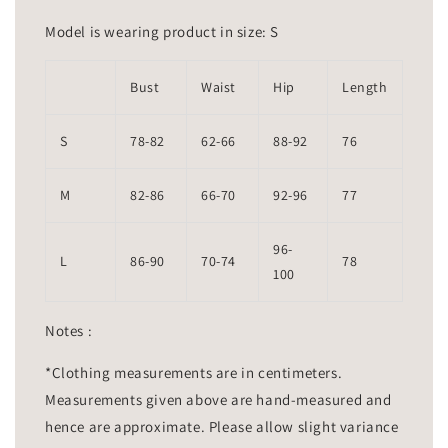
Model is wearing product in size: S
Bust
Waist
Hip
Length
S
78-82
62-66
88-92
76
M
82-86
66-70
92-96
77
96-
L
86-90
70-74
78
100
Notes :
*Clothing measurements are in centimeters.
Measurements given above are hand-measured and
hence are approximate. Please allow slight variance