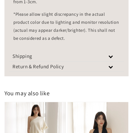
from 1-3cm.
*Please allow slight discrepancy in the actual
product color due to lighting and monitor resolution
(actual may appear darker/brighter). This shall not
be considered as a defect.
Shipping
Return & Refund Policy
You may also like