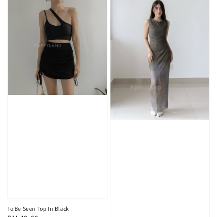
To Be Seen Top In Black