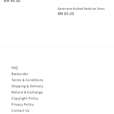
Regular
RM 49.00
price
Genevieve Ruched Bodycon Dress
Regular
RM 85.00
price
FAQ
Backorder
Terms & Conditions
Shipping & Delivery
Refund & Exchange
Copyright Policy
Privacy Policy
Contact Us