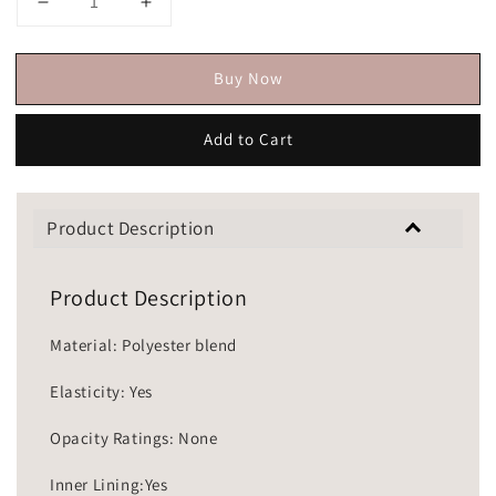
Buy Now
Add to Cart
Product Description
Product Description
Material: Polyester blend
Elasticity: Yes
Opacity Ratings: None
Inner Lining:Yes