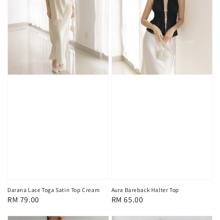
Darana Lace Toga Satin Top Cream
Aura Bareback Halter Top
Regular
RM 79.00
Regular
RM 65.00
price
price