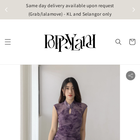
t
Same day delivery available upon request
apore)
(Grab/lalamove) - KL and Selangor only