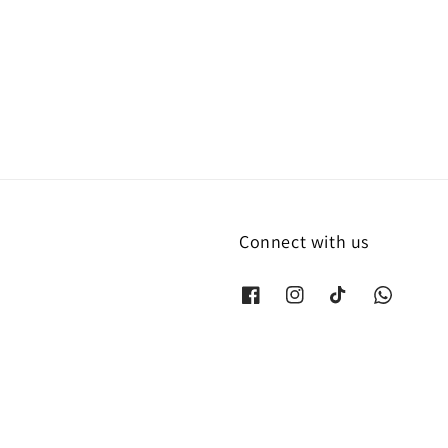
Connect with us