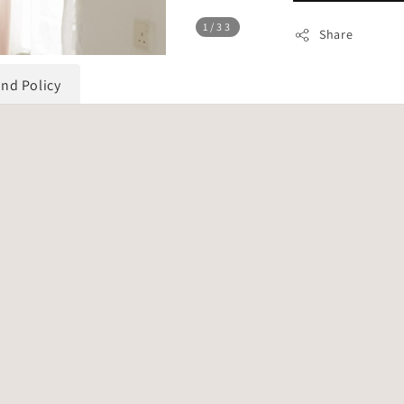
1
/33
Share
und Policy