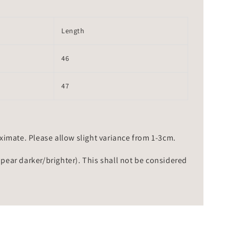
Length
46
47
mate. Please allow slight variance from 1-3cm.
ppear darker/brighter). This shall not be considered