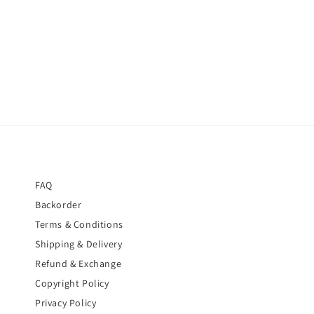
FAQ
Backorder
Terms & Conditions
Shipping & Delivery
Refund & Exchange
Copyright Policy
Privacy Policy