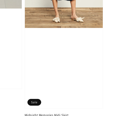
Sale
Midnight Memories Midi Skirt