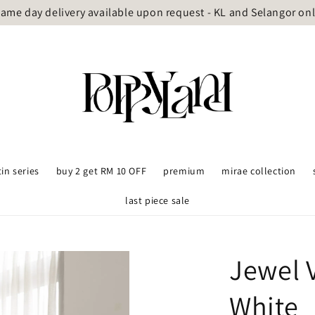
ame day delivery available upon request - KL and Selangor on
tin series
buy 2 get RM 10 OFF
premium
mirae collection
last piece sale
Jewel 
White