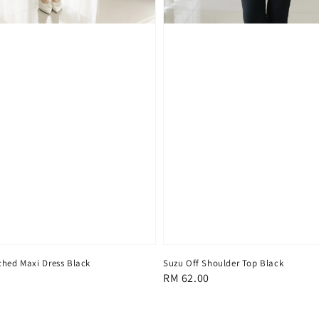
ched Maxi Dress Black
Suzu Off Shoulder Top Black
Regular
RM 62.00
price