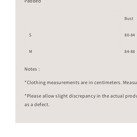
Padded
Bust
S
80-84
M
84-88
Notes :
*Clothing measurements are in centimeters. Measu
*Please allow slight discrepancy in the actual prod
as a defect.