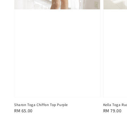
Sharon Toga Chiffon Top Purple
Kella Toga Ru
Regular
RM 65.00
Regular
RM 79.00
price
price