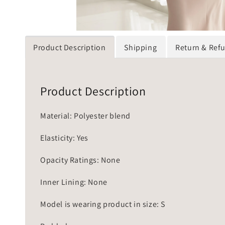
Product Description
Shipping
Return & Ref
Product Description
Material: Polyester blend
Elasticity: Yes
Opacity Ratings: None
Inner Lining: None
Model is wearing product in size: S