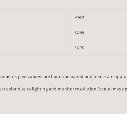
Waist
62-66
66-70
rements given above are hand-measured and hence are approxi
uct color due to lighting and monitor resolution (actual may a