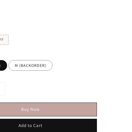
FF
)
M (BACKORDER)
Buy Now
Add to Cart