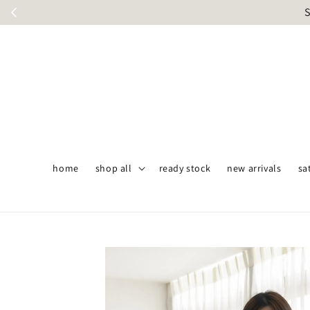
S
home
shop all
ready stock
new arrivals
sa