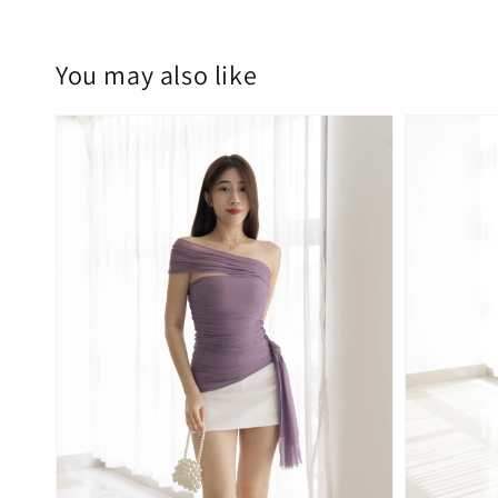
You may also like