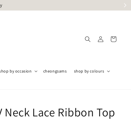
ly
shop by occasion
cheongsams
shop by colours
V Neck Lace Ribbon Top