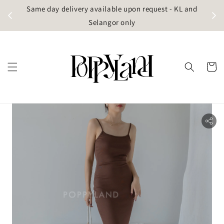
t
Same day delivery available upon request - KL and
g)
Selangor only