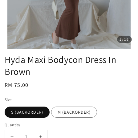
1
/16
Hyda Maxi Bodycon Dress In
Brown
Regular
RM 75.00
price
Size
S (BACKORDER)
M (BACKORDER)
Quantity