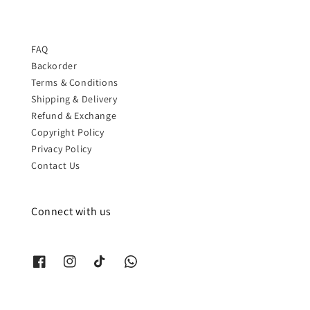
FAQ
Backorder
Terms & Conditions
Shipping & Delivery
Refund & Exchange
Copyright Policy
Privacy Policy
Contact Us
Connect with us