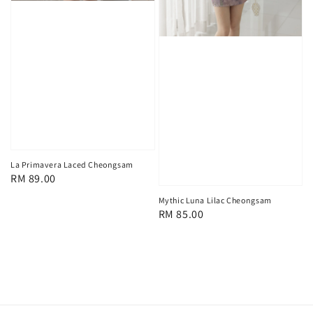
La Primavera Laced Cheongsam
Regular
RM 89.00
price
Mythic Luna Lilac Cheongsam
Regular
RM 85.00
price