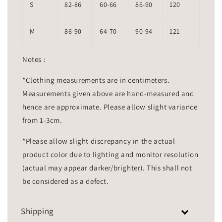
S
82-86
60-66
86-90
120
M
86-90
64-70
90-94
121
Notes :
*Clothing measurements are in centimeters.
Measurements given above are hand-measured and
hence are approximate. Please allow slight variance
from 1-3cm.
*Please allow slight discrepancy in the actual
product color due to lighting and monitor resolution
(actual may appear darker/brighter). This shall not
be considered as a defect.
Shipping