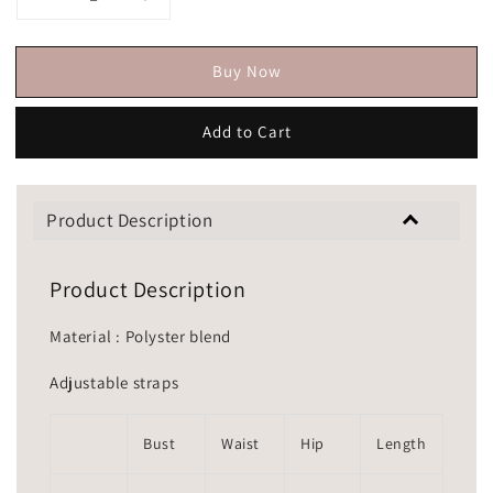
Buy Now
Add to Cart
Product Description
Product Description
Material : Polyster blend
Adjustable straps
Bust
Waist
Hip
Length