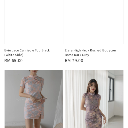
Evie Lace Camisole Top Black
Elara High Neck Ruched Bodycon
(White Side)
Dress Dark Grey
Regular
RM 65.00
Regular
RM 79.00
price
price