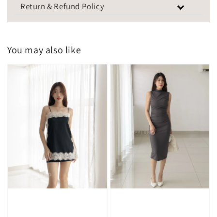
Return & Refund Policy
You may also like