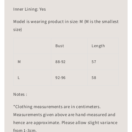
Inner Lining: Yes
Model is wearing product in size: M (M is the smallest
size)
Bust
Length
M
88-92
57
L
92-96
58
Notes :
*Clothing measurements are in centimeters.
Measurements given above are hand-measured and
hence are approximate. Please allow slight variance
from 1-3cm.