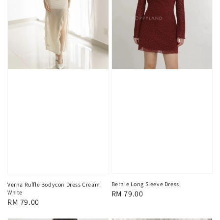
Bernie Long Sleeve Dress
Verna Ruffle Bodycon Dress Cream
White
Regular
RM 79.00
Regular
RM 79.00
price
price