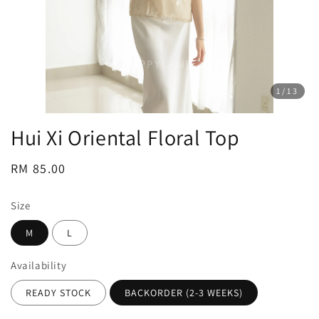
1
/13
Hui Xi Oriental Floral Top
Regular
RM 85.00
price
Size
M
L
Availability
READY STOCK
BACKORDER (2-3 WEEKS)