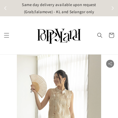
t
Same day delivery available upon request
apore)
(Grab/lalamove) - KL and Selangor only