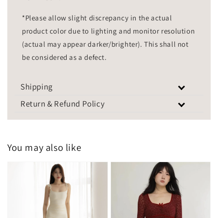
*Please allow slight discrepancy in the actual
product color due to lighting and monitor resolution
(actual may appear darker/brighter). This shall not
be considered as a defect.
Shipping
Return & Refund Policy
You may also like