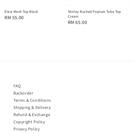
Shirley Ruched Peplum Tube Top
Elaia Mesh Top Black
Cream
Regular
RM 55.00
Regular
RM 65.00
price
price
FAQ
Backorder
Terms & Conditions
Shipping & Delivery
Refund & Exchange
Copyright Policy
Privacy Policy