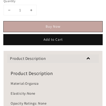
Quantity
Buy Now
Add to Cart
Product Description
Product Description
Material:Organza
Elasticity:None
Opacity Ratings: None