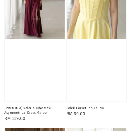
(PREMIUM) Valeria Tube Maxi
Soleil Corset Top Yellow
Asymmetrical Dress Maroon
Regular
RM 69.00
Regular
RM 119.00
price
price