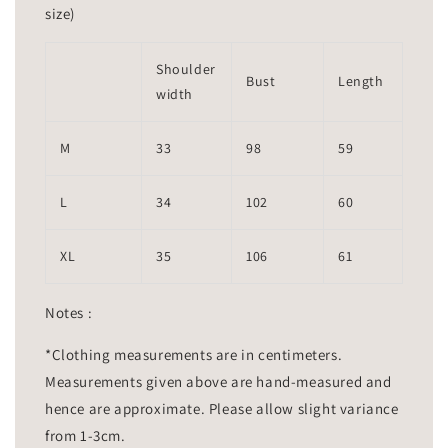
size)
Shoulder
Bust
Length
width
M
33
98
59
L
34
102
60
XL
35
106
61
Notes :
*Clothing measurements are in centimeters.
Measurements given above are hand-measured and
hence are approximate. Please allow slight variance
from 1-3cm.