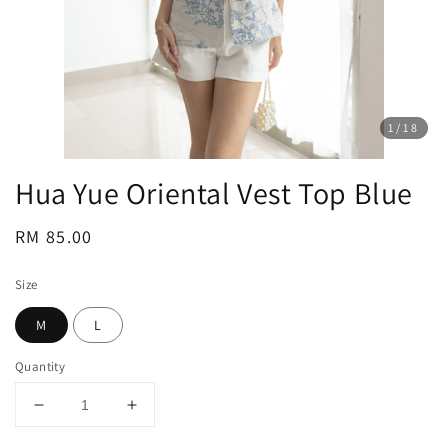
1
/18
Hua Yue Oriental Vest Top Blue
Regular
RM 85.00
price
Size
M
L
Quantity