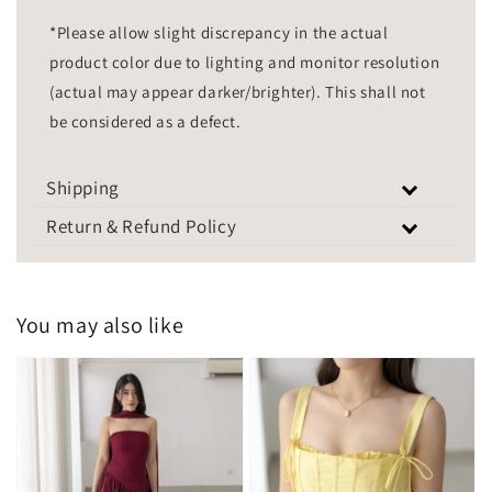
*Please allow slight discrepancy in the actual
product color due to lighting and monitor resolution
(actual may appear darker/brighter). This shall not
be considered as a defect.
Shipping
Return & Refund Policy
You may also like