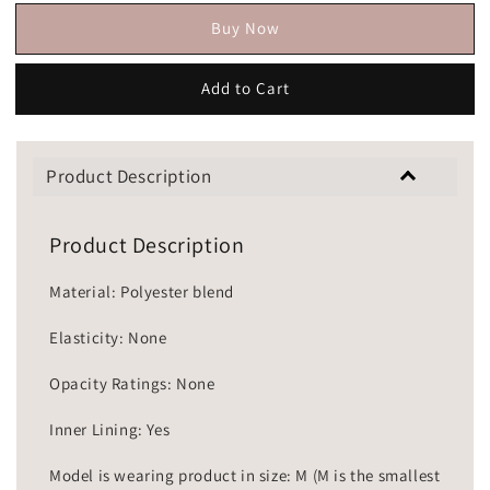
Buy Now
Add to Cart
Product Description
Product Description
Material: Polyester blend
Elasticity: None
Opacity Ratings: None
Inner Lining: Yes
Model is wearing product in size: M (M is the smallest