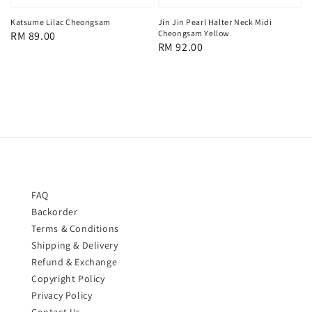
Katsume Lilac Cheongsam
Jin Jin Pearl Halter Neck Midi
Cheongsam Yellow
Regular
RM 89.00
Regular
RM 92.00
price
price
FAQ
Backorder
Terms & Conditions
Shipping & Delivery
Refund & Exchange
Copyright Policy
Privacy Policy
Contact Us