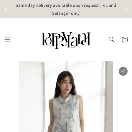
t
Same day delivery available upon request - KL and
g)
Selangor only