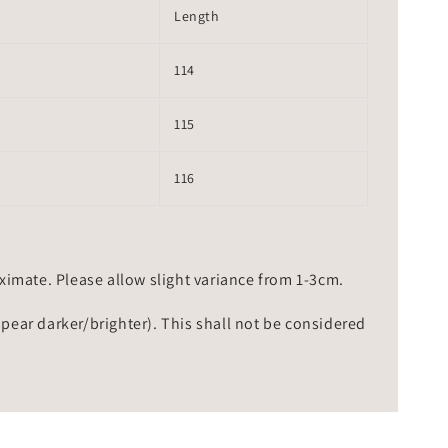
Length
114
115
116
mate. Please allow slight variance from 1-3cm.
ppear darker/brighter). This shall not be considered