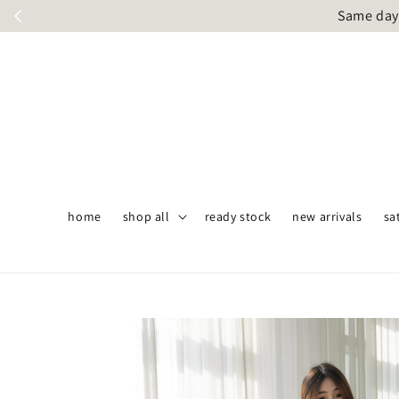
Same day 
home
shop all
ready stock
new arrivals
sa