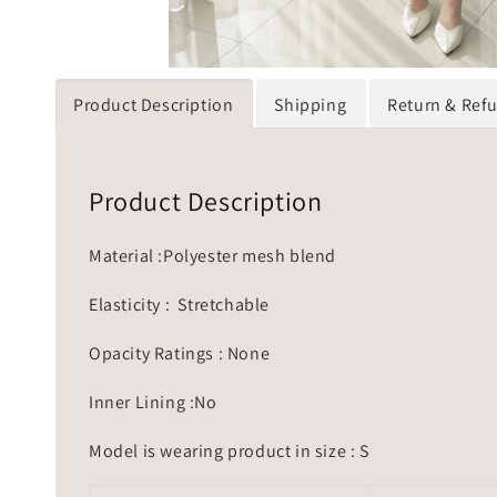
Product Description
Shipping
Return & Ref
Product Description
Material :Polyester mesh blend
Elasticity : Stretchable
Opacity Ratings : None
Inner Lining :No
Model is wearing product in size : S