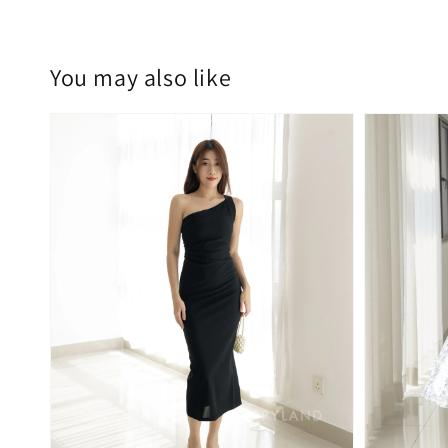
You may also like