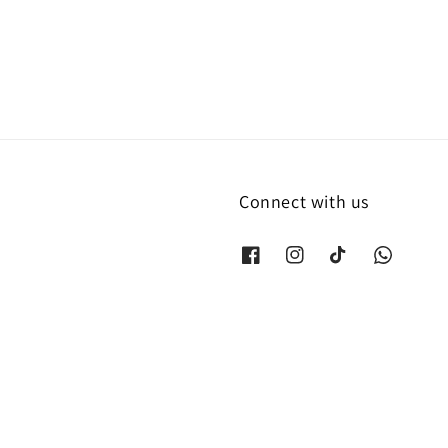
Connect with us