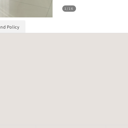
1
/16
und Policy