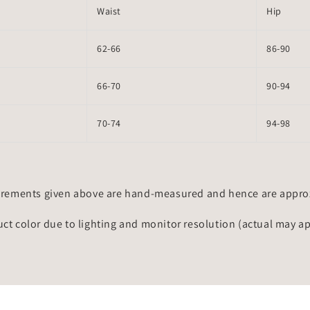
Waist
Hip
62-66
86-90
66-70
90-94
70-74
94-98
rements given above are hand-measured and hence are approxi
uct color due to lighting and monitor resolution (actual may a