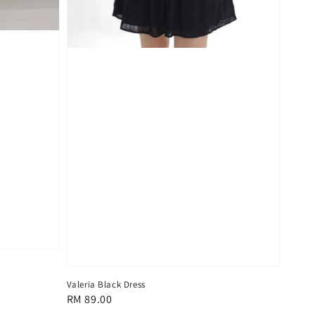
Valeria Black Dress
Regular
RM 89.00