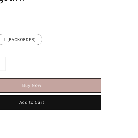
L (BACKORDER)
Buy Now
Add to Cart