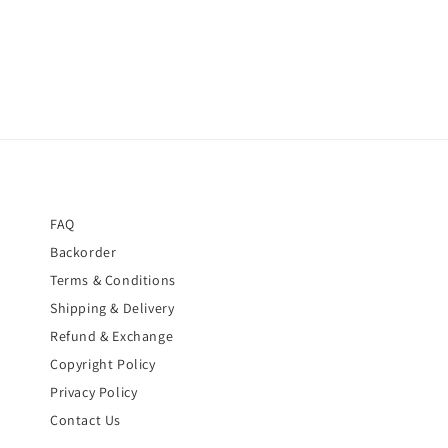
FAQ
Backorder
Terms & Conditions
Shipping & Delivery
Refund & Exchange
Copyright Policy
Privacy Policy
Contact Us