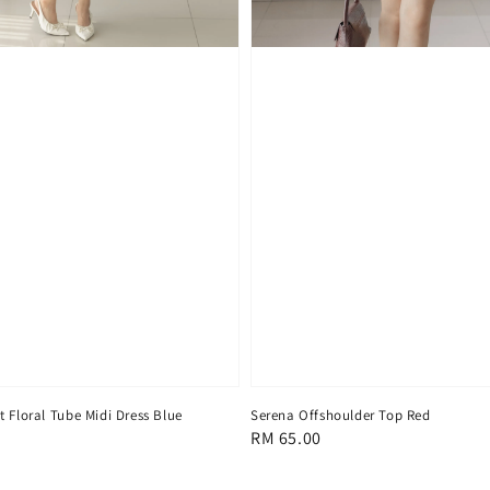
 Floral Tube Midi Dress Blue
Serena Offshoulder Top Red
Regular
RM 65.00
price