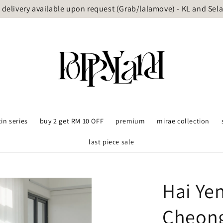
delivery available upon request (Grab/lalamove) - KL and Sel
tin series
buy 2 get RM 10 OFF
premium
mirae collection
last piece sale
Hai Ye
Cheon