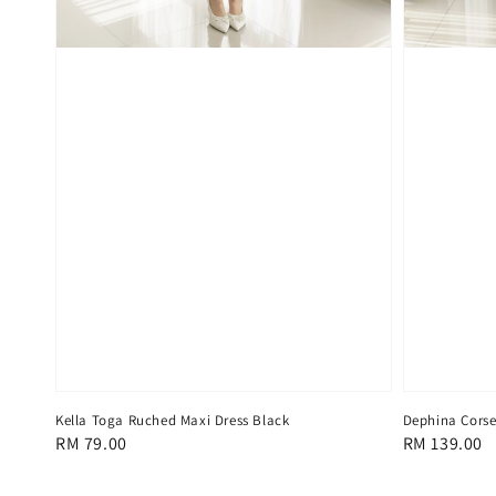
Kella Toga Ruched Maxi Dress Black
Dephina Corset
Regular
RM 79.00
Regular
RM 139.00
price
price