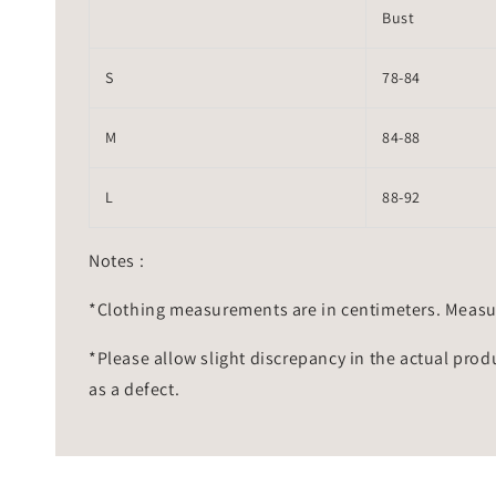
Bust
S
78-84
M
84-88
L
88-92
Notes :
*Clothing measurements are in centimeters. Measu
*Please allow slight discrepancy in the actual prod
as a defect.