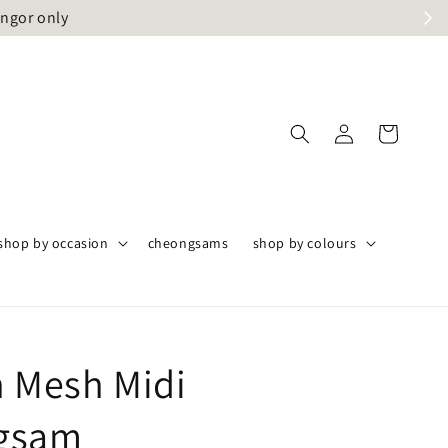
angor only
shop by occasion
cheongsams
shop by colours
n Mesh Midi
gsam