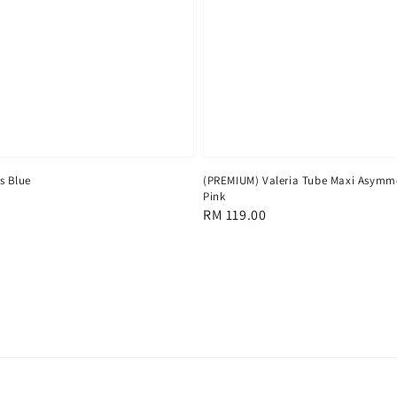
ss Blue
(PREMIUM) Valeria Tube Maxi Asymme
Pink
Regular
RM 119.00
price