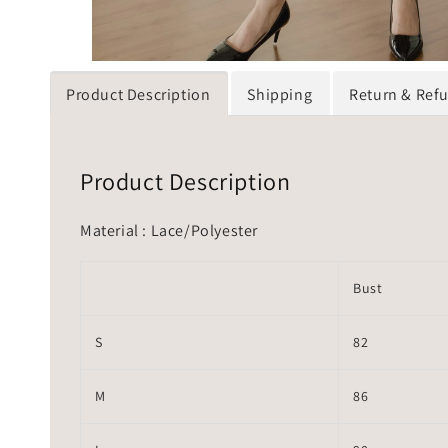
Product Description
Shipping
Return & Ref
Product Description
Material : Lace/Polyester
Bust
S
82
M
86