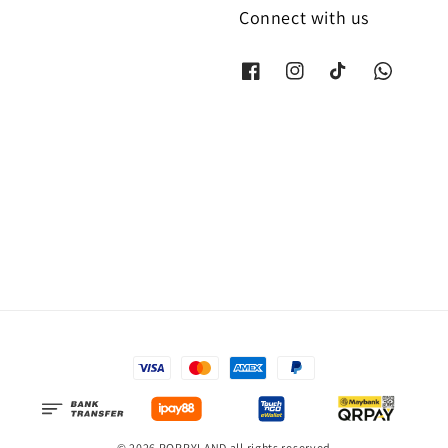
Connect with us
© 2026 POPPYLAND all rights reserved