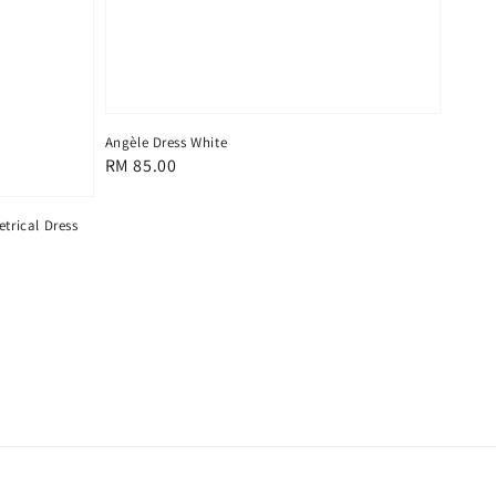
Angèle Dress White
Regular
RM 85.00
price
trical Dress