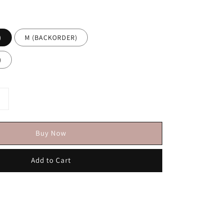
)
M (BACKORDER)
)
Buy Now
Add to Cart