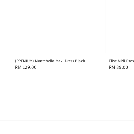
(PREMIUM) Montebello Maxi Dress Black
Elise Midi Dre
Regular
RM 129.00
Regular
RM 89.00
price
price