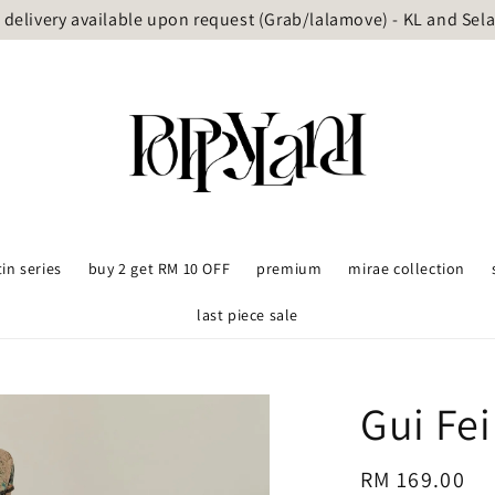
delivery available upon request (Grab/lalamove) - KL and Sel
tin series
buy 2 get RM 10 OFF
premium
mirae collection
last piece sale
Gui Fe
Regular
RM 169.00