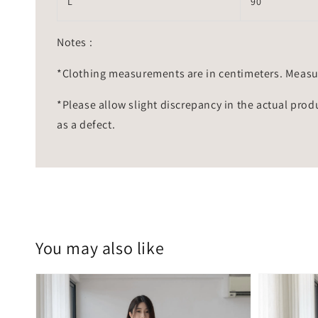
L
90
Notes :
*Clothing measurements are in centimeters. Measu
*Please allow slight discrepancy in the actual prod
as a defect.
You may also like