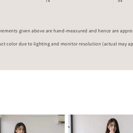
74
94
rements given above are hand-measured and hence are approxi
uct color due to lighting and monitor resolution (actual may a