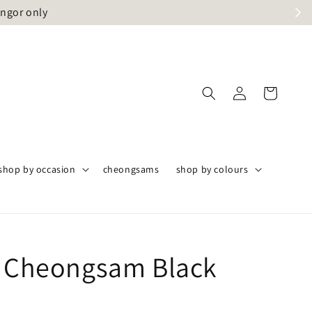
angor only
shop by occasion
cheongsams
shop by colours
i Cheongsam Black