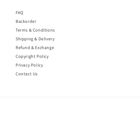
FAQ
Backorder
Terms & Conditions
Shipping & Delivery
Refund & Exchange
Copyright Policy
Privacy Policy
Contact Us