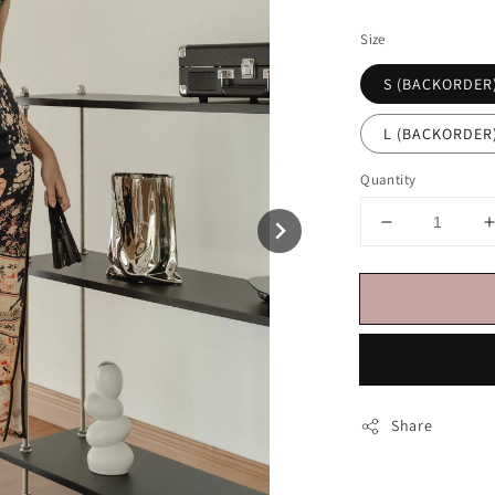
price
Size
S (BACKORDER
L (BACKORDER
Quantity
Share