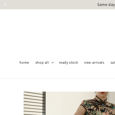
Same day 
home
shop all
ready stock
new arrivals
sa