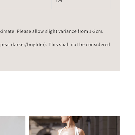
129
mate. Please allow slight variance from 1-3cm.
ppear darker/brighter). This shall not be considered