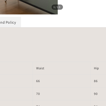
1
/18
und Policy
Waist
Hip
66
86
70
90