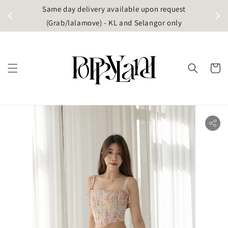
t
Same day delivery available upon request
apore)
(Grab/lalamove) - KL and Selangor only