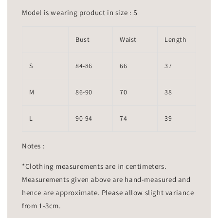
Model is wearing product in size : S
Bust
Waist
Length
S
84-86
66
37
M
86-90
70
38
L
90-94
74
39
Notes :
*Clothing measurements are in centimeters.
Measurements given above are hand-measured and
hence are approximate. Please allow slight variance
from 1-3cm.