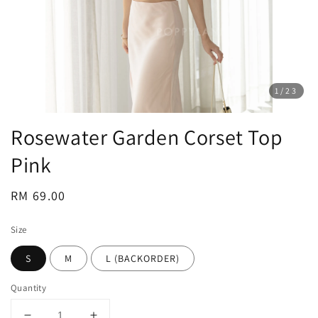
1
/23
Rosewater Garden Corset Top
Pink
Regular
RM 69.00
price
Size
S
M
L (BACKORDER)
Quantity