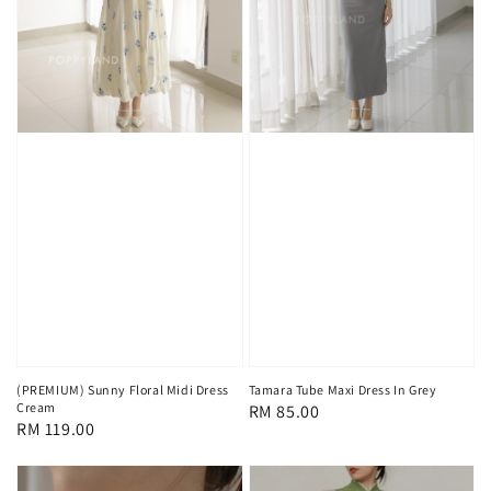
(PREMIUM) Sunny Floral Midi Dress
Tamara Tube Maxi Dress In Grey
Cream
Regular
RM 85.00
Regular
RM 119.00
price
price