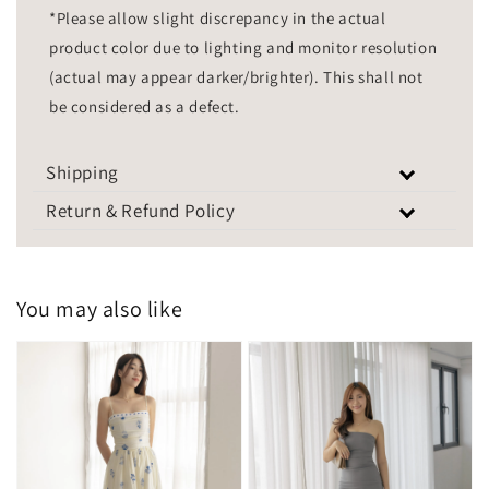
*Please allow slight discrepancy in the actual
product color due to lighting and monitor resolution
(actual may appear darker/brighter). This shall not
be considered as a defect.
Shipping
Return & Refund Policy
You may also like