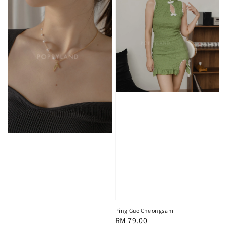
Ping Guo Cheongsam
Regular
RM 79.00