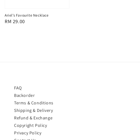
price
Ariel’s Favourite Necklace
Regular
RM 29.00
price
FAQ
Backorder
Terms & Conditions
Shipping & Delivery
Refund & Exchange
Copyright Policy
Privacy Policy