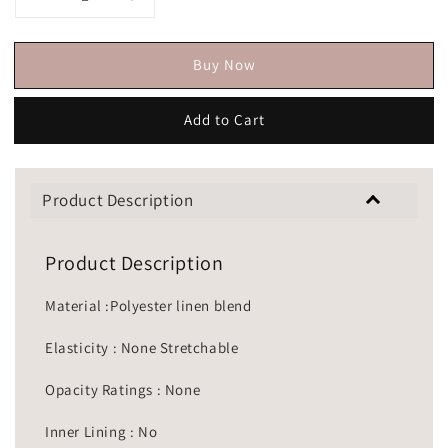
Buy Now
Add to Cart
Product Description
Product Description
Material :Polyester linen blend
Elasticity : None Stretchable
Opacity Ratings : None
Inner Lining : No