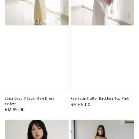
Elina Deep V Satin Maxi Dress
Rae Satin Halter Backless Top Pink
Yellow
Regular
RM 65.00
Regular
RM 89.00
price
price