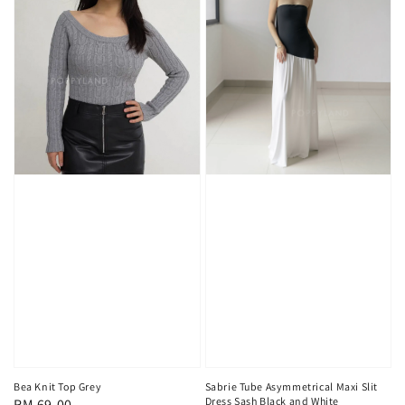
Sabrie Tube Asymmetrical Maxi Slit
Bea Knit Top Grey
Dress Sash Black and White
Regular
RM 69.00