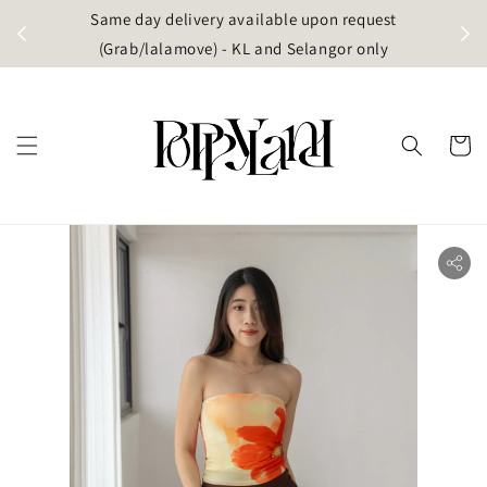
t
Same day delivery available upon request
apore)
(Grab/lalamove) - KL and Selangor only