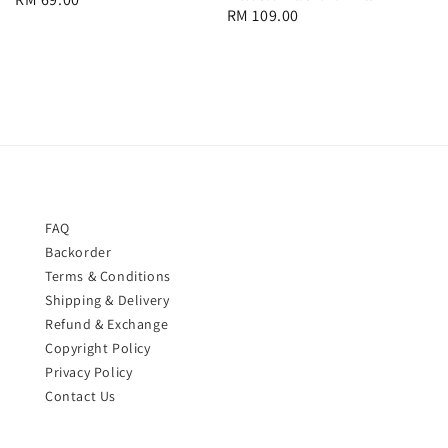
Regular
RM 109.00
price
price
FAQ
Backorder
Terms & Conditions
Shipping & Delivery
Refund & Exchange
Copyright Policy
Privacy Policy
Contact Us