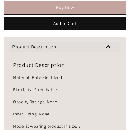
Buy Now
Add to Cart
Product Description
Product Description
Material: Polyester blend
Elasticity: Stretchable
Opacity Ratings: None
Inner Lining: None
Model is wearing product in size: S