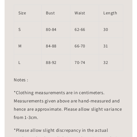
Size
Bust
Waist
Length
S
80-84
62-66
30
M
84-88
66-70
31
L
88-92
70-74
32
Notes :
*Clothing measurements are in centimeters.
Measurements given above are hand-measured and
hence are approximate. Please allow slight variance
from 1-3cm.
*Please allow slight discrepancy in the actual