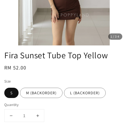
1
/34
Fira Sunset Tube Top Yellow
Regular
RM 52.00
price
Size
S
M (BACKORDER)
L (BACKORDER)
Quantity