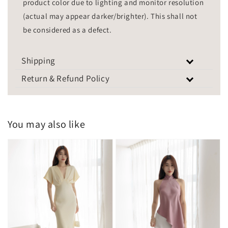
product color due to lighting and monitor resolution
(actual may appear darker/brighter). This shall not
be considered as a defect.
Shipping
Return & Refund Policy
You may also like