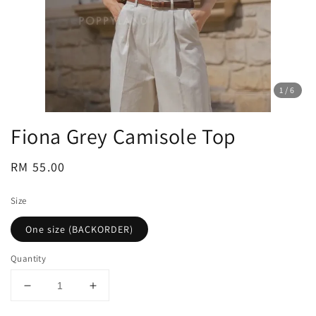
1
/6
Fiona Grey Camisole Top
Regular
RM 55.00
price
Size
One size (BACKORDER)
Quantity