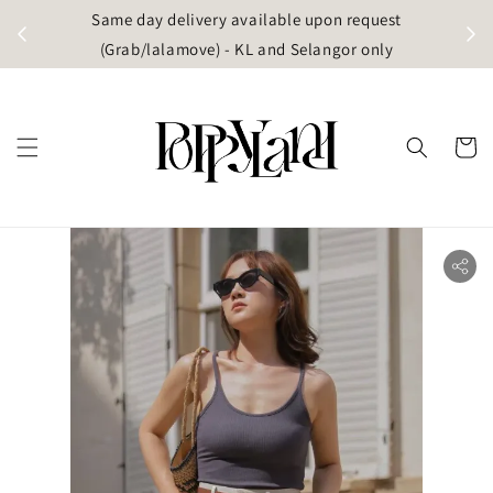
t
Same day delivery available upon request
apore)
(Grab/lalamove) - KL and Selangor only