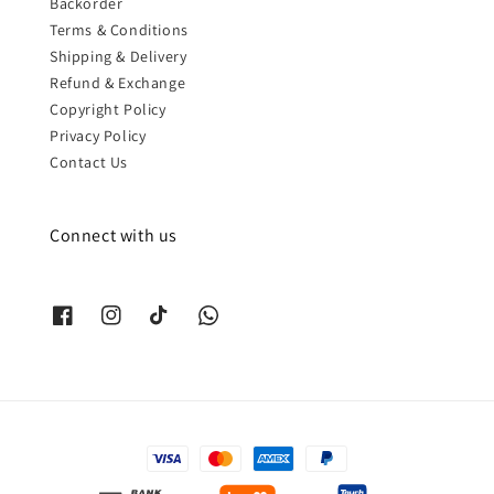
Backorder
Terms & Conditions
Shipping & Delivery
Refund & Exchange
Copyright Policy
Privacy Policy
Contact Us
Connect with us