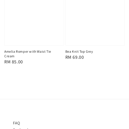
Amelia Romper with Waist Tie
Bea Knit Top Grey
Cream
Regular
RM 69.00
Regular
RM 85.00
price
price
FAQ