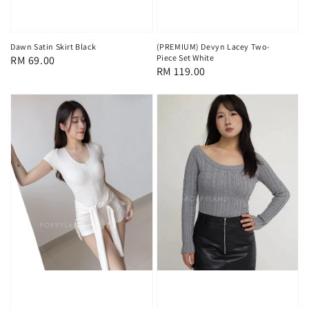
Dawn Satin Skirt Black
(PREMIUM) Devyn Lacey Two-
Piece Set White
Regular
RM 69.00
Regular
RM 119.00
price
price