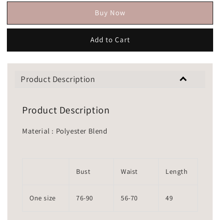
Buy Now
Add to Cart
Product Description
Product Description
Material : Polyester Blend
Bust
Waist
Length
One size
76-90
56-70
49