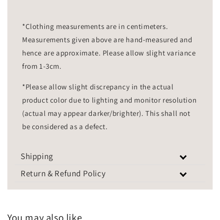
*Clothing measurements are in centimeters.
Measurements given above are hand-measured and
hence are approximate. Please allow slight variance
from 1-3cm.
*Please allow slight discrepancy in the actual
product color due to lighting and monitor resolution
(actual may appear darker/brighter). This shall not
be considered as a defect.
Shipping
Return & Refund Policy
You may also like