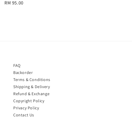
Regular
RM 95.00
price
price
FAQ
Backorder
Terms & Conditions
Shipping & Delivery
Refund & Exchange
Copyright Policy
Privacy Policy
Contact Us