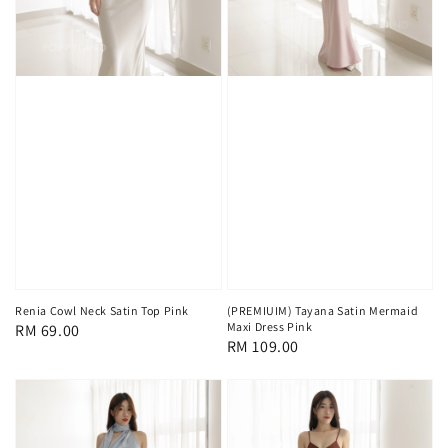
Renia Cowl Neck Satin Top Pink
(PREMIUIM) Tayana Satin Mermaid
Maxi Dress Pink
Regular
RM 69.00
Regular
RM 109.00
price
price