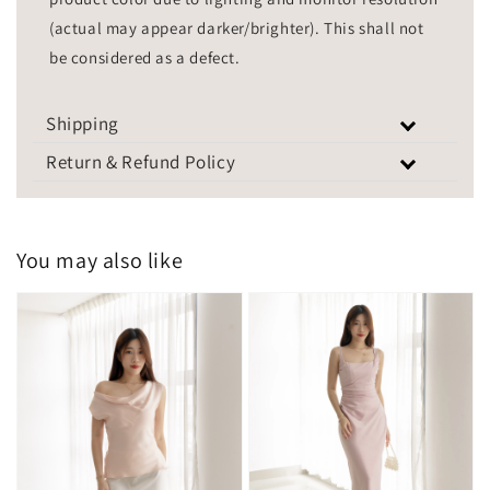
(actual may appear darker/brighter). This shall not
be considered as a defect.
Shipping
Return & Refund Policy
You may also like