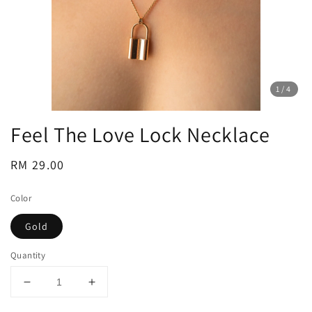
1
/4
Feel The Love Lock Necklace
Regular
RM 29.00
price
Color
Gold
Quantity