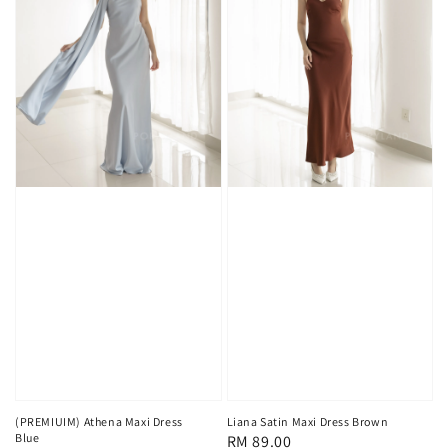
(PREMIUIM) Athena Maxi Dress
Liana Satin Maxi Dress Brown
Blue
Regular
RM 89.00