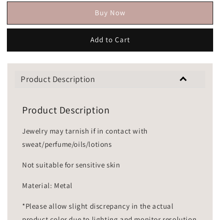
Buy Now
Add to Cart
Product Description
Product Description
Jewelry may tarnish if in contact with
sweat/perfume/oils/lotions
Not suitable for sensitive skin
Material: Metal
*Please allow slight discrepancy in the actual
product color due to lighting and monitor resolution