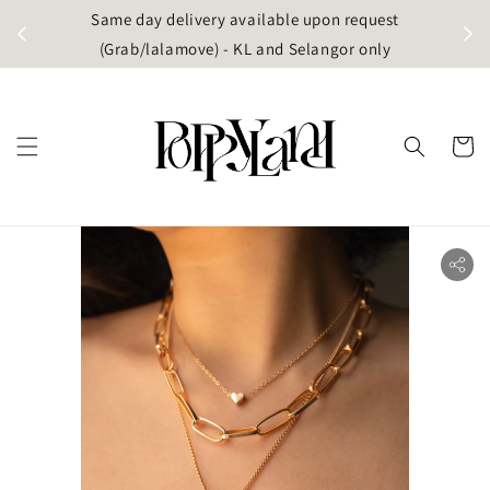
t
Same day delivery available upon request
apore)
(Grab/lalamove) - KL and Selangor only