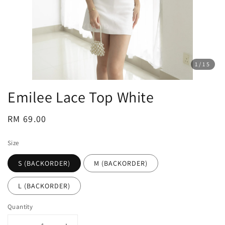
1
/15
Emilee Lace Top White
Regular
RM 69.00
price
Size
S (BACKORDER)
M (BACKORDER)
L (BACKORDER)
Quantity