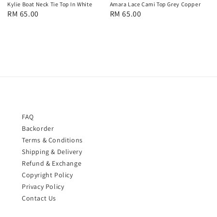
Kylie Boat Neck Tie Top In White
Amara Lace Cami Top Grey Copper
Regular
RM 65.00
Regular
RM 65.00
price
price
FAQ
Backorder
Terms & Conditions
Shipping & Delivery
Refund & Exchange
Copyright Policy
Privacy Policy
Contact Us