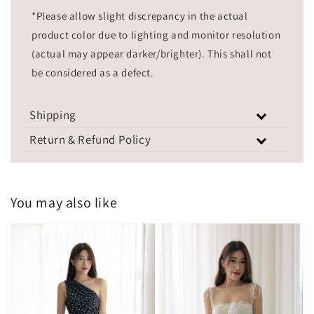
*Please allow slight discrepancy in the actual
product color due to lighting and monitor resolution
(actual may appear darker/brighter). This shall not
be considered as a defect.
Shipping
Return & Refund Policy
You may also like