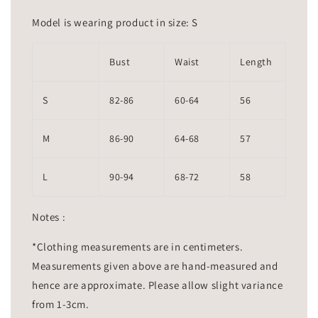
Model is wearing product in size: S
Bust
Waist
Length
S
82-86
60-64
56
M
86-90
64-68
57
L
90-94
68-72
58
Notes :
*Clothing measurements are in centimeters.
Measurements given above are hand-measured and
hence are approximate. Please allow slight variance
from 1-3cm.