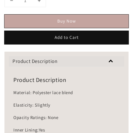
Buy Now
Add to Cart
Product Description
Product Description
Material: Polyester lace blend
Elasticity: Slightly
Opacity Ratings: None
Inner Lining:Yes