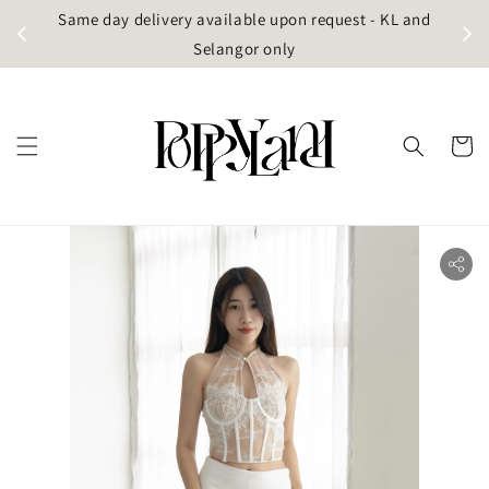
t
Same day delivery available upon request - KL and
g)
Selangor only