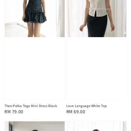
Theo Polka Toga Mini Dress Black
Love Language White Top
Regular
RM 79.00
Regular
RM 69.00
price
price