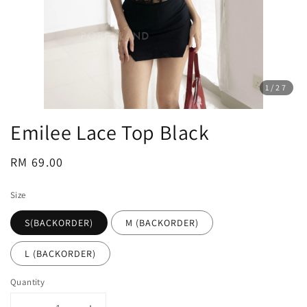
1
/27
Emilee Lace Top Black
Regular
RM 69.00
price
Size
S(BACKORDER)
M (BACKORDER)
L (BACKORDER)
Quantity