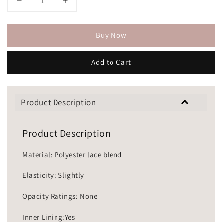
Buy Now
Add to Cart
Product Description
Product Description
Material: Polyester lace blend
Elasticity: Slightly
Opacity Ratings: None
Inner Lining:Yes