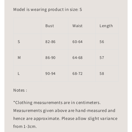
Model is wearing product in size: S
Bust
Waist
Length
S
82-86
60-64
56
M
86-90
64-68
57
L
90-94
68-72
58
Notes :
*Clothing measurements are in centimeters.
Measurements given above are hand-measured and
hence are approximate. Please allow slight variance
from 1-3cm.