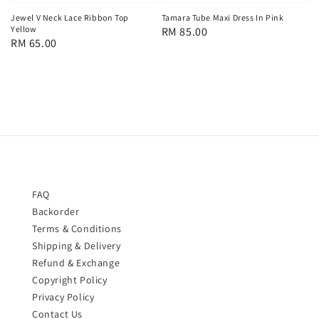
Jewel V Neck Lace Ribbon Top
Tamara Tube Maxi Dress In Pink
Yellow
Regular
RM 85.00
Regular
RM 65.00
price
price
FAQ
Backorder
Terms & Conditions
Shipping & Delivery
Refund & Exchange
Copyright Policy
Privacy Policy
Contact Us