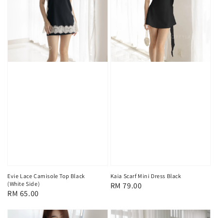
Evie Lace Camisole Top Black
Kaia Scarf Mini Dress Black
(White Side)
Regular
RM 79.00
Regular
RM 65.00
price
price