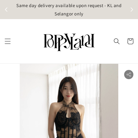
t
Same day delivery available upon request - KL and
g)
Selangor only