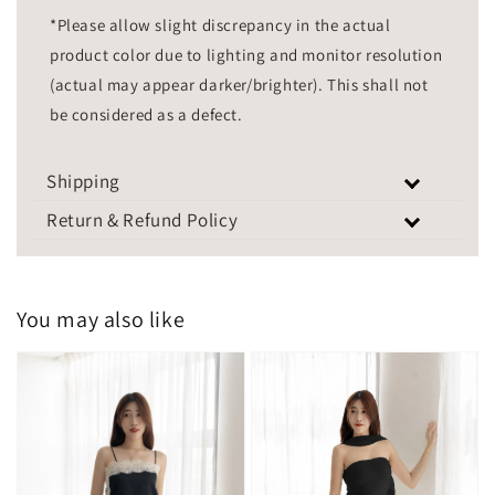
*Please allow slight discrepancy in the actual
product color due to lighting and monitor resolution
(actual may appear darker/brighter). This shall not
be considered as a defect.
Shipping
Return & Refund Policy
You may also like