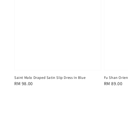
Saint Malo Draped Satin Slip Dress In Blue
Fu Shan Orient
Regular
RM 98.00
Regular
RM 89.00
price
price