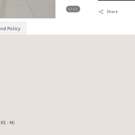
1
/11
Share
und Policy
 XS - M)