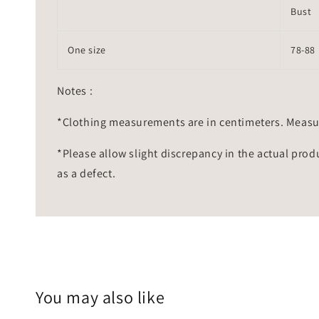
Bust
One size
78-88
Notes :
*Clothing measurements are in centimeters. Measu
*Please allow slight discrepancy in the actual prod
as a defect.
You may also like