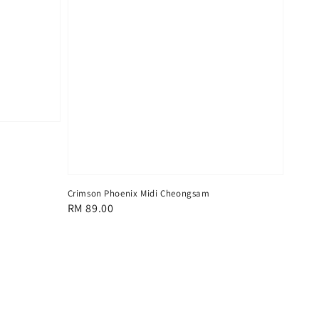
Crimson Phoenix Midi Cheongsam
Regular
RM 89.00
price