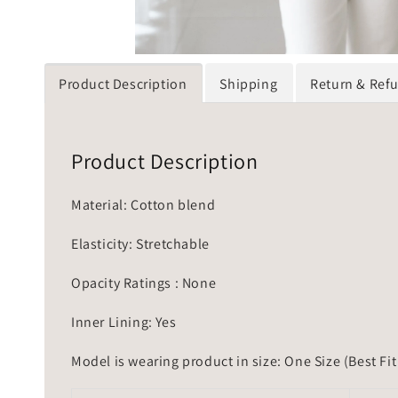
Product Description
Shipping
Return & Ref
Product Description
Material: Cotton blend
Elasticity: Stretchable
Opacity Ratings : None
Inner Lining: Yes
Model is wearing product in size: One Size (Best Fit