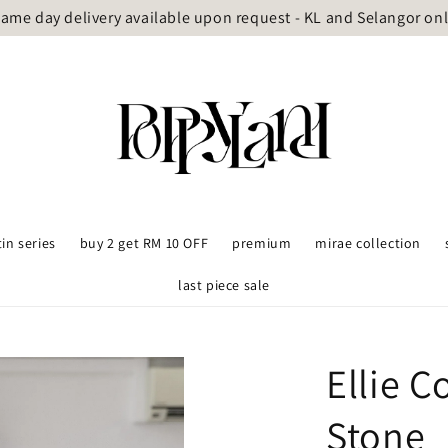
ame day delivery available upon request - KL and Selangor on
tin series
buy 2 get RM 10 OFF
premium
mirae collection
last piece sale
Ellie 
Stone