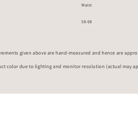
Waist
58-68
rements given above are hand-measured and hence are approxi
uct color due to lighting and monitor resolution (actual may a