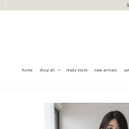
S
home
shop all
ready stock
new arrivals
sa