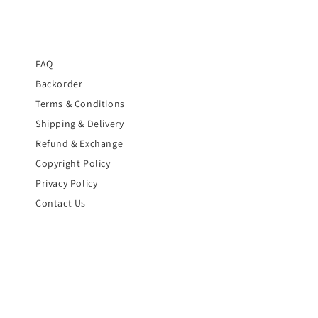
FAQ
Backorder
Terms & Conditions
Shipping & Delivery
Refund & Exchange
Copyright Policy
Privacy Policy
Contact Us