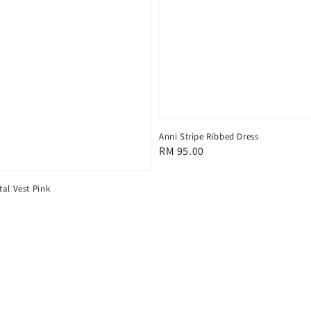
Anni Stripe Ribbed Dress
Regular
RM 95.00
price
al Vest Pink