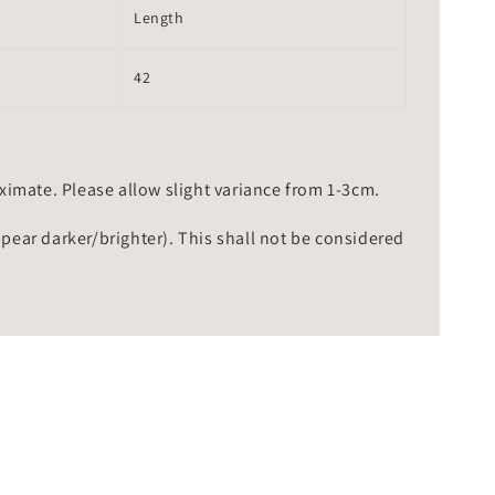
Length
42
mate. Please allow slight variance from 1-3cm.
ppear darker/brighter). This shall not be considered