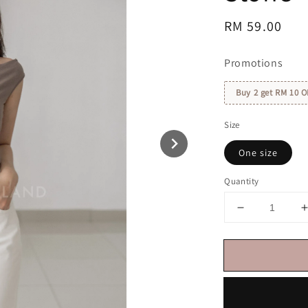
Regular
RM 59.00
price
Promotions
Buy 2 get RM 10 O
Size
One size
Quantity