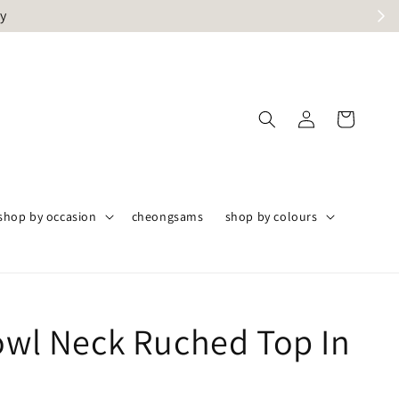
ly
shop by occasion
cheongsams
shop by colours
Cowl Neck Ruched Top In