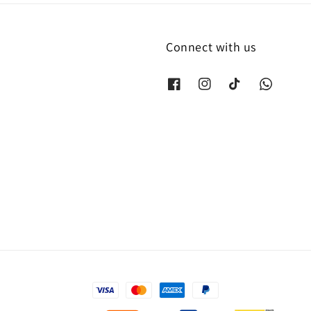
Connect with us