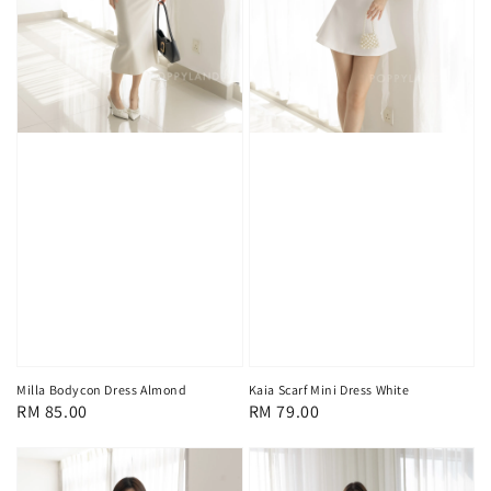
Milla Bodycon Dress Almond
Kaia Scarf Mini Dress White
Regular
RM 85.00
Regular
RM 79.00
price
price