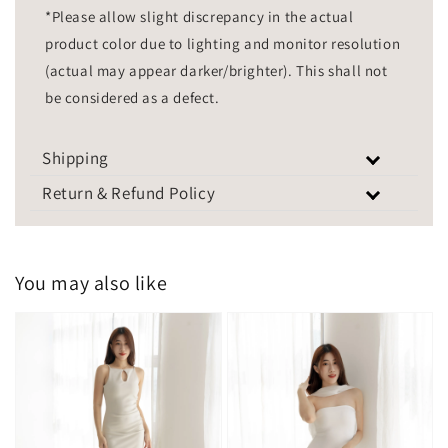
*Please allow slight discrepancy in the actual
product color due to lighting and monitor resolution
(actual may appear darker/brighter). This shall not
be considered as a defect.
Shipping
Return & Refund Policy
You may also like