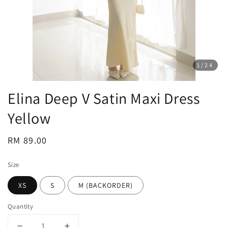
1
/24
Elina Deep V Satin Maxi Dress
Yellow
Regular
RM 89.00
price
Size
XS
S
M (BACKORDER)
Quantity