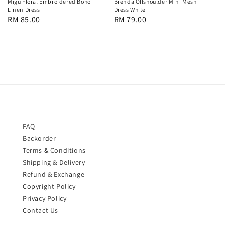
Migu Floral Embroidered Boho
Brenda Offshoulder Mini Mesh
Linen Dress
Dress White
Regular
RM 85.00
Regular
RM 79.00
price
price
FAQ
Backorder
Terms & Conditions
Shipping & Delivery
Refund & Exchange
Copyright Policy
Privacy Policy
Contact Us