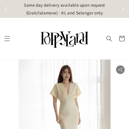
t
Same day delivery available upon request
apore)
(Grab/lalamove) - KL and Selangor only