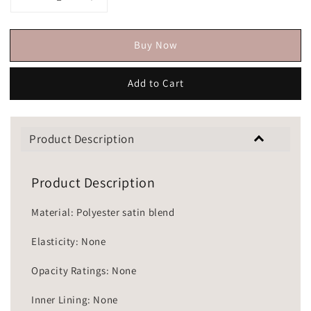
Buy Now
Add to Cart
Product Description
Product Description
Material: Polyester satin blend
Elasticity: None
Opacity Ratings: None
Inner Lining: None