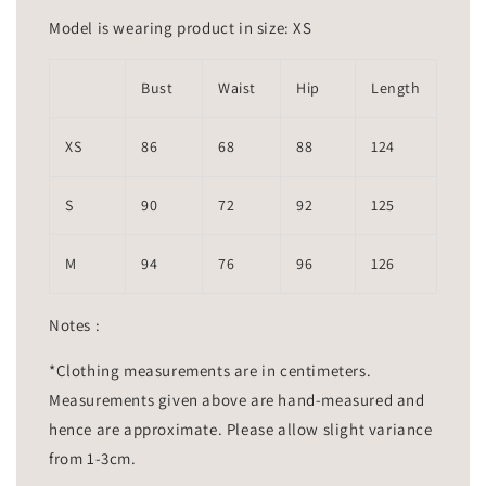
Model is wearing product in size: XS
Bust
Waist
Hip
Length
XS
86
68
88
124
S
90
72
92
125
M
94
76
96
126
Notes :
*Clothing measurements are in centimeters.
Measurements given above are hand-measured and
hence are approximate. Please allow slight variance
from 1-3cm.