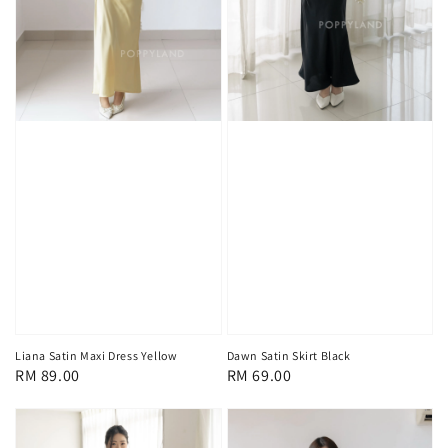
Liana Satin Maxi Dress Yellow
Dawn Satin Skirt Black
Regular
RM 89.00
Regular
RM 69.00
price
price