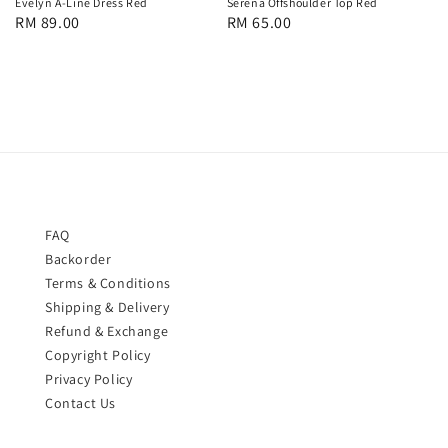
Evelyn A-Line Dress Red
Serena Offshoulder Top Red
Regular
RM 89.00
Regular
RM 65.00
price
price
FAQ
Backorder
Terms & Conditions
Shipping & Delivery
Refund & Exchange
Copyright Policy
Privacy Policy
Contact Us