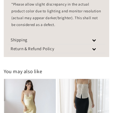
*Please allow slight discrepancy in the actual
product color due to lighting and monitor resolution
(actual may appear darker/brighter). This shall not
be considered as a defect.
Shipping
Return & Refund Policy
You may also like