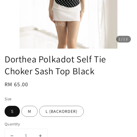
1
/13
Dorthea Polkadot Self Tie
Choker Sash Top Black
Regular
RM 65.00
price
Size
S
M
L (BACKORDER)
Quantity