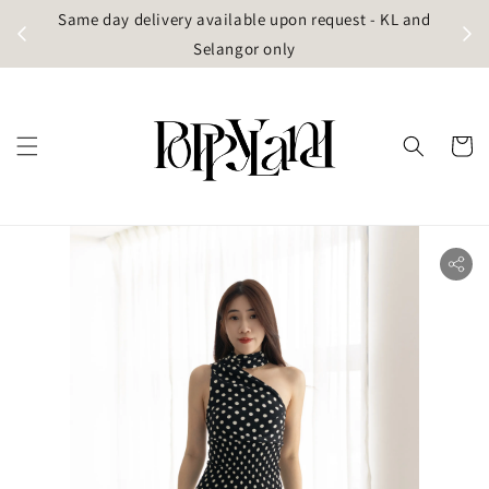
t
Same day delivery available upon request - KL and
g)
Selangor only