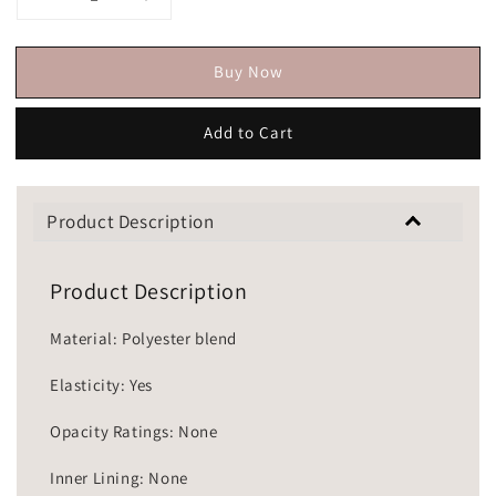
Buy Now
Add to Cart
Product Description
Product Description
Material: Polyester blend
Elasticity: Yes
Opacity Ratings: None
Inner Lining: None