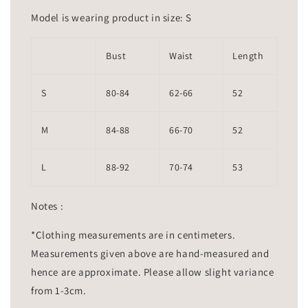
Model is wearing product in size: S
Bust
Waist
Length
S
80-84
62-66
52
M
84-88
66-70
52
L
88-92
70-74
53
Notes :
*Clothing measurements are in centimeters.
Measurements given above are hand-measured and
hence are approximate. Please allow slight variance
from 1-3cm.