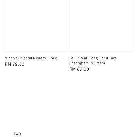
Michiyo Oriental Modern Qipao
Bei Er Pearl Long Floral Lace
Cheongsam In Cream
Regular
RM 79.00
Regular
RM 89.00
price
price
FAQ