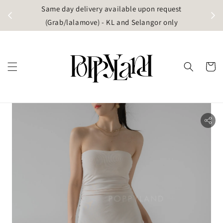
t
Same day delivery available upon request
apore)
(Grab/lalamove) - KL and Selangor only