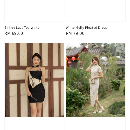
Emilee Lace Top White
White Molly Pleated Dress
Regular
RM 69.00
Regular
RM 79.00
price
price