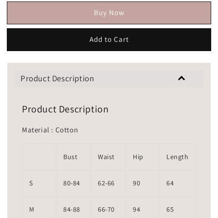
Buy Now
Add to Cart
Product Description
Product Description
Material : Cotton
Bust
Waist
Hip
Length
S
80-84
62-66
90
64
M
84-88
66-70
94
65