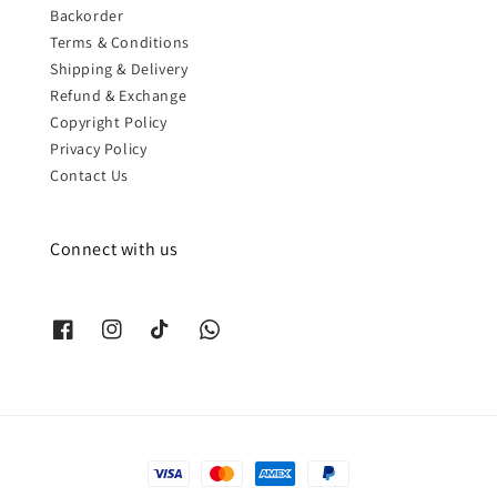
Backorder
Terms & Conditions
Shipping & Delivery
Refund & Exchange
Copyright Policy
Privacy Policy
Contact Us
Connect with us