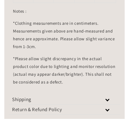
Notes :
*Clothing measurements are in centimeters.
Measurements given above are hand-measured and
hence are approximate. Please allow slight variance
from 1-3cm.
*Please allow slight discrepancy in the actual
product color due to lighting and monitor resolution
(actual may appear darker/brighter). This shall not
be considered as a defect.
Shipping
Return & Refund Policy