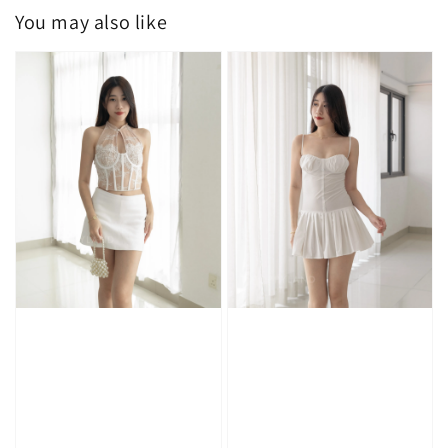
You may also like