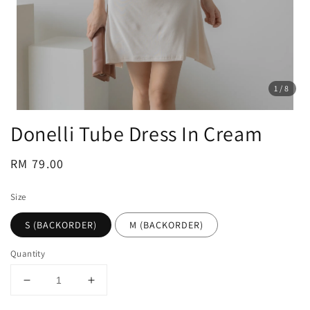
1
/8
Donelli Tube Dress In Cream
Regular
RM 79.00
price
Size
S (BACKORDER)
M (BACKORDER)
Quantity