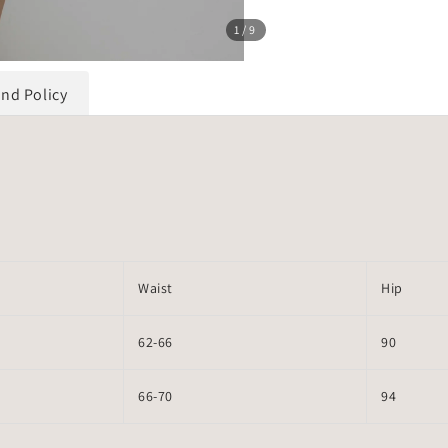
1
/9
und Policy
Waist
Hip
62-66
90
66-70
94