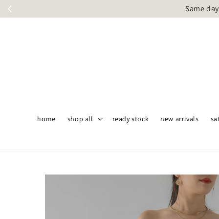
Same day 
home
shop all
ready stock
new arrivals
sa