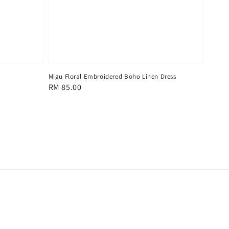
Migu Floral Embroidered Boho Linen Dress
Regular
RM 85.00
price