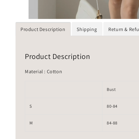
Product Description
Shipping
Return & Ref
Product Description
Material : Cotton
Bust
S
80-84
M
84-88