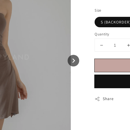
price
Size
S (BACKORDER
Quantity
Share