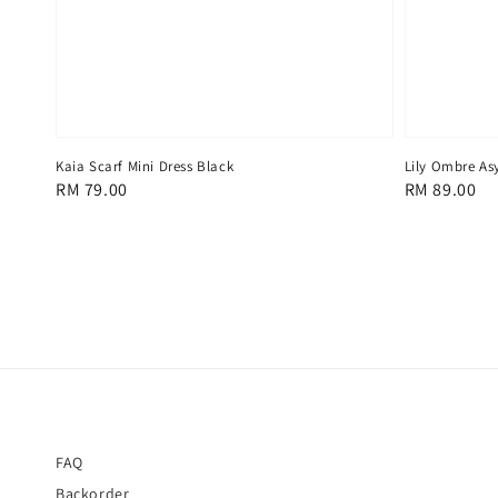
Lily Ombre As
Kaia Scarf Mini Dress Black
Regular
RM 89.00
Regular
RM 79.00
price
price
FAQ
Backorder