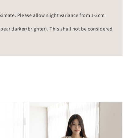
mate. Please allow slight variance from 1-3cm.
ppear darker/brighter). This shall not be considered