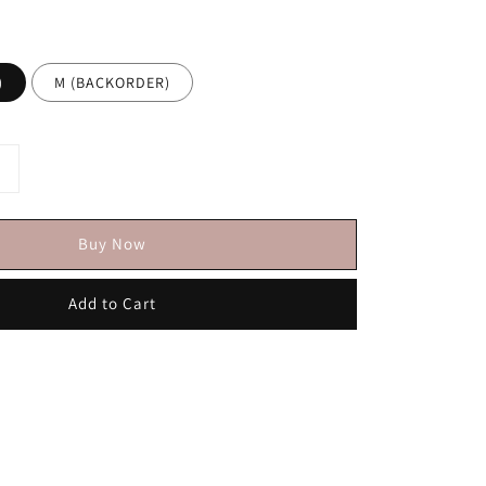
)
M (BACKORDER)
Buy Now
Add to Cart