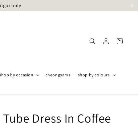
angor only
shop by occasion
cheongsams
shop by colours
 Tube Dress In Coffee