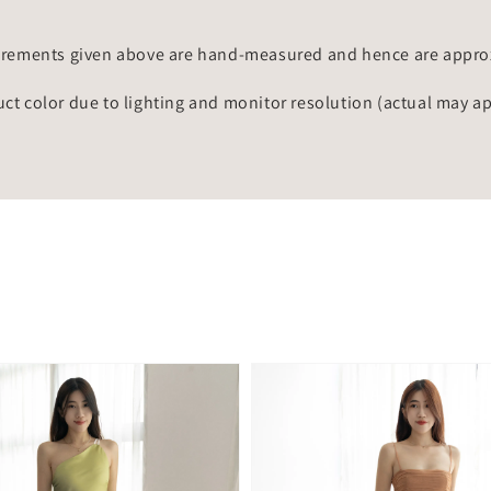
rements given above are hand-measured and hence are approxi
uct color due to lighting and monitor resolution (actual may a