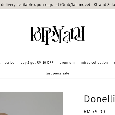
delivery available upon request (Grab/lalamove) - KL and Sel
tin series
buy 2 get RM 10 OFF
premium
mirae collection
last piece sale
Donelli
Regular
RM 79.00