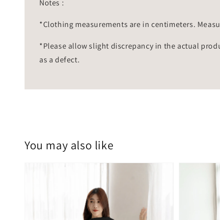
Notes :
*Clothing measurements are in centimeters. Measu
*Please allow slight discrepancy in the actual prod
as a defect.
You may also like