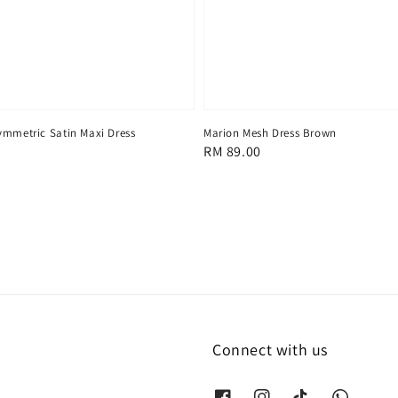
ymmetric Satin Maxi Dress
Marion Mesh Dress Brown
Regular
RM 89.00
price
Connect with us