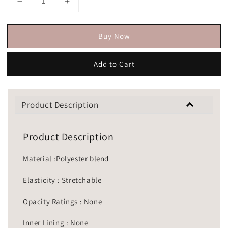
Buy Now
Add to Cart
Product Description
Product Description
Material :Polyester blend
Elasticity : Stretchable
Opacity Ratings : None
Inner Lining : None