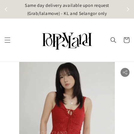
t
Same day delivery available upon request
apore)
(Grab/lalamove) - KL and Selangor only