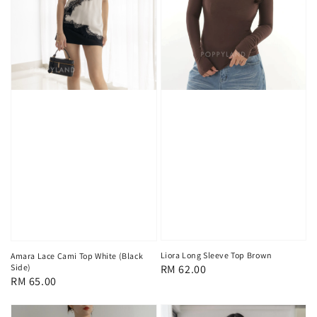
Liora Long Sleeve Top Brown
Amara Lace Cami Top White (Black
Side)
Regular
RM 62.00
Regular
RM 65.00
price
price