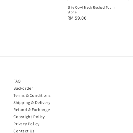
price
Ellie Cowl Neck Ruched Top In
Stone
Regular
RM 59.00
price
FAQ
Backorder
Terms & Conditions
Shipping & Delivery
Refund & Exchange
Copyright Policy
Privacy Policy
Contact Us