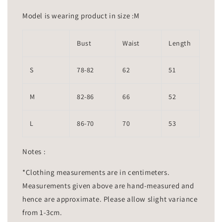
Model is wearing product in size :M
Bust
Waist
Length
S
78-82
62
51
M
82-86
66
52
L
86-70
70
53
Notes :
*Clothing measurements are in centimeters.
Measurements given above are hand-measured and
hence are approximate. Please allow slight variance
from 1-3cm.