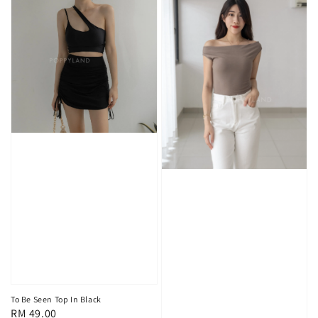
To Be Seen Top In Black
Regular
RM 49.00