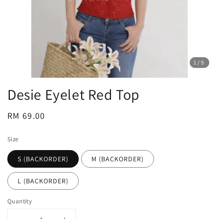
1
/9
Desie Eyelet Red Top
Regular
RM 69.00
price
Size
S (BACKORDER)
M (BACKORDER)
L (BACKORDER)
Quantity