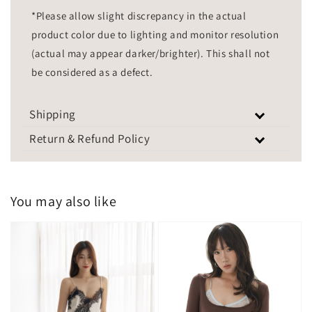
*Please allow slight discrepancy in the actual
product color due to lighting and monitor resolution
(actual may appear darker/brighter). This shall not
be considered as a defect.
Shipping
Return & Refund Policy
You may also like