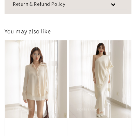
Return & Refund Policy
You may also like