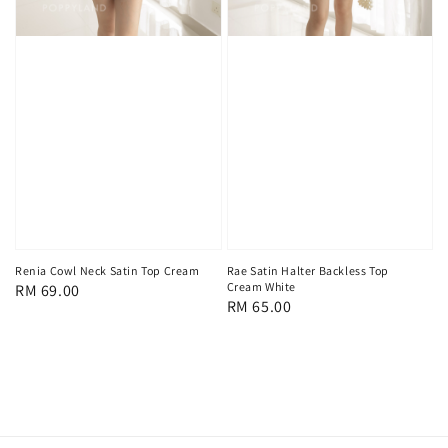
Renia Cowl Neck Satin Top Cream
Rae Satin Halter Backless Top
Cream White
Regular
RM 69.00
Regular
RM 65.00
price
price