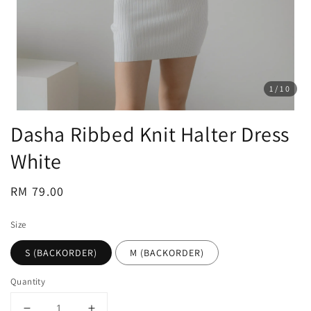
1
/10
Dasha Ribbed Knit Halter Dress
White
Regular
RM 79.00
price
Size
S (BACKORDER)
M (BACKORDER)
Quantity