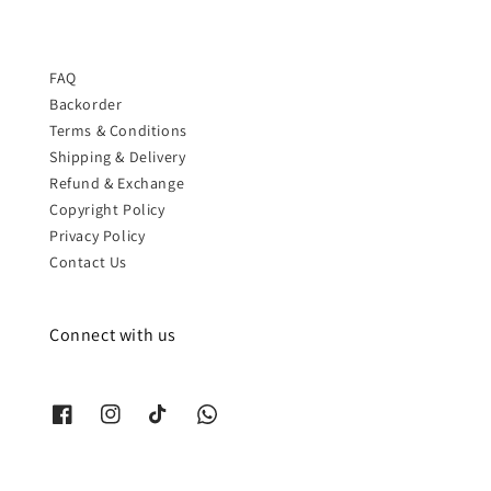
FAQ
Backorder
Terms & Conditions
Shipping & Delivery
Refund & Exchange
Copyright Policy
Privacy Policy
Contact Us
Connect with us