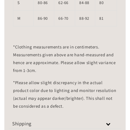
S
80-86
62-66
84-88
80
M
86-90
66-70
88-92
81
*Clothing measurements are in centimeters.
Measurements given above are hand-measured and
hence are approximate. Please allow slight variance
from 1-3cm.
*Please allow slight discrepancy in the actual
product color due to lighting and monitor resolution
(actual may appear darker/brighter). This shall not
be considered as a defect.
Shipping