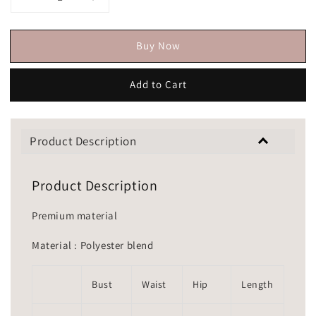
Buy Now
Add to Cart
Product Description
Product Description
Premium material
Material : Polyester blend
Bust
Waist
Hip
Length