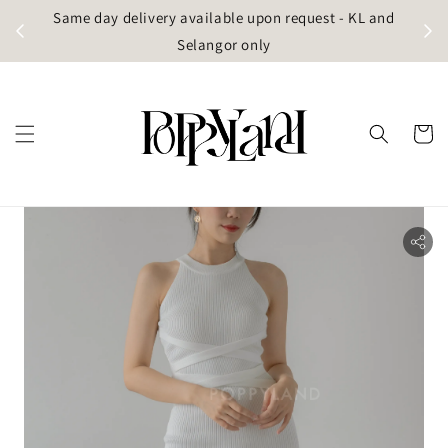
t
Same day delivery available upon request - KL and
g)
Selangor only