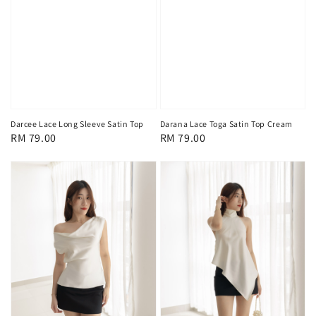
Darcee Lace Long Sleeve Satin Top
Darana Lace Toga Satin Top Cream
Regular
RM 79.00
Regular
RM 79.00
price
price