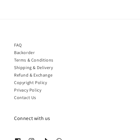
FAQ
Backorder
Terms & Conditions
Shipping & Delivery
Refund & Exchange
Copyright Policy
Privacy Policy
Contact Us
Connect with us