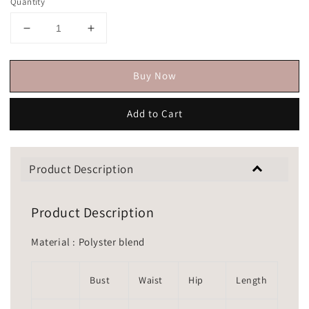
Quantity
Buy Now
Add to Cart
Product Description
Product Description
Material : Polyster blend
Bust
Waist
Hip
Length