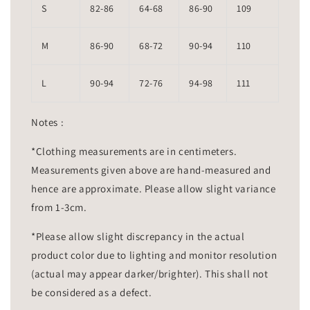
S
82-86
64-68
86-90
109
M
86-90
68-72
90-94
110
L
90-94
72-76
94-98
111
Notes :
*Clothing measurements are in centimeters.
Measurements given above are hand-measured and
hence are approximate. Please allow slight variance
from 1-3cm.
*Please allow slight discrepancy in the actual
product color due to lighting and monitor resolution
(actual may appear darker/brighter). This shall not
be considered as a defect.