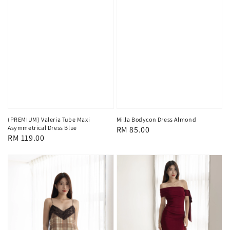
(PREMIUM) Valeria Tube Maxi
Milla Bodycon Dress Almond
Asymmetrical Dress Blue
Regular
RM 85.00
Regular
RM 119.00
price
price