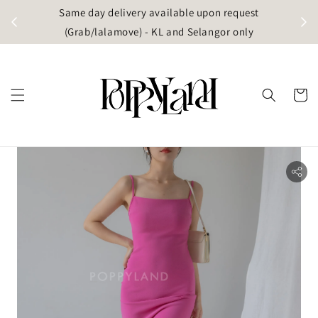
t
Same day delivery available upon request
apore)
(Grab/lalamove) - KL and Selangor only