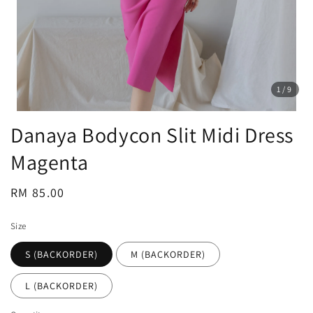
1
/9
Danaya Bodycon Slit Midi Dress
Magenta
Regular
RM 85.00
price
Size
S (BACKORDER)
M (BACKORDER)
L (BACKORDER)