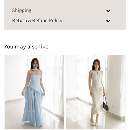
Shipping
Return & Refund Policy
You may also like