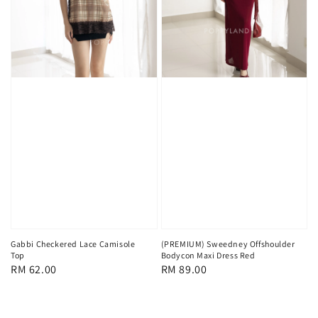
Gabbi Checkered Lace Camisole
(PREMIUM) Sweedney Offshoulder
Top
Bodycon Maxi Dress Red
Regular
RM 62.00
Regular
RM 89.00
price
price