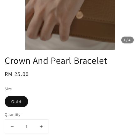
1
/4
Crown And Pearl Bracelet
Regular
RM 25.00
price
Size
Gold
Quantity