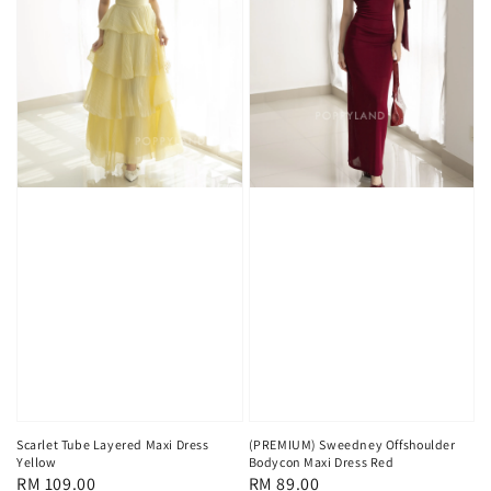
Scarlet Tube Layered Maxi Dress
(PREMIUM) Sweedney Offshoulder
Yellow
Bodycon Maxi Dress Red
Regular
RM 109.00
Regular
RM 89.00