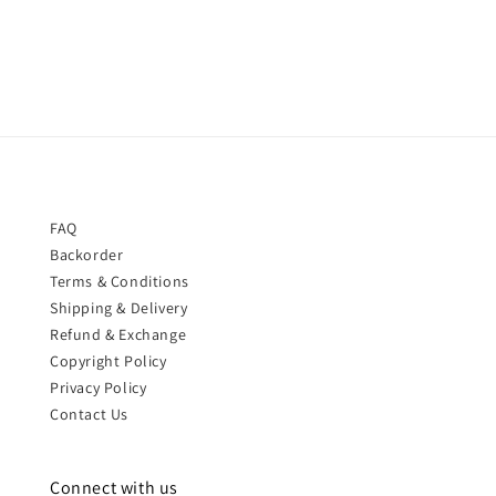
price
price
FAQ
Backorder
Terms & Conditions
Shipping & Delivery
Refund & Exchange
Copyright Policy
Privacy Policy
Contact Us
Connect with us