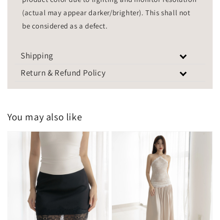
(actual may appear darker/brighter). This shall not
be considered as a defect.
Shipping
Return & Refund Policy
You may also like