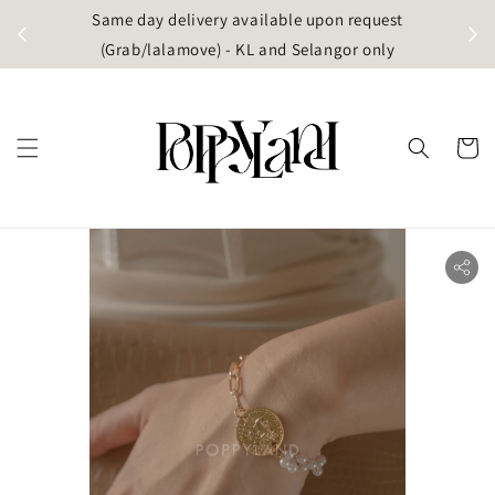
t
Same day delivery available upon request
apore)
(Grab/lalamove) - KL and Selangor only