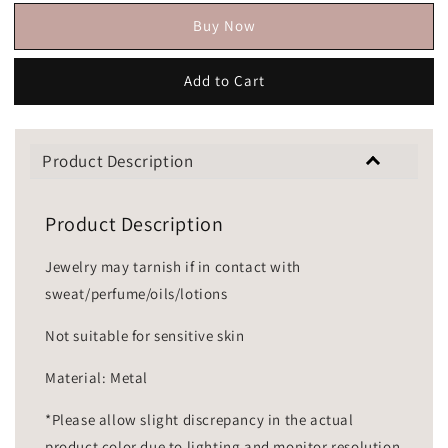
Buy Now
Add to Cart
Product Description
Product Description
Jewelry may tarnish if in contact with
sweat/perfume/oils/lotions
Not suitable for sensitive skin
Material: Metal
*Please allow slight discrepancy in the actual
product color due to lighting and monitor resolution