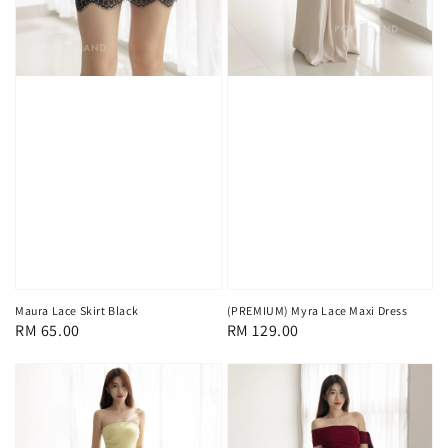
Maura Lace Skirt Black
(PREMIUM) Myra Lace Maxi Dress
Regular
RM 65.00
Regular
RM 129.00
price
price