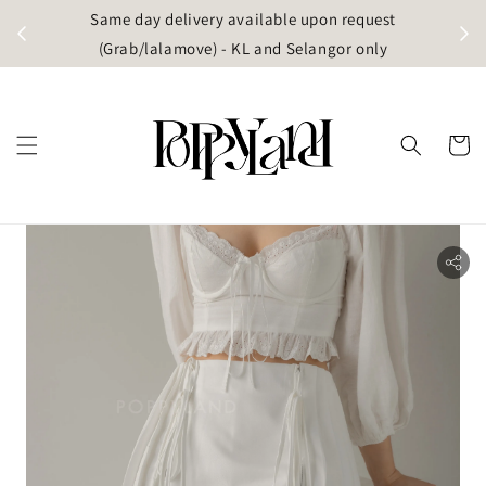
t
Same day delivery available upon request
apore)
(Grab/lalamove) - KL and Selangor only