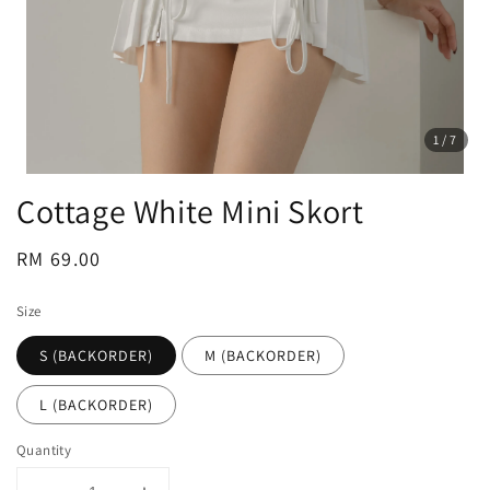
1
/7
Cottage White Mini Skort
Regular
RM 69.00
price
Size
S (BACKORDER)
M (BACKORDER)
L (BACKORDER)
Quantity