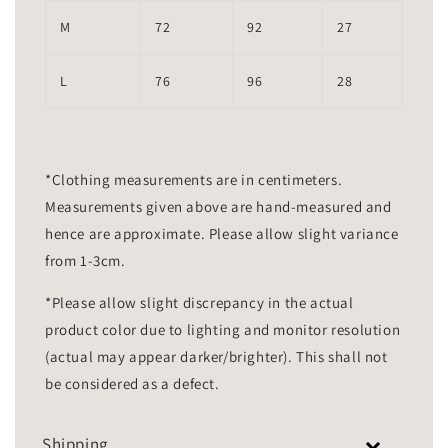
M
72
92
27
L
76
96
28
*Clothing measurements are in centimeters.
Measurements given above are hand-measured and
hence are approximate. Please allow slight variance
from 1-3cm.
*Please allow slight discrepancy in the actual
product color due to lighting and monitor resolution
(actual may appear darker/brighter). This shall not
be considered as a defect.
Shipping