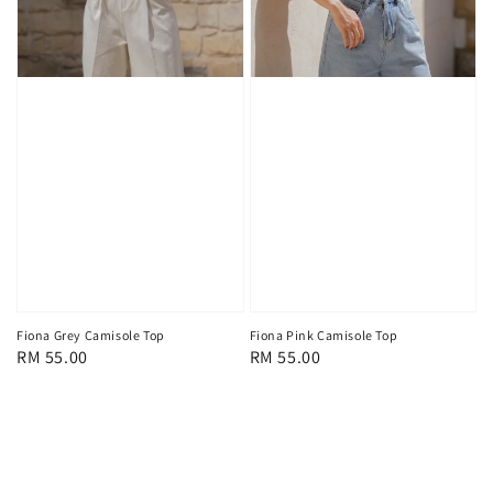
Fiona Grey Camisole Top
Fiona Pink Camisole Top
Regular
RM 55.00
Regular
RM 55.00
price
price