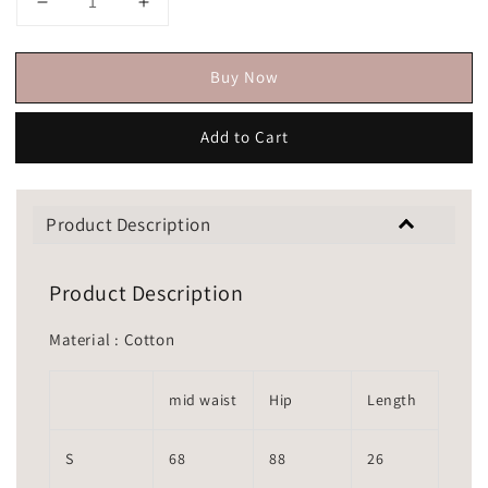
Buy Now
Add to Cart
Product Description
Product Description
Material : Cotton
mid waist
Hip
Length
S
68
88
26