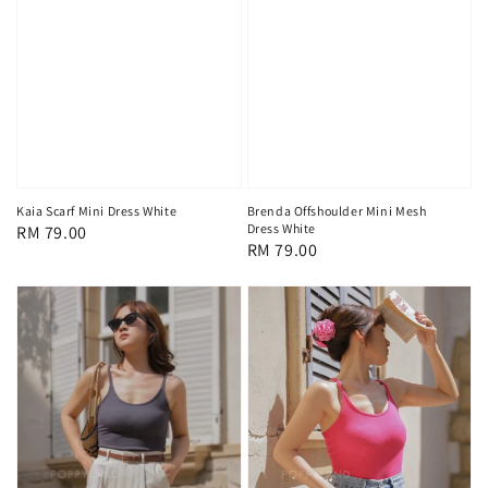
Kaia Scarf Mini Dress White
Brenda Offshoulder Mini Mesh
Dress White
Regular
RM 79.00
Regular
RM 79.00
price
price