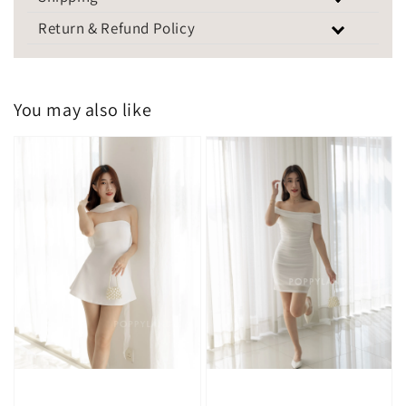
Return & Refund Policy
You may also like