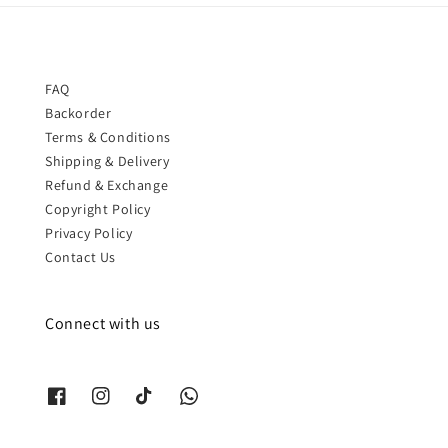
FAQ
Backorder
Terms & Conditions
Shipping & Delivery
Refund & Exchange
Copyright Policy
Privacy Policy
Contact Us
Connect with us